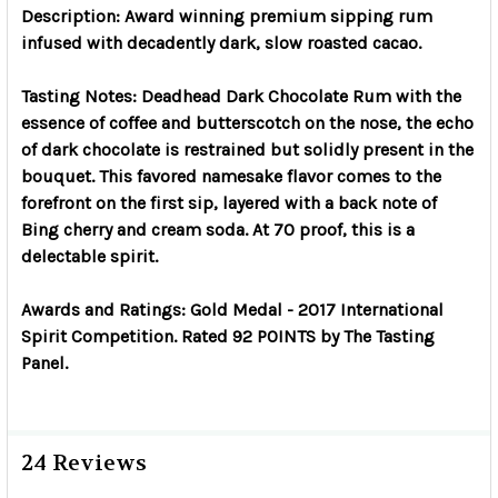
Description: Award winning premium sipping rum
infused with decadently dark, slow roasted cacao.
Tasting Notes: Deadhead Dark Chocolate Rum with the
essence of coffee and butterscotch on the nose, the echo
of dark chocolate is restrained but solidly present in the
bouquet. This favored namesake flavor comes to the
forefront on the first sip, layered with a back note of
Bing cherry and cream soda. At 70 proof, this is a
delectable spirit.
Awards and Ratings: Gold Medal - 2017 International
Spirit Competition. Rated 92 POINTS by The Tasting
Panel.
24 Reviews