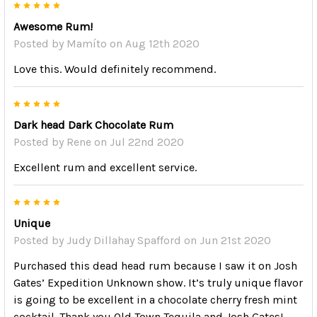
5
Awesome Rum!
Posted by
Mamíto
on Aug 12th 2020
Love this. Would definitely recommend.
5
Dark head Dark Chocolate Rum
Posted by
Rene
on Jul 22nd 2020
Excellent rum and excellent service.
5
Unique
Posted by
Judy Dillahay Spafford
on Jun 21st 2020
Purchased this dead head rum because I saw it on Josh
Gates’ Expedition Unknown show. It’s truly unique flavor
is going to be excellent in a chocolate cherry fresh mint
cocktail. Thank you Old Town Tequila and Josh Gates!