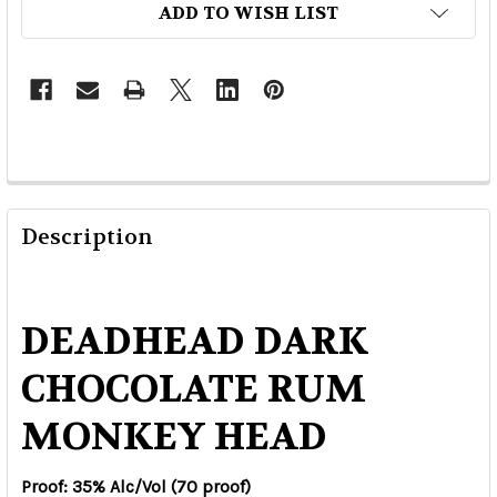
ADD TO WISH LIST
Description
DEADHEAD DARK
CHOCOLATE RUM
MONKEY HEAD
Proof: 35% Alc/Vol (70 proof)