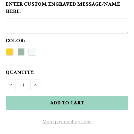
ENTER CUSTOM ENGRAVED MESSAGE/NAME
HERE:
COLOR:
QUANTITY:
DECREASE QUANTITY OF DEADHEAD DARK CHO
INCREASE QUANTITY OF DEADHEAD D
More payment options