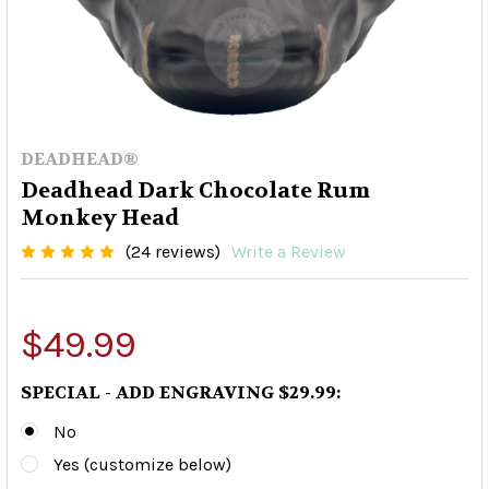
DEADHEAD®
Deadhead Dark Chocolate Rum
Monkey Head
(24 reviews)
Write a Review
$49.99
SPECIAL - ADD ENGRAVING $29.99:
No
Yes (customize below)