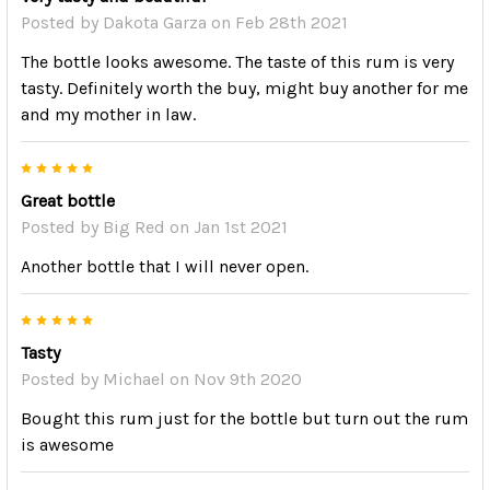
Posted by
Dakota Garza
on Feb 28th 2021
The bottle looks awesome. The taste of this rum is very
tasty. Definitely worth the buy, might buy another for me
and my mother in law.
5
Great bottle
Posted by
Big Red
on Jan 1st 2021
Another bottle that I will never open.
5
Tasty
Posted by
Michael
on Nov 9th 2020
Bought this rum just for the bottle but turn out the rum
is awesome