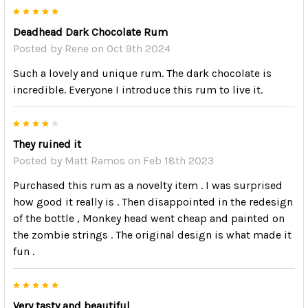
5
Deadhead Dark Chocolate Rum
Posted by
Rene
on Oct 9th 2024
Such a lovely and unique rum. The dark chocolate is
incredible. Everyone I introduce this rum to live it.
4
They ruined it
Posted by
Matt Ramos
on Feb 18th 2023
Purchased this rum as a novelty item . I was surprised
how good it really is . Then disappointed in the redesign
of the bottle , Monkey head went cheap and painted on
the zombie strings . The original design is what made it
fun .
5
Very tasty and beautiful