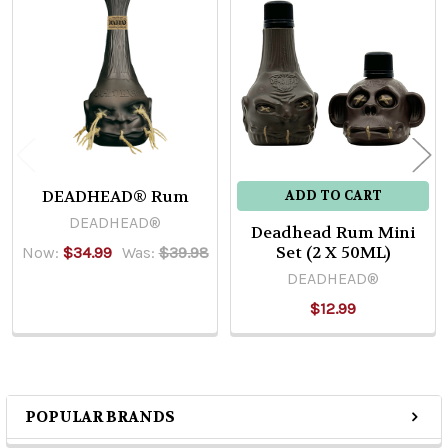
Related
Products
DEADHEAD® Rum
ADD TO CART
DEADHEAD®
Deadhead Rum Mini
Set (2 X 50ML)
Now:
$34.99
Was:
$39.98
DEADHEAD®
$12.99
POPULAR BRANDS
Sidebar