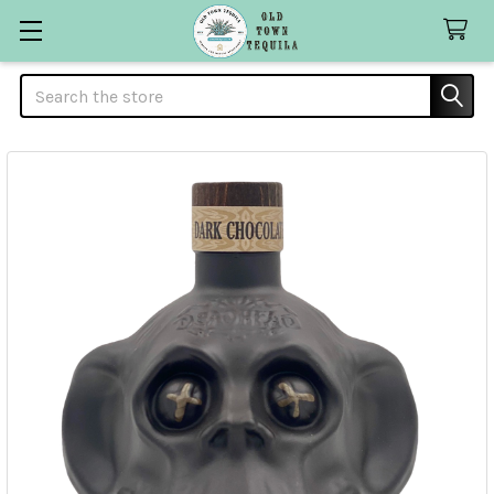
Search