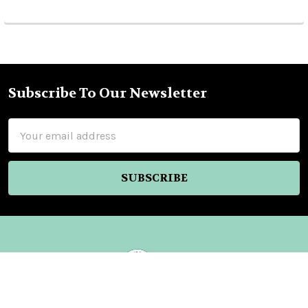
Subscribe To Our Newsletter
Footer
Email
Address
Nellys Market Inc.