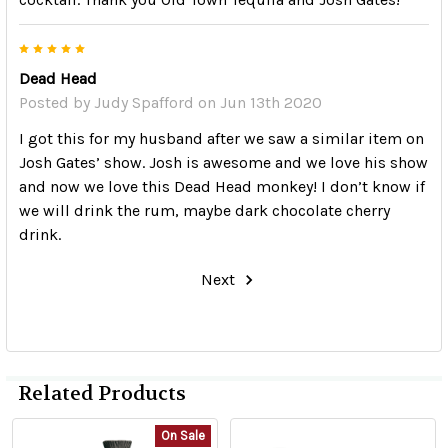
5
Dead Head
Posted by
Judy Spafford
on Jun 13th 2020
I got this for my husband after we saw a similar item on
Josh Gates’ show. Josh is awesome and we love his show
and now we love this Dead Head monkey! I don’t know if
we will drink the rum, maybe dark chocolate cherry
drink.
Next
Related Products
On Sale