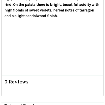
rind. On the palate there is bright, beautiful acidity with
high florals of sweet violets, herbal notes of tarragon
and a slight sandalwood finish.
0 Reviews