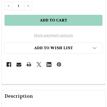
DECREASE QUANTITY OF DEL MAGUEY WILD JAB
INCREASE QUANTITY OF DEL MAGUEY 
More payment options
ADD TO WISH LIST
Description