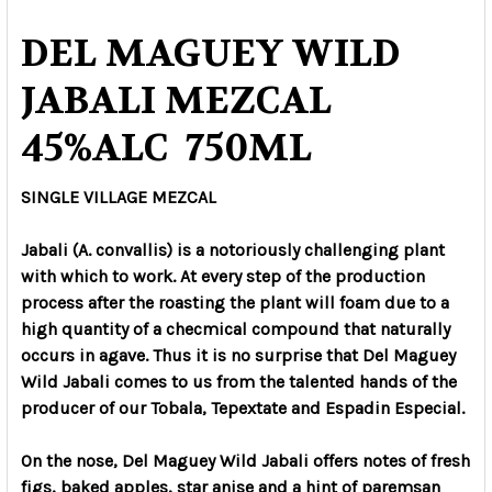
DEL MAGUEY WILD
JABALI MEZCAL
45%ALC 750ML
SINGLE VILLAGE MEZCAL
Jabali (A. convallis) is a notoriously challenging plant
with which to work. At every step of the production
process after the roasting the plant will foam due to a
high quantity of a checmical compound that naturally
occurs in agave. Thus it is no surprise that Del Maguey
Wild Jabali comes to us from the talented hands of the
producer of our Tobala, Tepextate and Espadin Especial.
On the nose, Del Maguey Wild Jabali offers notes of fresh
figs, baked apples, star anise and a hint of paremsan