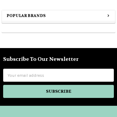
POPULAR BRANDS
Sidebar
Subscribe To Our Newsletter
Footer
Email
Address