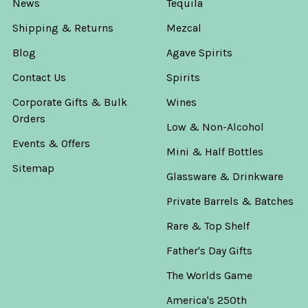
News
Tequila
Shipping & Returns
Mezcal
Blog
Agave Spirits
Contact Us
Spirits
Corporate Gifts & Bulk
Wines
Orders
Low & Non-Alcohol
Events & Offers
Mini & Half Bottles
Sitemap
Glassware & Drinkware
Private Barrels & Batches
Rare & Top Shelf
Father's Day Gifts
The Worlds Game
America's 250th