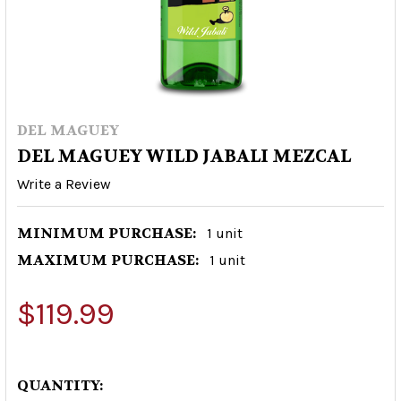
DEL MAGUEY
DEL MAGUEY WILD JABALI MEZCAL
Write a Review
MINIMUM PURCHASE:
1 unit
MAXIMUM PURCHASE:
1 unit
$119.99
QUANTITY: