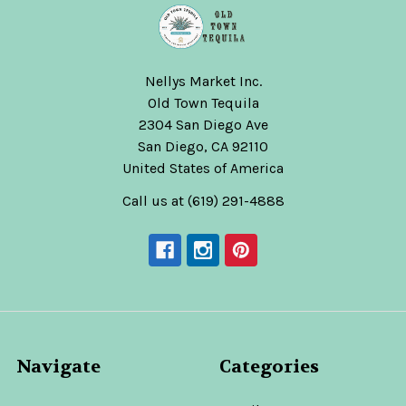
Nellys Market Inc.
Old Town Tequila
2304 San Diego Ave
San Diego, CA 92110
United States of America
Call us at (619) 291-4888
Navigate
Categories