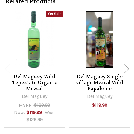
Related Products
On Sale
Related
Products
Del Maguey Wild
Del Maguey Single
Tepextate Organic
village Mezcal Wild
Mezcal
Papalome
Del Maguey
Del Maguey
MSRP:
$129.99
$119.99
Now:
$119.99
Was:
$129.99