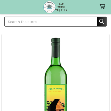
Search