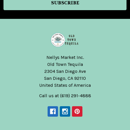
Nellys Market Inc.
Old Town Tequila
2304 San Diego Ave
San Diego, CA 92110
United States of America
Call us at (619) 291-4888