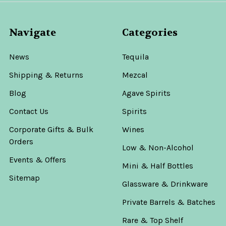
Navigate
Categories
News
Tequila
Shipping & Returns
Mezcal
Blog
Agave Spirits
Contact Us
Spirits
Corporate Gifts & Bulk
Wines
Orders
Low & Non-Alcohol
Events & Offers
Mini & Half Bottles
Sitemap
Glassware & Drinkware
Private Barrels & Batches
Rare & Top Shelf