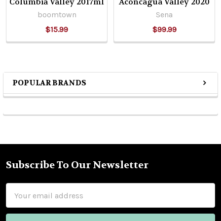
Columbia Valley 2017ml
Aconcagua Valley 2020
boomtown
Sena
$15.99
$99.99
POPULAR BRANDS
Sidebar
Subscribe To Our Newsletter
Footer
Email
Address