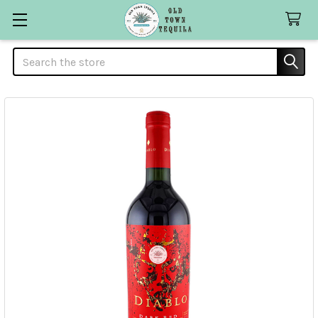
Search