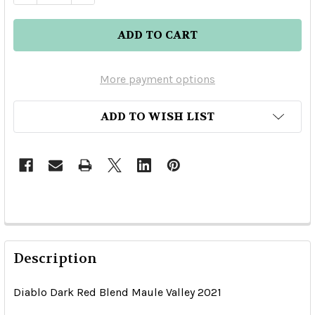
More payment options
ADD TO WISH LIST
Description
Diablo Dark Red Blend Maule Valley 2021