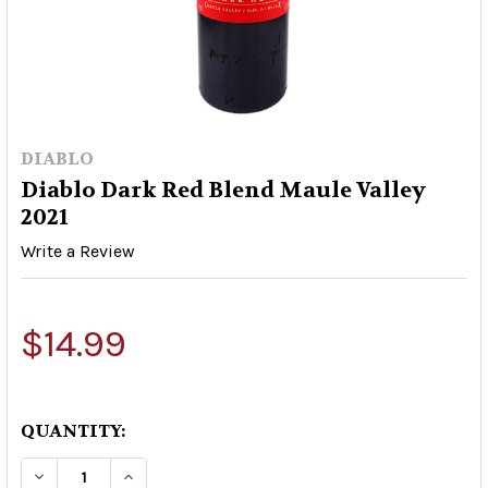
DIABLO
Diablo Dark Red Blend Maule Valley
2021
Write a Review
$14.99
QUANTITY:
DECREASE QUANTITY OF DIABLO DARK RED BLEN
INCREASE QUANTITY OF DIABLO DARK 