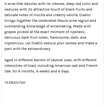
A wine that dazzles with its intense, deep red color and
seduces with its attractive touch of black fruits and
delicate notes of mocha and creamy vanilla. Diablo
brings together the celebrated Maule wine region and
outstanding knowledge of winemaking. Made with
grapes picked at the exact moment of ripeness;
delicious dark fruit notes, flavorsome, dark, and
mysterious. Let Diablo seduce your senses and make a
pact with the extraordinary.
Aged in different barrels of several uses, with different
intensities of toast including American oak and French
Oak, for 6 months, 6 weeks and 6 days.
13.5%Alc/Vol