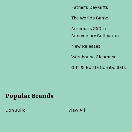
Father's Day Gifts
The Worlds Game
America's 250th
Anniversary Collection
New Releases
Warehouse Clearance
Gift & Bottle Combo Sets
Popular Brands
Don Julio
View All