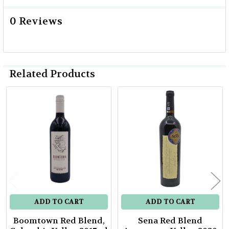
0 Reviews
Related Products
Related
Products
ADD TO CART
ADD TO CART
Boomtown Red Blend,
Sena Red Blend