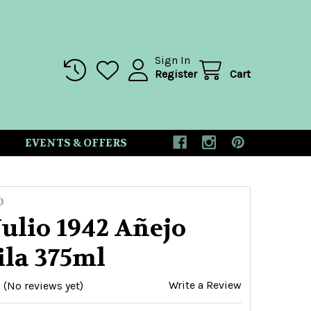
Sign In
Register
Cart
EVENTS & OFFERS
O
ulio 1942 Añejo
ila 375ml
Write a Review
(No reviews yet)