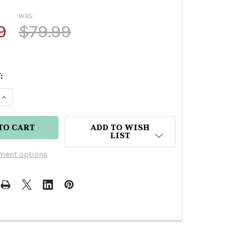
WAS:
9
$79.99
:
 QUANTITY OF DON JULIO 1942 AÑEJO TEQUILA 37
INCREASE QUANTITY OF DON JULIO 1942 AÑEJO TE
ADD TO WISH
LIST
ment options