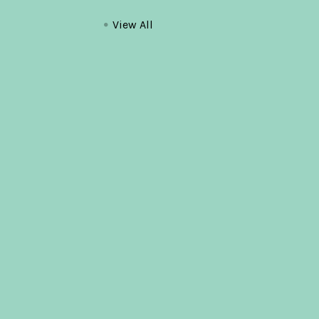
View All