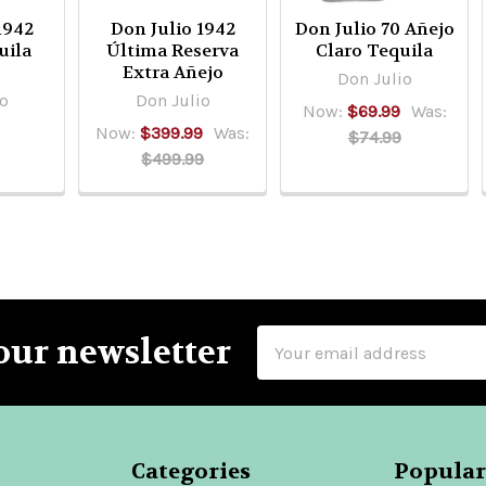
1942
Don Julio 1942
Don Julio 70 Añejo
uila
Última Reserva
Claro Tequila
Extra Añejo
Don Julio
io
Don Julio
Now:
$69.99
Was:
Now:
$399.99
Was:
$74.99
$499.99
Email
our newsletter
Address
Categories
Popular