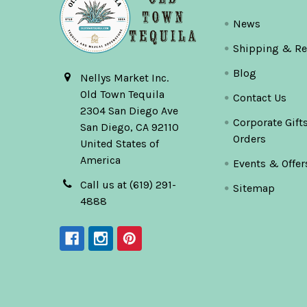
News
Shipping & Re
Blog
Nellys Market Inc.
Old Town Tequila
Contact Us
2304 San Diego Ave
Corporate Gift
San Diego, CA 92110
Orders
United States of
America
Events & Offer
Call us at (619) 291-
Sitemap
4888