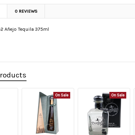
0 REVIEWS
42 Añejo Tequila 375ml
Products
On Sale
On Sale