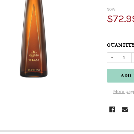
NOW:
$72.9
QUANTITY
DECREASE
More pay