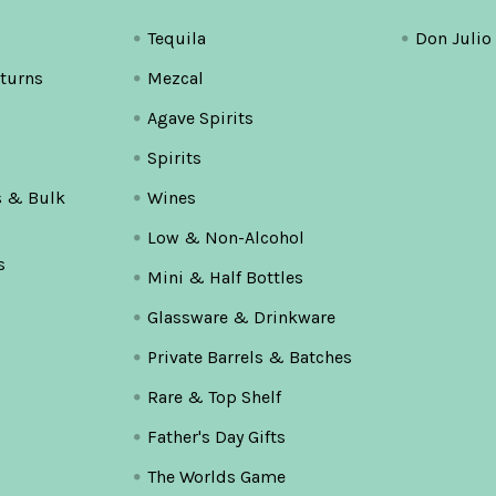
Tequila
Don Julio
turns
Mezcal
Agave Spirits
Spirits
s & Bulk
Wines
Low & Non-Alcohol
s
Mini & Half Bottles
Glassware & Drinkware
Private Barrels & Batches
Rare & Top Shelf
Father's Day Gifts
The Worlds Game