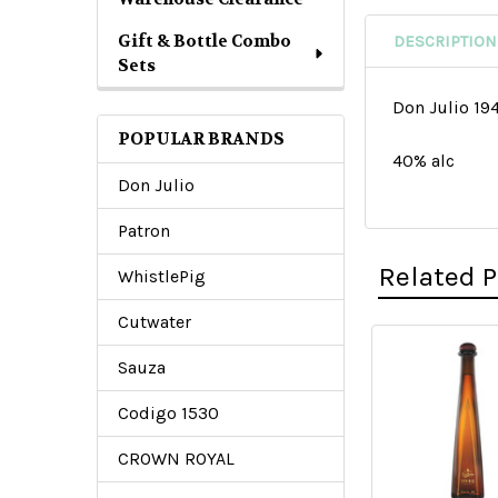
Gift & Bottle Combo
DESCRIPTION
Sets
Don Julio 19
POPULAR BRANDS
40% alc
Don Julio
Patron
Related 
WhistlePig
Cutwater
Sauza
Related
Products
Codigo 1530
CROWN ROYAL