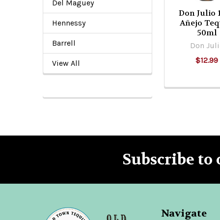
Del Maguey
Don Julio 
Añejo Teq
Hennessy
50ml
Barrell
Don Jul
$12.99
View All
Subscribe to 
Footer
Navigate