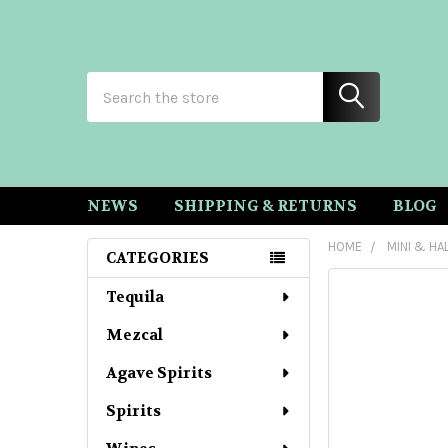
Search
NEWS
SHIPPING & RETURNS
BLOG
HOME
MINI & HA
CATEGORIES
Sidebar
Tequila
Mezcal
Agave Spirits
Spirits