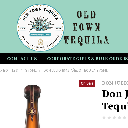
CONTACT US
CORPORATE GIFTS & BULK ORDERS
LF BOTTLES
375ML
DON JULIO 1942 AÑEJO TEQUILA 375ML
DON JULI
On Sale
Don J
Tequ