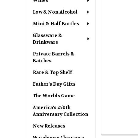
Wines
Low & Non-Alcohol
Mini & Half Bottles
Glassware &
Drinkware
Private Barrels &
Batches
Rare & Top Shelf
Father's Day Gifts
The Worlds Game
America's 250th
Anniversary Collection
New Releases
Warehouse Clearance