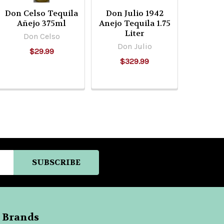
Don Celso Tequila
Don Julio 1942
Añejo 375ml
Anejo Tequila 1.75
Liter
Don Celso
Don Julio
$29.99
$329.99
 Brands