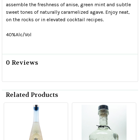
assemble the freshness of anise, green mint and subtle
sweet tones of naturally caramelized agave. Enjoy neat,
on the rocks or in elevated cocktail recipes.
40%Alc/Vol
0 Reviews
Related Products
Related
Products