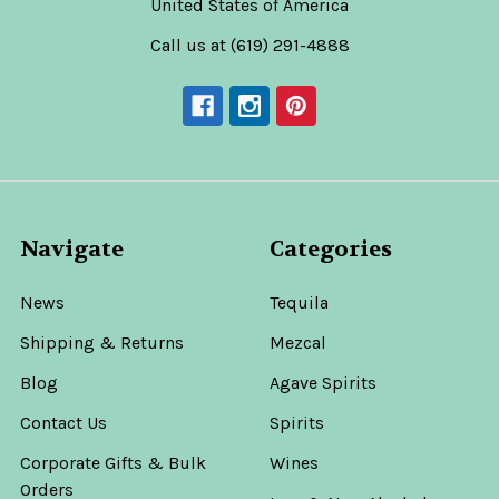
United States of America
Call us at (619) 291-4888
Navigate
Categories
News
Tequila
Shipping & Returns
Mezcal
Blog
Agave Spirits
Contact Us
Spirits
Corporate Gifts & Bulk
Wines
Orders