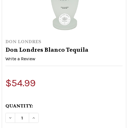
DON LONDRES
Don Londres Blanco Tequila
Write a Review
$54.99
QUANTITY:
DECREASE QUANTITY OF DON LONDRES BLANCO
INCREASE QUANTITY OF DON LONDRE