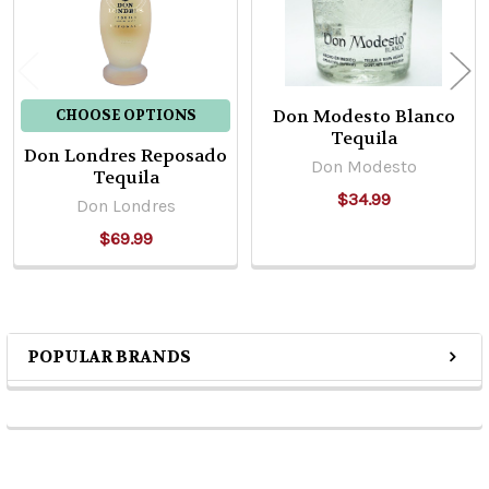
Don Modesto Blanco
CHOOSE OPTIONS
Tequila
Don Londres Reposado
Don Modesto
Tequila
$34.99
Don Londres
$69.99
POPULAR BRANDS
Sidebar