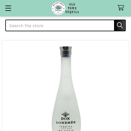
Search