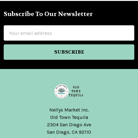
Subscribe To Our Newsletter
Footer
Email
Address
Nellys Market Inc.
Old Town Tequila
2304 San Diego Ave
San Diego, CA 92110