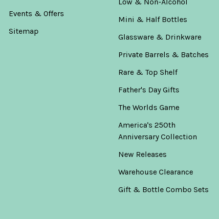
Low & Non-Alcohol
Events & Offers
Mini & Half Bottles
Sitemap
Glassware & Drinkware
Private Barrels & Batches
Rare & Top Shelf
Father's Day Gifts
The Worlds Game
America's 250th
Anniversary Collection
New Releases
Warehouse Clearance
Gift & Bottle Combo Sets