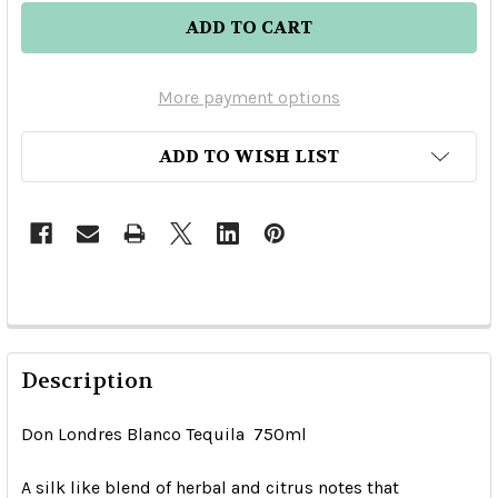
More payment options
ADD TO WISH LIST
Description
Don Londres Blanco Tequila 750ml
A silk like blend of herbal and citrus notes that