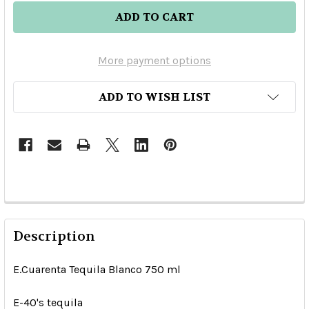
More payment options
ADD TO WISH LIST
Description
E.Cuarenta Tequila Blanco 750 ml
E-40's tequila