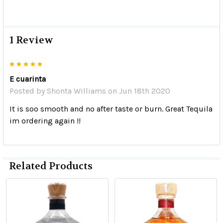
1 Review
5
E cuarinta
Posted by
Shonta Williams
on Jun 18th 2020
It is soo smooth and no after taste or burn. Great Tequila
im ordering again !!
Related Products
Related
Products