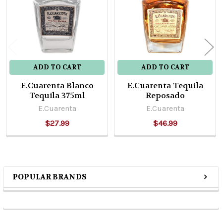
ADD TO CART
ADD TO CART
E.Cuarenta Blanco
E.Cuarenta Tequila
Tequila 375ml
Reposado
E.Cuarenta
E.Cuarenta
$27.99
$46.99
POPULAR BRANDS
Sidebar