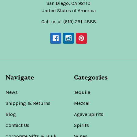
San Diego, CA 92110
United States of America
Call us at (619) 291-4888
Navigate
Categories
News
Tequila
Shipping & Returns
Mezcal
Blog
Agave Spirits
Contact Us
Spirits
Corporate Gifts & Bulk
Wines