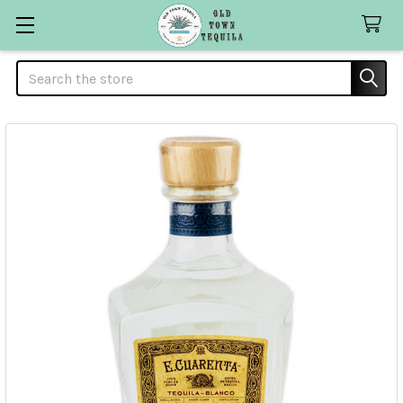
Search