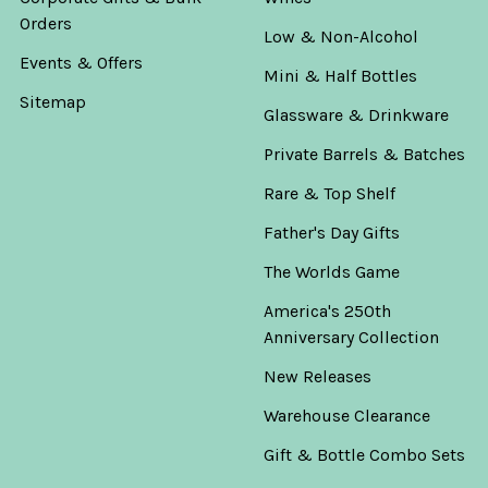
Orders
Low & Non-Alcohol
Events & Offers
Mini & Half Bottles
Sitemap
Glassware & Drinkware
Private Barrels & Batches
Rare & Top Shelf
Father's Day Gifts
The Worlds Game
America's 250th
Anniversary Collection
New Releases
Warehouse Clearance
Gift & Bottle Combo Sets