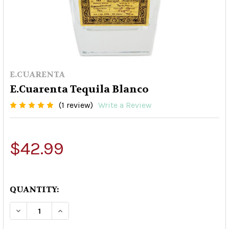
E.CUARENTA
E.Cuarenta Tequila Blanco
(1 review)
Write a Review
$42.99
QUANTITY:
DECREASE QUANTITY OF E.CUARENTA TEQUILA 
INCREASE QUANTITY OF E.CUARENTA 