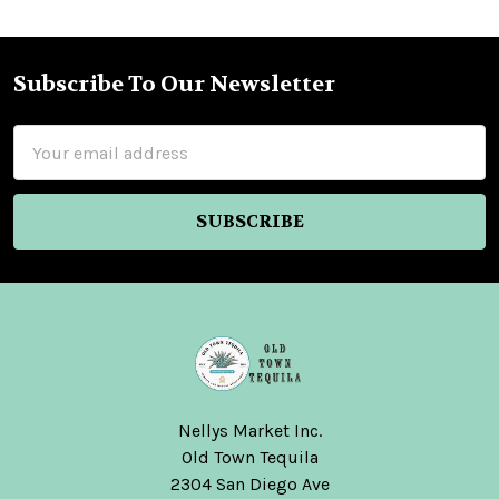
Subscribe To Our Newsletter
Footer
Email
Address
Nellys Market Inc.
Old Town Tequila
2304 San Diego Ave