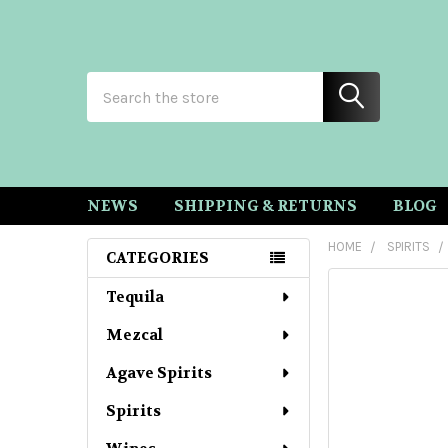
Search
NEWS
SHIPPING & RETURNS
BLOG
HOME
SPIRITS
CATEGORIES
Sidebar
Tequila
Mezcal
Agave Spirits
Spirits