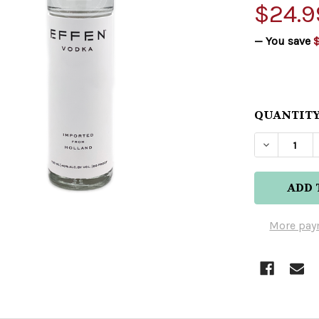
$24.9
— You save
$
QUANTITY
DECREAS
More pay