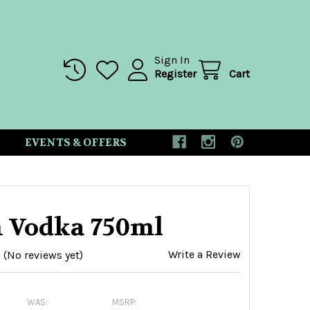
Sign In
Register
Cart
EVENTS & OFFERS
n Vodka 750ml
Write a Review
(No reviews yet)
WAS:
MSRP: