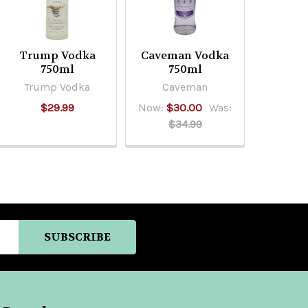
Trump Vodka
Caveman Vodka
750ml
750ml
Trump Vodka
Caveman
$29.99
Now:
$30.00
Was:
$34.99