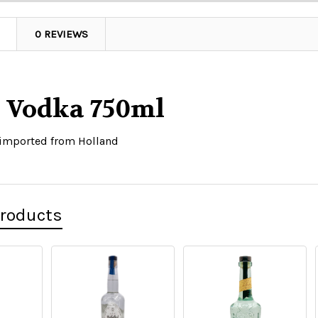
0 REVIEWS
n Vodka 750ml
 imported from Holland
Products