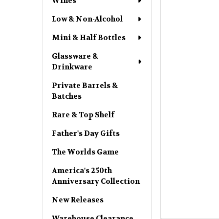
Wines
Low & Non-Alcohol
Mini & Half Bottles
Glassware &
Drinkware
Private Barrels &
Batches
Rare & Top Shelf
Father's Day Gifts
The Worlds Game
America's 250th
Anniversary Collection
New Releases
Warehouse Clearance