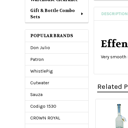
Gift & Bottle Combo
DESCRIPTION
Sets
POPULAR BRANDS
Effe
Don Julio
Very smooth
Patron
WhistlePig
Cutwater
Related 
Sauza
Codigo 1530
Related
CROWN ROYAL
Products