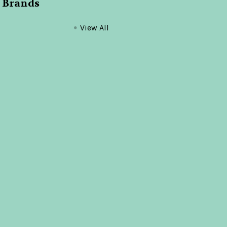
 Brands
View All