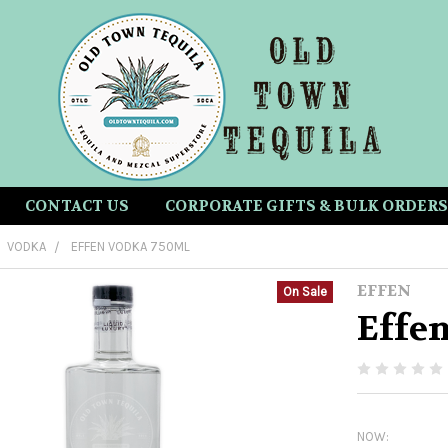
CONTACT US
CORPORATE GIFTS & BULK ORDERS
VODKA
EFFEN VODKA 750ML
EFFEN
On Sale
Effe
NOW: