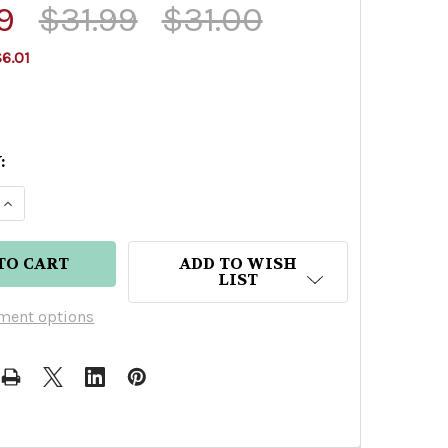
9
$31.99
$31.00
6.01
:
E QUANTITY OF EFFEN VODKA 750ML
INCREASE QUANTITY OF EFFEN VODKA 750ML
ADD TO WISH
LIST
ment options