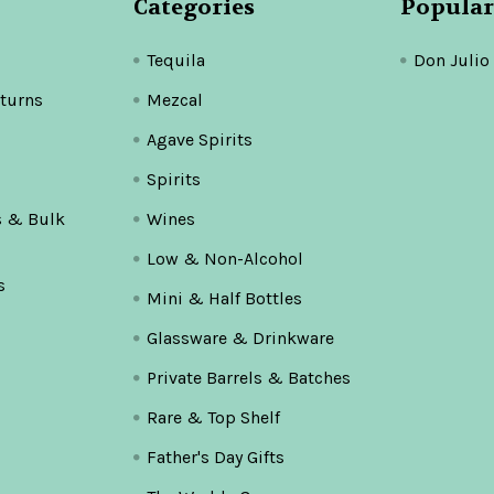
Categories
Popular
Tequila
Don Julio
turns
Mezcal
Agave Spirits
Spirits
s & Bulk
Wines
Low & Non-Alcohol
s
Mini & Half Bottles
Glassware & Drinkware
Private Barrels & Batches
Rare & Top Shelf
Father's Day Gifts