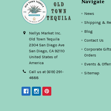
Navigate
News
Shipping & Re
Blog
Nellys Market Inc.
Old Town Tequila
Contact Us
2304 San Diego Ave
Corporate Gift
San Diego, CA 92110
Orders
United States of
America
Events & Offer
Call us at (619) 291-
Sitemap
4888