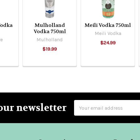
Vodka
Mulholland
Meili Vodka 750ml
Vodka 750ml
Meili Vodka
re
Mulholland
$24.99
$19.99
Email
our newsletter
Address