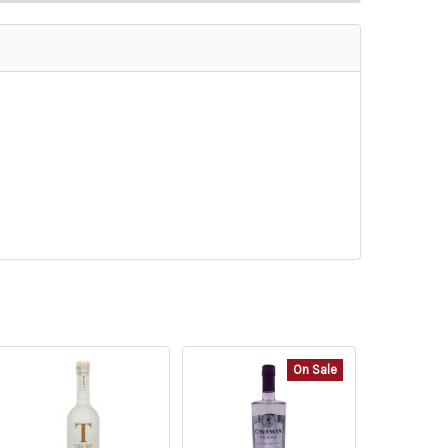
On Sale