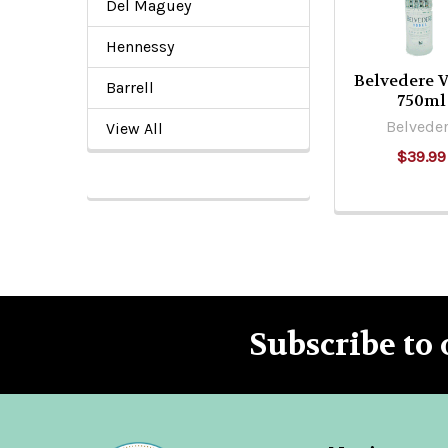
Del Maguey
Hennessy
Belvedere 
Barrell
750ml
Belvede
View All
$39.99
Subscribe to 
Footer