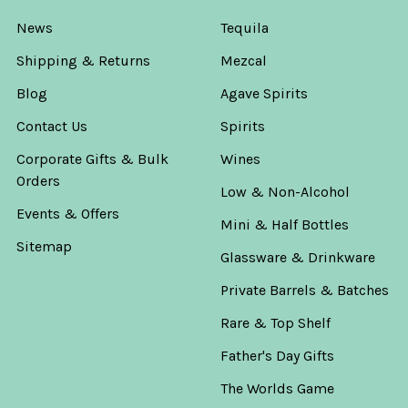
News
Tequila
Shipping & Returns
Mezcal
Blog
Agave Spirits
Contact Us
Spirits
Corporate Gifts & Bulk
Wines
Orders
Low & Non-Alcohol
Events & Offers
Mini & Half Bottles
Sitemap
Glassware & Drinkware
Private Barrels & Batches
Rare & Top Shelf
Father's Day Gifts
The Worlds Game