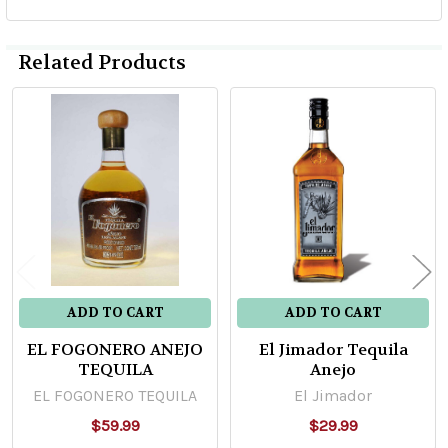
Related Products
Related
Products
ADD TO CART
ADD TO CART
EL FOGONERO ANEJO
El Jimador Tequila
TEQUILA
Anejo
EL FOGONERO TEQUILA
El Jimador
$59.99
$29.99