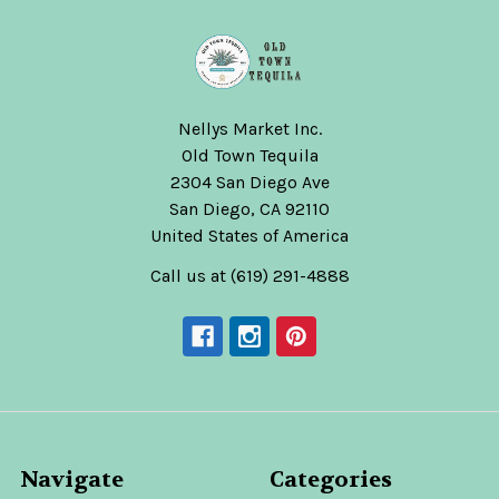
Nellys Market Inc.
Old Town Tequila
2304 San Diego Ave
San Diego, CA 92110
United States of America
Call us at (619) 291-4888
Navigate
Categories