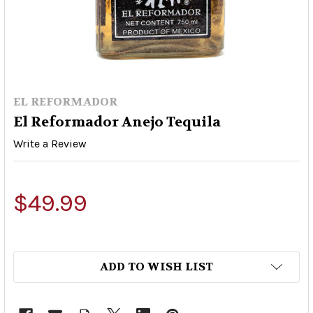
EL REFORMADOR
El Reformador Anejo Tequila
Write a Review
$49.99
ADD TO WISH LIST