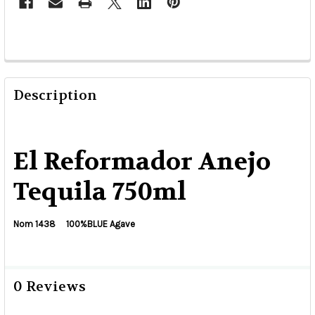
Description
El Reformador Anejo
Tequila 750ml
Nom 1438 100%BLUE Agave
0 Reviews