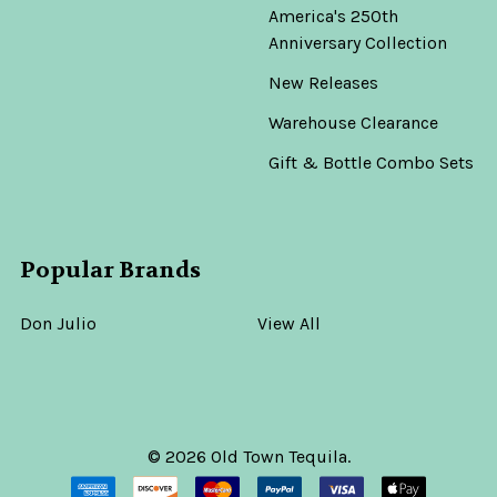
America's 250th
Anniversary Collection
New Releases
Warehouse Clearance
Gift & Bottle Combo Sets
Popular Brands
Don Julio
View All
©
2026
Old Town Tequila.