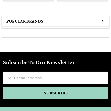
POPULAR BRANDS
Sidebar
Subscribe To Our Newsletter
Footer
Email
Address