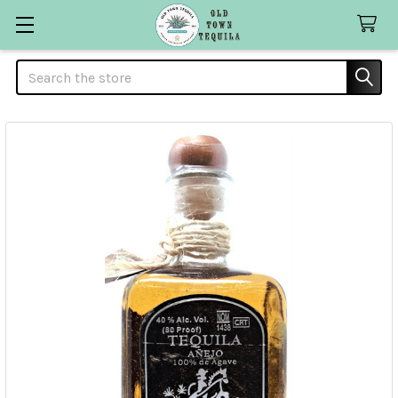
Search