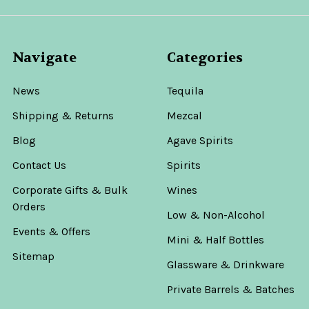
Navigate
Categories
News
Tequila
Shipping & Returns
Mezcal
Blog
Agave Spirits
Contact Us
Spirits
Corporate Gifts & Bulk
Wines
Orders
Low & Non-Alcohol
Events & Offers
Mini & Half Bottles
Sitemap
Glassware & Drinkware
Private Barrels & Batches