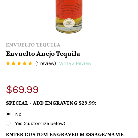
ENVUELTO TEQUILA
Envuelto Anejo Tequila
(1 review)
Write a Review
$69.99
SPECIAL - ADD ENGRAVING $29.99:
No
Yes (customize below)
ENTER CUSTOM ENGRAVED MESSAGE/NAME