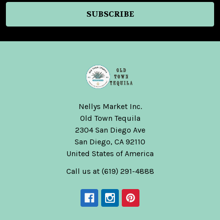
Nellys Market Inc.
Old Town Tequila
2304 San Diego Ave
San Diego, CA 92110
United States of America
Call us at (619) 291-4888