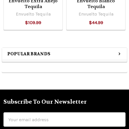
Envuelto Extra Anejo
Envuelto Blanco
Tequila
Tequila
Envuelto Tequila
Envuelto Tequila
$109.99
$44.99
POPULAR BRANDS
Sidebar
Subscribe To Our Newsletter
Footer
Email
Address