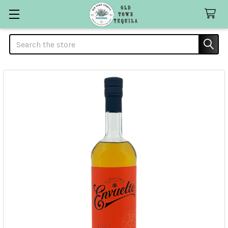
Search