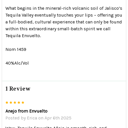
What begins in the mineral-rich volcanic soil of Jalisco’s
Tequila Valley eventually touches your lips – offering you
a full-bodied, cultural experience that can only be found
within this extraordinary small-batch spirit we call
Tequila Envuelto.
Nom 1459
40%Alc/Vol
1 Review
5
Anejo from Envuelto
Posted by
Erica
on Apr 6th 2025