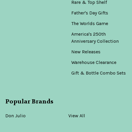
Rare & Top Shelf
Father's Day Gifts
The Worlds Game
America's 250th
Anniversary Collection
New Releases
Warehouse Clearance
Gift & Bottle Combo Sets
Popular Brands
Don Julio
View All