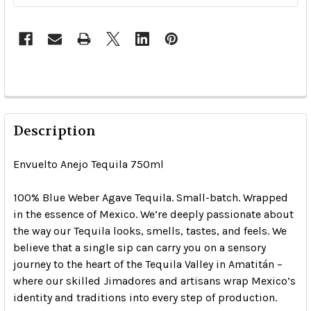
Description
Envuelto Anejo Tequila 750ml
100% Blue Weber Agave Tequila. Small-batch. Wrapped
in the essence of Mexico. We’re deeply passionate about
the way our Tequila looks, smells, tastes, and feels. We
believe that a single sip can carry you on a sensory
journey to the heart of the Tequila Valley in Amatitán –
where our skilled Jimadores and artisans wrap Mexico’s
identity and traditions into every step of production.