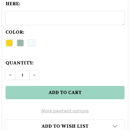
HERE:
COLOR:
QUANTITY:
DECREASE QUANTITY OF ENVUELTO ANEJO TEQ
INCREASE QUANTITY OF ENVUELTO AN
More payment options
ADD TO WISH LIST