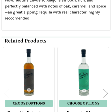
Wow, Tequila Envuelto Añejo is smooth, rich, and
perfectly balanced with notes of oak, caramel, and spice
—an great sipping Tequila with real character, highly
reccomended.
Related Products
Related
Products
CHOOSE OPTIONS
CHOOSE OPTIONS