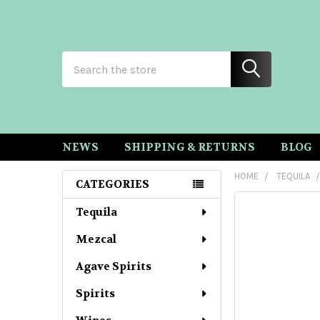
Search
NEWS
SHIPPING & RETURNS
BLOG
HOME
TEQUILA
CATEGORIES
Sidebar
Tequila
Mezcal
Agave Spirits
Spirits