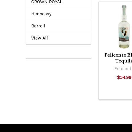
CROWN ROYAL
Hennessy
Related
Products
Barrell
View All
Felicente B
Tequil
Felicent
$54.99