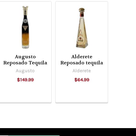
Augusto
Alderete
Reposado Tequila
Reposado tequila
Augusto
Alderete
$149.99
$64.99