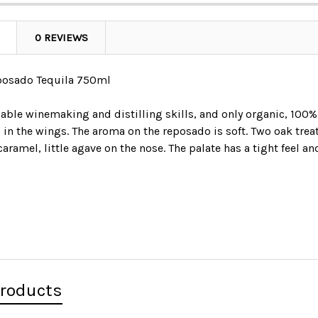
0 REVIEWS
posado Tequila 750ml
able winemaking and distilling skills, and only organic, 100%
s in the wings. The aroma on the reposado is soft. Two oak t
 caramel, little agave on the nose. The palate has a tight feel a
Products