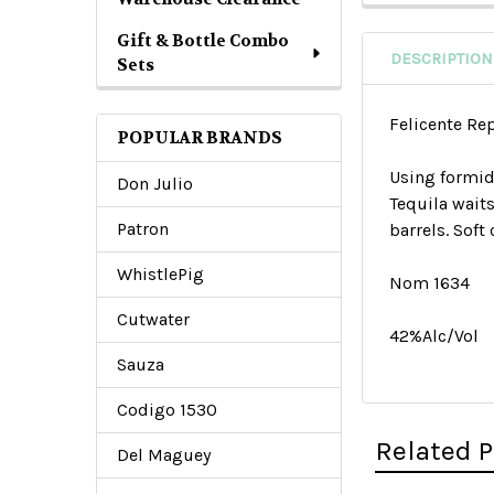
Gift & Bottle Combo
DESCRIPTION
Sets
Felicente Re
POPULAR BRANDS
Using formid
Don Julio
Tequila wait
Patron
barrels. Soft
WhistlePig
Nom 1634
Cutwater
42%Alc/Vol
Sauza
Codigo 1530
Related 
Del Maguey