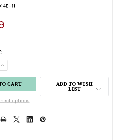
014E+11
9
:
E QUANTITY OF FELICENTE REPOSADO TEQUILA
INCREASE QUANTITY OF FELICENTE REPOSADO TEQ
ADD TO WISH
LIST
ment options