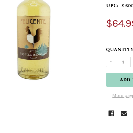
UPC:
8.60
$64.9
QUANTITY
DECREAS
More pay