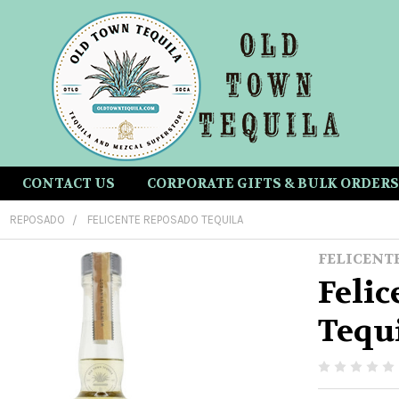
CONTACT US
CORPORATE GIFTS & BULK ORDERS
REPOSADO
FELICENTE REPOSADO TEQUILA
FELICENT
Feli
Tequ