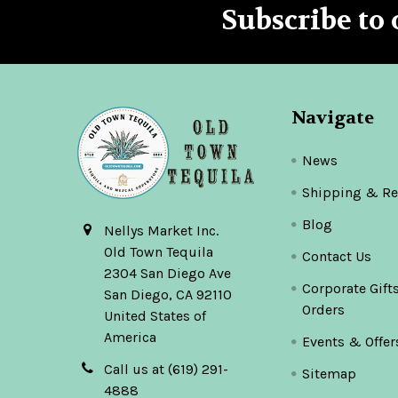
Subscribe to 
Footer
Navigate
News
Shipping & Re
Blog
Nellys Market Inc.
Old Town Tequila
Contact Us
2304 San Diego Ave
Corporate Gift
San Diego, CA 92110
Orders
United States of
America
Events & Offer
Call us at (619) 291-
Sitemap
4888