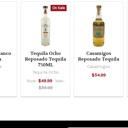
On Sale
lanco
Tequila Ocho
Casamigos
a
Reposado Tequila
Reposado Tequila
750ML
e
Casamigos
Tequila Ocho
$54.99
Now:
$49.99
Was:
$59.99