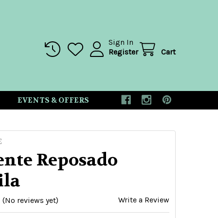
Sign In
Register
Cart
EVENTS & OFFERS
E
cente Reposado
ila
Write a Review
(No reviews yet)