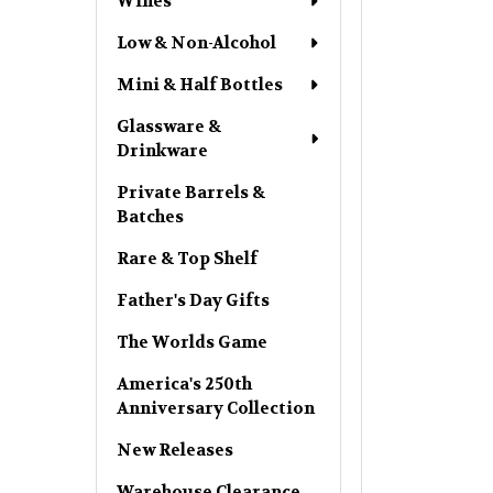
Wines
Low & Non-Alcohol
Mini & Half Bottles
Glassware &
Drinkware
Private Barrels &
Batches
Rare & Top Shelf
Father's Day Gifts
The Worlds Game
America's 250th
Anniversary Collection
New Releases
Warehouse Clearance