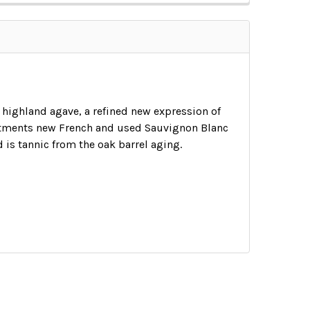
 highland agave, a refined new expression of
reatments new French and used Sauvignon Blanc
nd is tannic from the oak barrel aging.