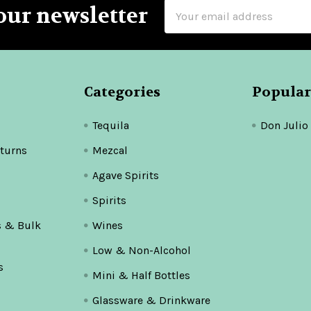
Email
our newsletter
Address
Categories
Popular
Tequila
Don Julio
turns
Mezcal
Agave Spirits
Spirits
s & Bulk
Wines
Low & Non-Alcohol
s
Mini & Half Bottles
Glassware & Drinkware