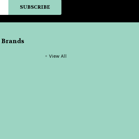
 Brands
View All