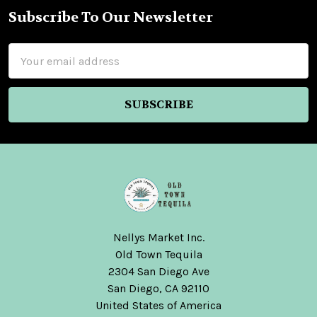
Subscribe To Our Newsletter
Footer
Email
Address
Nellys Market Inc.
Old Town Tequila
2304 San Diego Ave
San Diego, CA 92110
United States of America