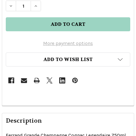
DECREASE QUANTITY OF FERRAND GRANDE CH
INCREASE QUANTITY OF FERRAND GR
More payment options
ADD TO WISH LIST
Description
Ferrand Grande Champagne Cognac Legendaire 750ml