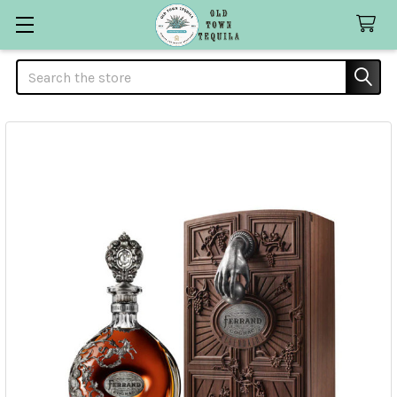
Search