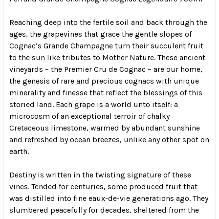
Reaching deep into the fertile soil and back through the
ages, the grapevines that grace the gentle slopes of
Cognac’s Grande Champagne turn their succulent fruit
to the sun like tributes to Mother Nature. These ancient
vineyards – the Premier Cru de Cognac – are our home,
the genesis of rare and precious cognacs with unique
minerality and finesse that reflect the blessings of this
storied land. Each grape is a world unto itself: a
microcosm of an exceptional terroir of chalky
Cretaceous limestone, warmed by abundant sunshine
and refreshed by ocean breezes, unlike any other spot on
earth.
Destiny is written in the twisting signature of these
vines. Tended for centuries, some produced fruit that
was distilled into fine eaux-de-vie generations ago. They
slumbered peacefully for decades, sheltered from the