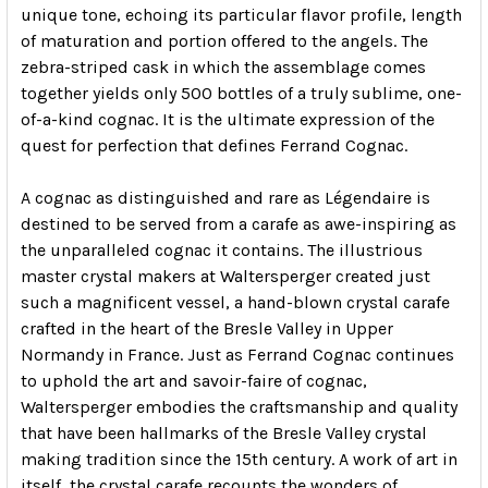
unique tone, echoing its particular flavor profile, length
of maturation and portion offered to the angels. The
zebra-striped cask in which the assemblage comes
together yields only 500 bottles of a truly sublime, one-
of-a-kind cognac. It is the ultimate expression of the
quest for perfection that defines Ferrand Cognac.
A cognac as distinguished and rare as Légendaire is
destined to be served from a carafe as awe-inspiring as
the unparalleled cognac it contains. The illustrious
master crystal makers at Waltersperger created just
such a magnificent vessel, a hand-blown crystal carafe
crafted in the heart of the Bresle Valley in Upper
Normandy in France. Just as Ferrand Cognac continues
to uphold the art and savoir-faire of cognac,
Waltersperger embodies the craftsmanship and quality
that have been hallmarks of the Bresle Valley crystal
making tradition since the 15th century. A work of art in
itself, the crystal carafe recounts the wonders of