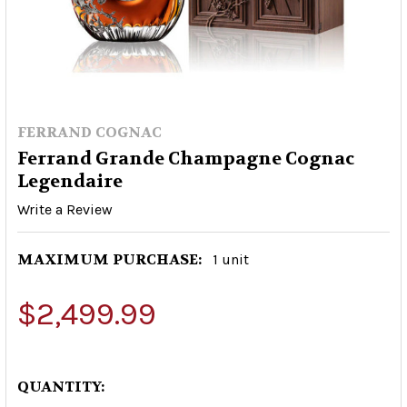
FERRAND COGNAC
Ferrand Grande Champagne Cognac
Legendaire
Write a Review
MAXIMUM PURCHASE:
1 unit
$2,499.99
QUANTITY: