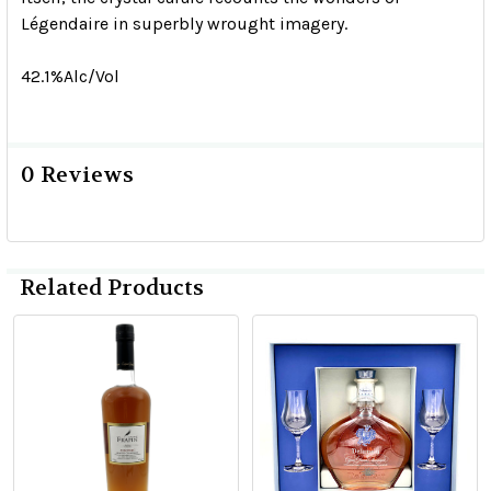
Légendaire in superbly wrought imagery.
42.1%Alc/Vol
0 Reviews
Related Products
Related
Products