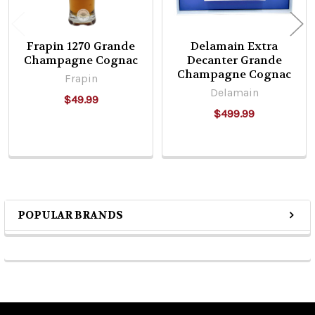
Frapin 1270 Grande
Delamain Extra
Champagne Cognac
Decanter Grande
Champagne Cognac
Frapin
Delamain
$49.99
$499.99
POPULAR BRANDS
Sidebar