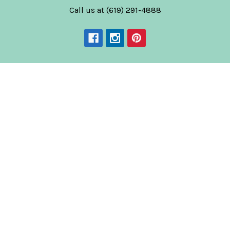
Call us at (619) 291-4888
Navigate
Categories
News
Tequila
Shipping & Returns
Mezcal
Blog
Agave Spirits
Contact Us
Spirits
Corporate Gifts & Bulk
Wines
Orders
Low & Non-Alcohol