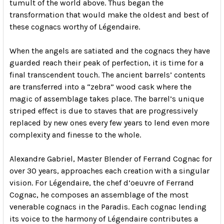
tumult of the world above. Thus began the
transformation that would make the oldest and best of
these cognacs worthy of Légendaire.
When the angels are satiated and the cognacs they have
guarded reach their peak of perfection, it is time for a
final transcendent touch. The ancient barrels’ contents
are transferred into a “zebra” wood cask where the
magic of assemblage takes place. The barrel’s unique
striped effect is due to staves that are progressively
replaced by new ones every few years to lend even more
complexity and finesse to the whole.
Alexandre Gabriel, Master Blender of Ferrand Cognac for
over 30 years, approaches each creation with a singular
vision. For Légendaire, the chef d’oeuvre of Ferrand
Cognac, he composes an assemblage of the most
venerable cognacs in the Paradis. Each cognac lending
its voice to the harmony of Légendaire contributes a