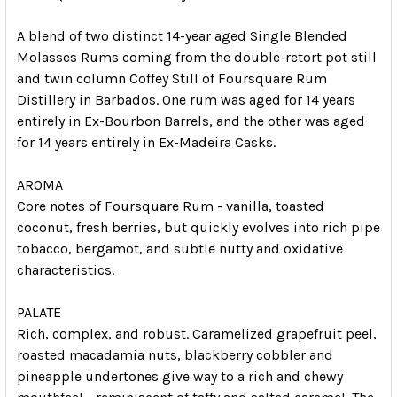
A blend of two distinct 14-year aged Single Blended
Molasses Rums coming from the double-retort pot still
and twin column Coffey Still of Foursquare Rum
Distillery in Barbados. One rum was aged for 14 years
entirely in Ex-Bourbon Barrels, and the other was aged
for 14 years entirely in Ex-Madeira Casks.
AROMA
Core notes of Foursquare Rum - vanilla, toasted
coconut, fresh berries, but quickly evolves into rich pipe
tobacco, bergamot, and subtle nutty and oxidative
characteristics.
PALATE
Rich, complex, and robust. Caramelized grapefruit peel,
roasted macadamia nuts, blackberry cobbler and
pineapple undertones give way to a rich and chewy