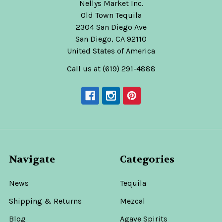
Nellys Market Inc.
Old Town Tequila
2304 San Diego Ave
San Diego, CA 92110
United States of America
Call us at (619) 291-4888
Navigate
Categories
News
Tequila
Shipping & Returns
Mezcal
Blog
Agave Spirits