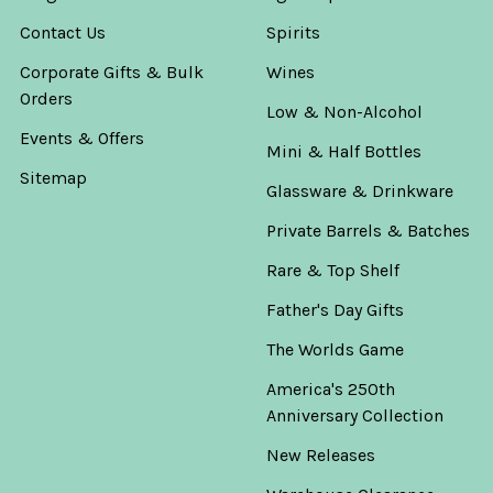
Contact Us
Spirits
Corporate Gifts & Bulk
Wines
Orders
Low & Non-Alcohol
Events & Offers
Mini & Half Bottles
Sitemap
Glassware & Drinkware
Private Barrels & Batches
Rare & Top Shelf
Father's Day Gifts
The Worlds Game
America's 250th
Anniversary Collection
New Releases