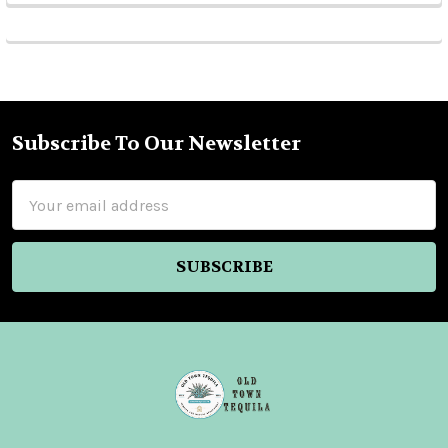
Subscribe To Our Newsletter
Footer
Email
Address