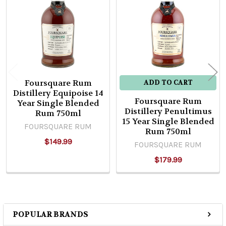
Products
Foursquare Rum
ADD TO CART
Distillery Equipoise 14
Foursquare Rum
Year Single Blended
Distillery Penultimus
Rum 750ml
15 Year Single Blended
FOURSQUARE RUM
Rum 750ml
$149.99
FOURSQUARE RUM
$179.99
POPULAR BRANDS
Sidebar