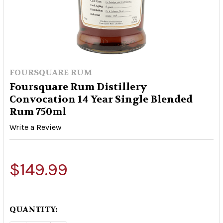
FOURSQUARE RUM
Foursquare Rum Distillery
Convocation 14 Year Single Blended
Rum 750ml
Write a Review
$149.99
QUANTITY: