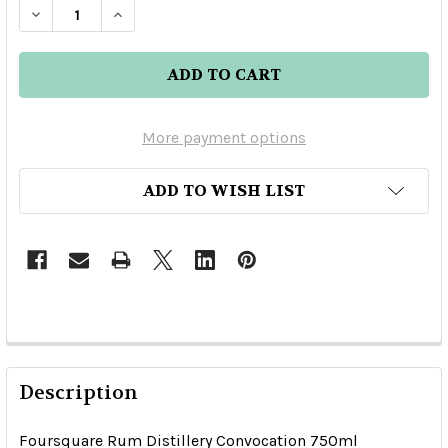
DECREASE QUANTITY OF FOURSQUARE RUM DIST
INCREASE QUANTITY OF FOURSQUARE 
More payment options
ADD TO WISH LIST
Description
Foursquare Rum Distillery Convocation 750ml