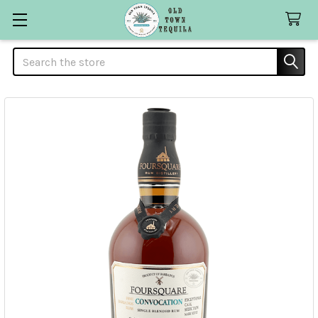
Search