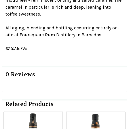
mouthfeel - reminiscent of taffy and salted caramel. The
caramel in particular is rich and deep, leaning into
toffee sweetness.
All aging, blending and bottling occurring entirely on-
site at Foursquare Rum Distillery in Barbados.
62%Alc/Vol
0 Reviews
Related Products
Related