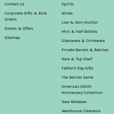
Contact Us
Spirits
Corporate Gifts & Bulk
Wines
Orders
Low & Non-Alcohol
Events & Offers
Mini & Half Bottles
Sitemap
Glassware & Drinkware
Private Barrels & Batches
Rare & Top Shelf
Father's Day Gifts
The Worlds Game
America's 250th
Anniversary Collection
New Releases
Warehouse Clearance