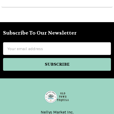
Subscribe To Our Newsletter
Footer
Email
Address
Nellys Market Inc.