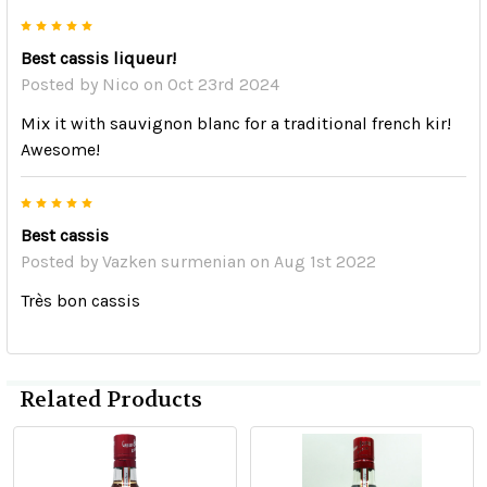
5
Best cassis liqueur!
Posted by
Nico
on Oct 23rd 2024
Mix it with sauvignon blanc for a traditional french kir!
Awesome!
5
Best cassis
Posted by
Vazken surmenian
on Aug 1st 2022
Très bon cassis
Related Products
Related