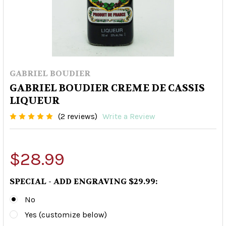
GABRIEL BOUDIER
GABRIEL BOUDIER CREME DE CASSIS
LIQUEUR
(2 reviews)
Write a Review
$28.99
SPECIAL - ADD ENGRAVING $29.99:
No
Yes (customize below)