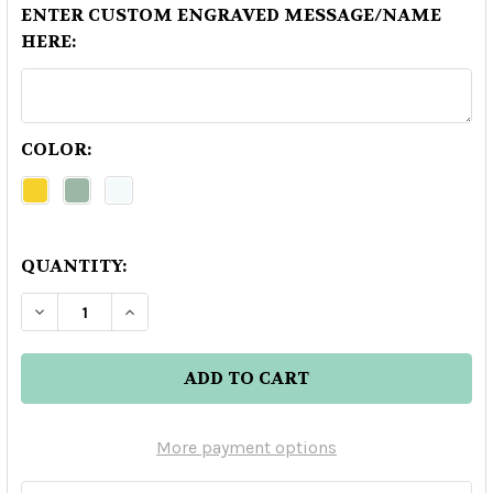
ENTER CUSTOM ENGRAVED MESSAGE/NAME
HERE:
COLOR:
QUANTITY:
DECREASE QUANTITY OF GABRIEL BOUDIER CRE
INCREASE QUANTITY OF GABRIEL BOU
More payment options