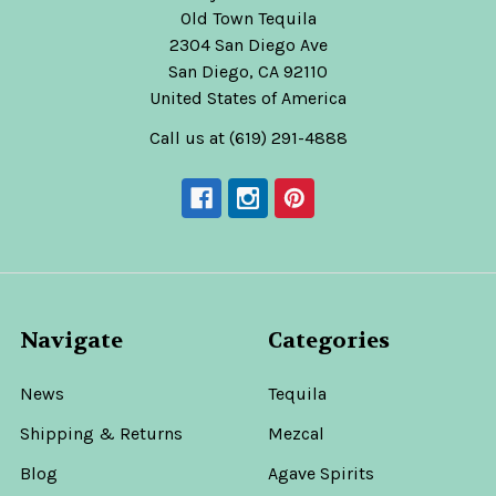
Old Town Tequila
2304 San Diego Ave
San Diego, CA 92110
United States of America
Call us at (619) 291-4888
Navigate
Categories
News
Tequila
Shipping & Returns
Mezcal
Blog
Agave Spirits