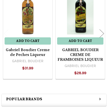
Products
ADD TO CART
ADD TO CART
Gabriel Boudier Creme
GABRIEL BOUDIER
de Peches Liqueur
CREME DE
FRAMBOISES LIQUEUR
GABRIEL BOUDIER
GABRIEL BOUDIER
$31.99
$28.99
POPULAR BRANDS
Sidebar