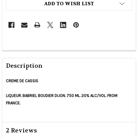
ADD TO WISH LIST
Description
CREME DE CASSIS
LIQUEUR. BABRIEL BOUDIER DIJON. 750 ML. 20% ALC/VOL. FROM
FRANCE.
2 Reviews