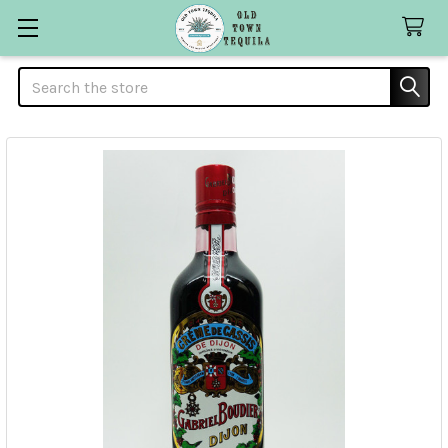
Search