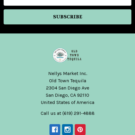
Address
Nellys Market Inc.
Old Town Tequila
2304 San Diego Ave
San Diego, CA 92110
United States of America
Call us at (619) 291-4888