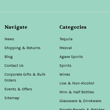
Navigate
Categories
News
Tequila
Shipping & Returns
Mezcal
Blog
Agave Spirits
Contact Us
Spirits
Corporate Gifts & Bulk
Wines
Orders
Low & Non-Alcohol
Events & Offers
Mini & Half Bottles
Sitemap
Glassware & Drinkware
Private Barrels & Batches