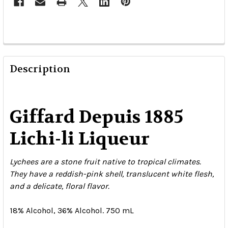
Description
Giffard Depuis 1885
Lichi-li Liqueur
Lychees are a stone fruit native to tropical climates.
They have a reddish-pink shell, translucent white flesh,
and a delicate, floral flavor.
18% Alcohol, 36% Alcohol. 750 mL