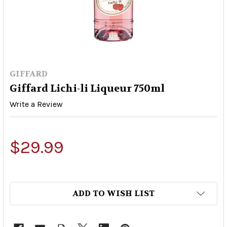
GIFFARD
Giffard Lichi-li Liqueur 750ml
Write a Review
$29.99
ADD TO WISH LIST