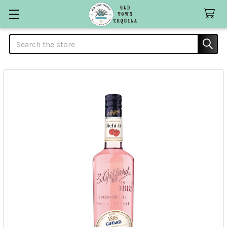
Search