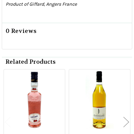
Product of Giffard, Angers France
0 Reviews
Related Products
Related
Products