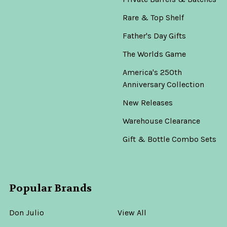
Rare & Top Shelf
Father's Day Gifts
The Worlds Game
America's 250th
Anniversary Collection
New Releases
Warehouse Clearance
Gift & Bottle Combo Sets
Popular Brands
Don Julio
View All