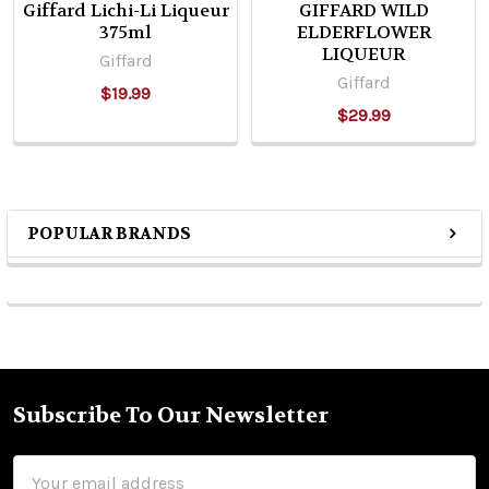
Giffard Lichi-Li Liqueur
GIFFARD WILD
375ml
ELDERFLOWER
LIQUEUR
Giffard
Giffard
$19.99
$29.99
POPULAR BRANDS
Sidebar
Subscribe To Our Newsletter
Footer
Email