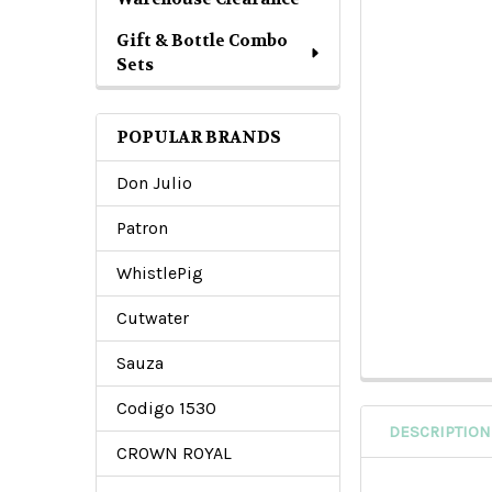
Gift & Bottle Combo
Sets
POPULAR BRANDS
Don Julio
Patron
WhistlePig
Cutwater
Sauza
Codigo 1530
DESCRIPTION
CROWN ROYAL