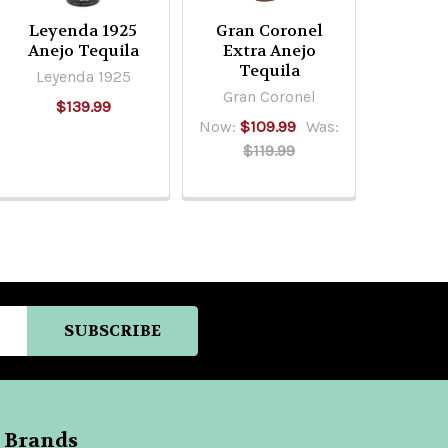
Leyenda 1925
Gran Coronel
Anejo Tequila
Extra Anejo
Tequila
Leyenda 1925
Gran Coronel
$139.99
Now:
$109.99
Was:
$119.99
 Brands