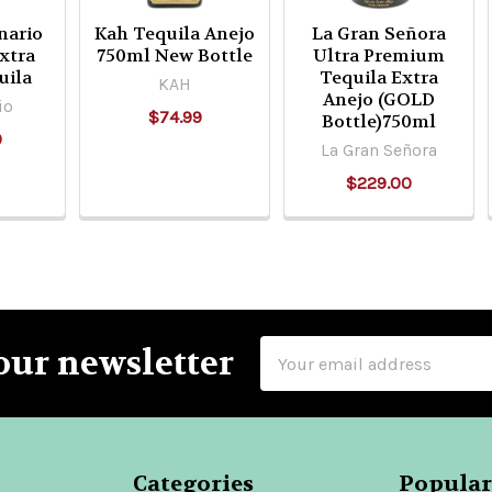
nario
Kah Tequila Anejo
La Gran Señora
xtra
750ml New Bottle
Ultra Premium
uila
Tequila Extra
KAH
Anejo (GOLD
io
$74.99
Bottle)750ml
9
La Gran Señora
$229.00
Email
our newsletter
Address
Categories
Popular