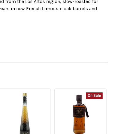
d from the Los Altos region, slow-roasted for
4 years in new French Limousin oak barrels and
On Sale