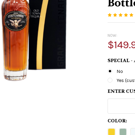
Bottl
NOW:
$149.
SPECIAL -
No
Yes (cu
ENTER CU
COLOR: