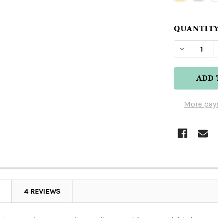
QUANTITY
DECREAS
More pay
4 REVIEWS