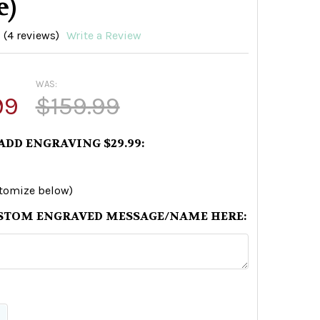
e)
(4 reviews)
Write a Review
WAS:
99
$159.99
 ADD ENGRAVING $29.99:
stomize below)
STOM ENGRAVED MESSAGE/NAME HERE: