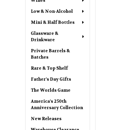
Wines
Low & Non-Alcohol
Mini & Half Bottles
Glassware &
Drinkware
Private Barrels &
Batches
Rare & Top Shelf
Father's Day Gifts
The Worlds Game
America's 250th
Anniversary Collection
New Releases
Warehouse Clearance