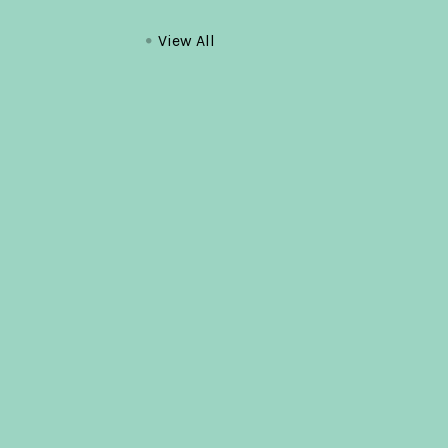
View All