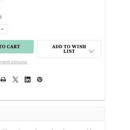
:
E QUANTITY OF GRAN CENTENARIO LEYENDA EXTRA 
INCREASE QUANTITY OF GRAN CENTENARIO LEYEND
ADD TO WISH
LIST
ment options