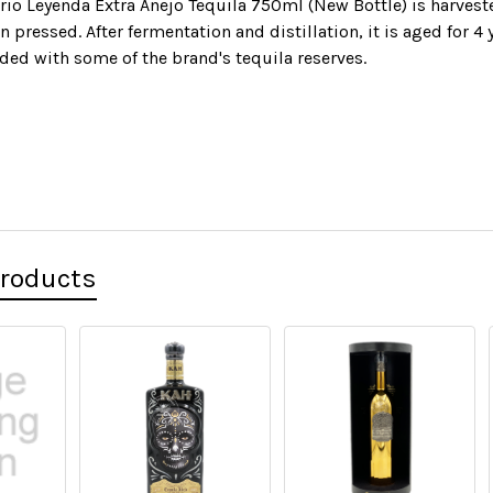
rio Leyenda Extra Anejo Tequila 750ml (New Bottle) is harveste
n pressed. After fermentation and distillation, it is aged for 
nded with some of the brand's tequila reserves.
Products