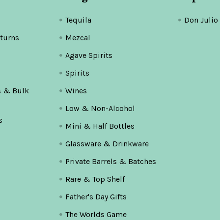
Tequila
Don Julio
turns
Mezcal
Agave Spirits
Spirits
s & Bulk
Wines
Low & Non-Alcohol
s
Mini & Half Bottles
Glassware & Drinkware
Private Barrels & Batches
Rare & Top Shelf
Father's Day Gifts
The Worlds Game