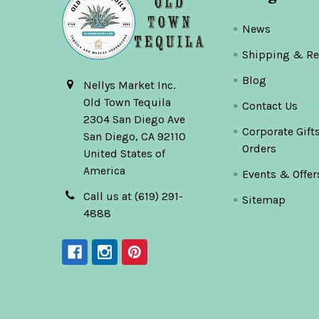
News
Shipping & Re
Blog
Nellys Market Inc.
Old Town Tequila
Contact Us
2304 San Diego Ave
Corporate Gift
San Diego, CA 92110
Orders
United States of
America
Events & Offer
Call us at (619) 291-
Sitemap
4888