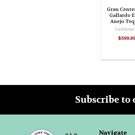
Gran Cente
Gallardo E
Anejo Teq
Centenar
$599.9
Subscribe to 
Footer
Navigate