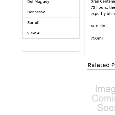
Gran Centena
Del Maguey
72 hours, the
Hennessy
expertly ble
Barrell
40% alc
View All
750ml
Related 
Related
Products