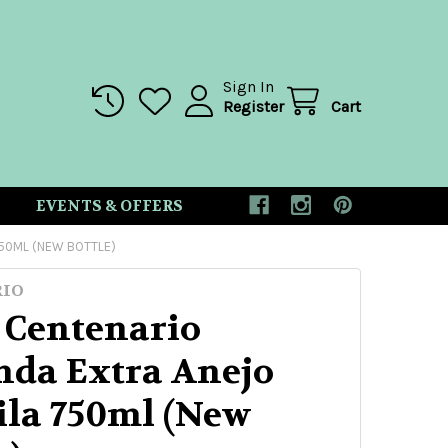
Sign In
Register
Cart
EVENTS & OFFERS
750ML (NEW BOTTLE)
RIO
 Centenario
nda Extra Anejo
ila 750ml (New