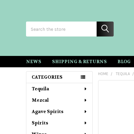
Search
NEWS
SHIPPING & RETURNS
BLOG
HOME
TEQUILA
CATEGORIES
Sidebar
Tequila
Mezcal
Agave Spirits
Spirits