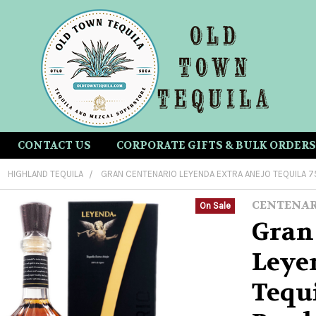
CONTACT US
CORPORATE GIFTS & BULK ORDERS
HIGHLAND TEQUILA
GRAN CENTENARIO LEYENDA EXTRA ANEJO TEQUILA 
CENTENA
On Sale
Gran
Leye
Tequ