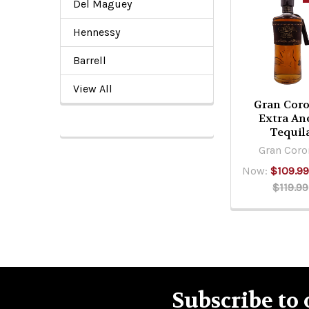
Del Maguey
Related
Products
Hennessy
Barrell
View All
Gran Coro
Extra An
Tequil
Gran Coro
Now:
$109.9
$119.99
Subscribe to 
Footer