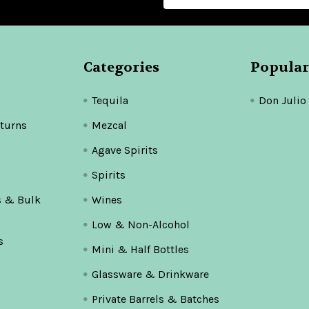
Categories
Popular
Tequila
Don Julio
turns
Mezcal
Agave Spirits
Spirits
s & Bulk
Wines
Low & Non-Alcohol
s
Mini & Half Bottles
Glassware & Drinkware
Private Barrels & Batches