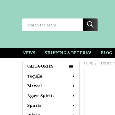
Search
NEWS
SHIPPING & RETURNS
BLOG
HOME
TEQUILA
CATEGORIES
Sidebar
Tequila
Mezcal
Agave Spirits
Spirits