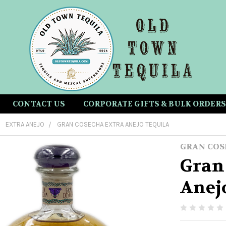
CONTACT US
CORPORATE GIFTS & BULK ORDERS
EXTRA ANEJO
GRAN COSECHA EXTRA ANEJO TEQUILA
GRAN COS
Gran
Anej