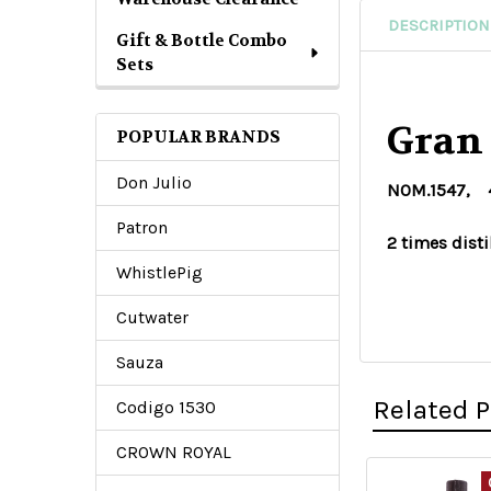
DESCRIPTION
Gift & Bottle Combo
Sets
Gran
POPULAR BRANDS
Don Julio
NOM.1547, 40
Patron
2 times disti
WhistlePig
Cutwater
Sauza
Related 
Codigo 1530
CROWN ROYAL