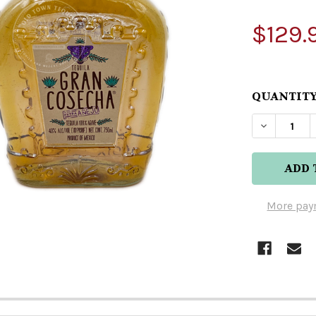
$129.
QUANTITY
DECREAS
More pay