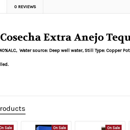
0 REVIEWS
 Cosecha Extra Anejo Te
%ALC, Water source: Deep well water, Still Type: Copper Pot
lled.
Products
On Sale
On Sale
On Sale