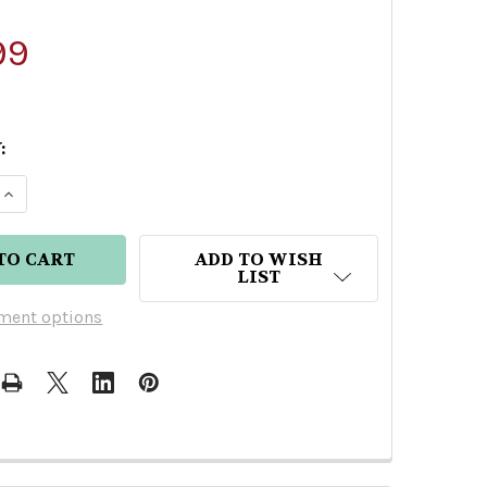
99
:
E QUANTITY OF GRAN COSECHA EXTRA ANEJO TEQU
INCREASE QUANTITY OF GRAN COSECHA EXTRA AN
ADD TO WISH
LIST
ment options