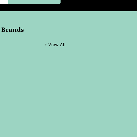
 Brands
View All