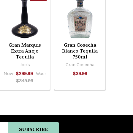
Gran Marquis
Gran Cosecha
Extra Anejo
Blanco Tequila
Tequila
750ml
Joe's
Gran Cosecha
Now:
$299.99
Was:
$39.99
$349.99