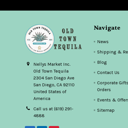
Navigate
News
Shipping & Re
Blog
Nellys Market Inc.
Old Town Tequila
Contact Us
2304 San Diego Ave
Corporate Gift
San Diego, CA 92110
Orders
United States of
America
Events & Offer
Call us at (619) 291-
Sitemap
4888