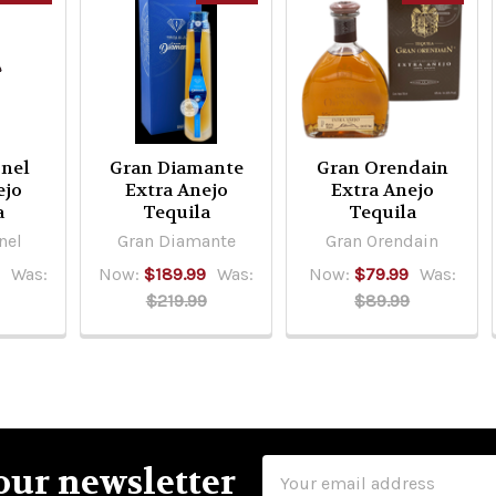
nel
Gran Diamante
Gran Orendain
ejo
Extra Anejo
Extra Anejo
a
Tequila
Tequila
nel
Gran Diamante
Gran Orendain
9
Was:
Now:
$189.99
Was:
Now:
$79.99
Was:
$219.99
$89.99
Email
our newsletter
Address