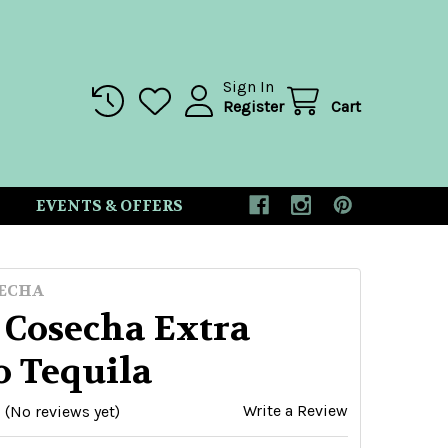
Sign In
Register
Cart
EVENTS & OFFERS
ECHA
 Cosecha Extra
o Tequila
Write a Review
(No reviews yet)