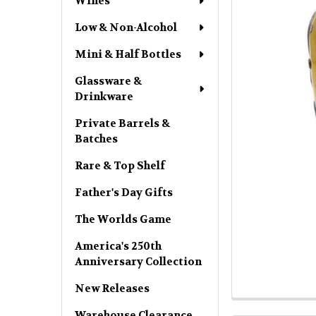
Wines
Low & Non-Alcohol
Mini & Half Bottles
Glassware &
Drinkware
Private Barrels &
Batches
Rare & Top Shelf
Father's Day Gifts
The Worlds Game
America's 250th
Anniversary Collection
New Releases
Warehouse Clearance