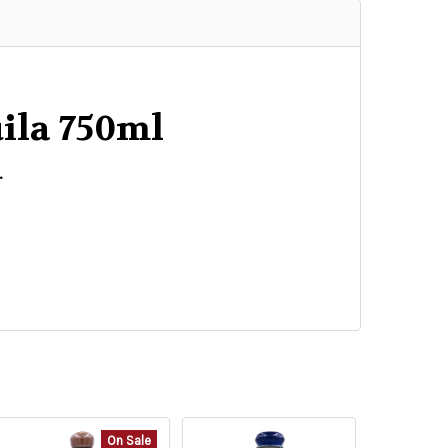
quila 750ml
.
On Sale