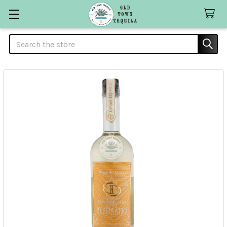
Search