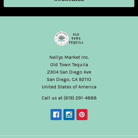
Nellys Market Inc.
Old Town Tequila
2304 San Diego Ave
San Diego, CA 92110
United States of America
Call us at (619) 291-4888