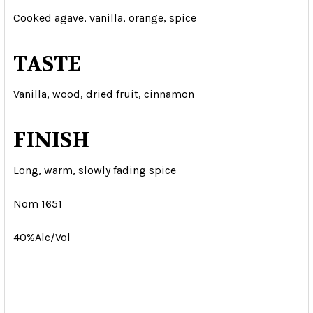
Cooked agave, vanilla, orange, spice
TASTE
Vanilla, wood, dried fruit, cinnamon
FINISH
Long, warm, slowly fading spice
Nom 1651
40%Alc/Vol