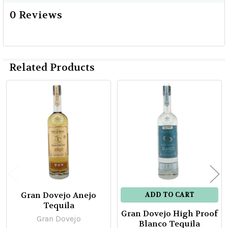
0 Reviews
Related Products
Related
Products
Gran Dovejo Anejo
ADD TO CART
Tequila
Gran Dovejo High Proof
Gran Dovejo
Blanco Tequila