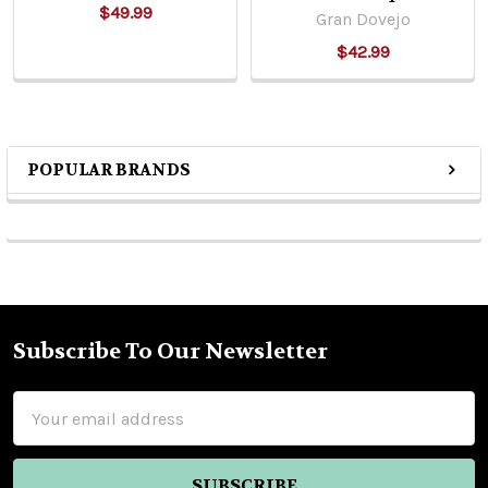
$49.99
Gran Dovejo
$42.99
POPULAR BRANDS
Sidebar
Subscribe To Our Newsletter
Footer
Email
Address