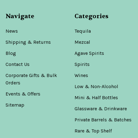
Navigate
Categories
News
Tequila
Shipping & Returns
Mezcal
Blog
Agave Spirits
Contact Us
Spirits
Corporate Gifts & Bulk
Wines
Orders
Low & Non-Alcohol
Events & Offers
Mini & Half Bottles
Sitemap
Glassware & Drinkware
Private Barrels & Batches
Rare & Top Shelf