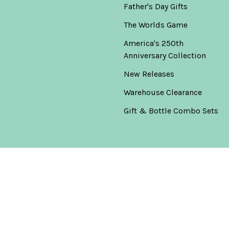
Father's Day Gifts
The Worlds Game
America's 250th
Anniversary Collection
New Releases
Warehouse Clearance
Gift & Bottle Combo Sets
Popular Brands
Don Julio
View All