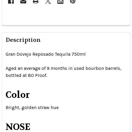
Description
Gran Dovejo Reposado Tequila 750ml
Aged an average of 9 months in used bourbon barrels,
bottled at 80 Proof.
Color
Bright, golden straw hue
NOSE