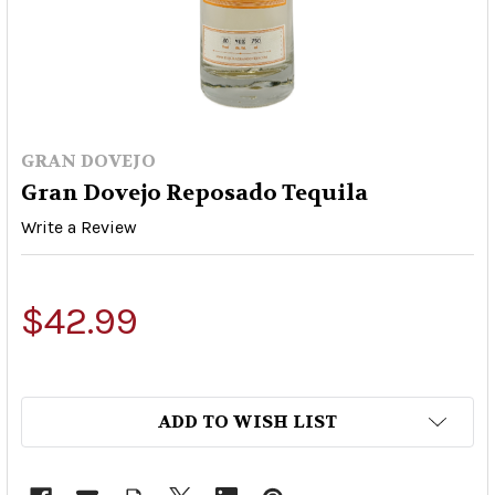
GRAN DOVEJO
Gran Dovejo Reposado Tequila
Write a Review
$42.99
ADD TO WISH LIST