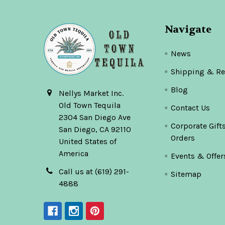
Navigate
News
Shipping & Re
Blog
Nellys Market Inc.
Old Town Tequila
Contact Us
2304 San Diego Ave
Corporate Gift
San Diego, CA 92110
Orders
United States of
America
Events & Offer
Call us at (619) 291-
Sitemap
4888