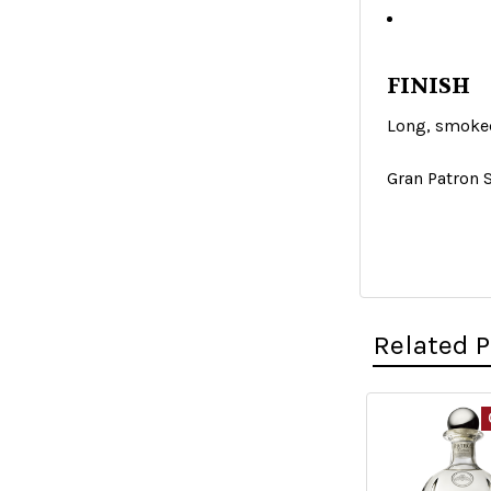
FINISH
Long, smoke
Gran Patron 
Related 
Related
Products