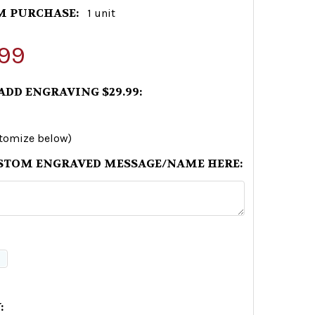
 PURCHASE:
1 unit
99
 ADD ENGRAVING $29.99:
stomize below)
STOM ENGRAVED MESSAGE/NAME HERE:
: