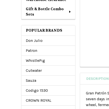
Gift & Bottle Combo
Sets
POPULAR BRANDS
Don Julio
Patron
WhistlePig
Cutwater
DESCRIPTION
Sauza
Codigo 1530
Gran Patrón 
seven days i
CROWN ROYAL
wheel, fermen