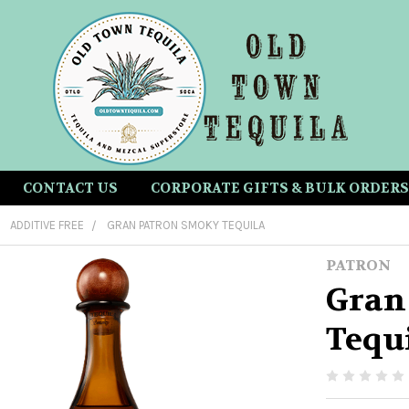
CONTACT US
CORPORATE GIFTS & BULK ORDERS
ADDITIVE FREE
GRAN PATRON SMOKY TEQUILA
PATRON
Gran
Tequ