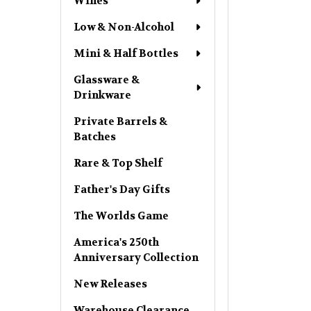
Wines
Low & Non-Alcohol
Mini & Half Bottles
Glassware &
Drinkware
Private Barrels &
Batches
Rare & Top Shelf
Father's Day Gifts
The Worlds Game
America's 250th
Anniversary Collection
New Releases
Warehouse Clearance