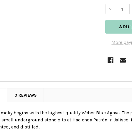
DECREAS
More pay
0 REVIEWS
Smoky begins with the highest quality Weber Blue Agave. The 
n small underground stone pits at Hacienda Patrón in Jalisco, 
ted, and distilled.