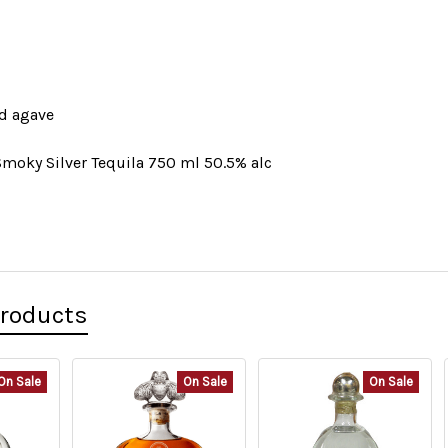
d agave
Smoky Silver Tequila 750 ml 50.5% alc
Products
On Sale
On Sale
On Sale