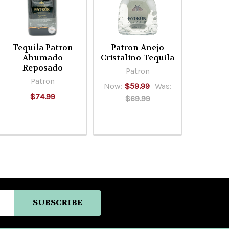
Tequila Patron
Patron Anejo
Ahumado
Cristalino Tequila
Reposado
Patron
Patron
Now:
$59.99
Was:
$74.99
$69.99