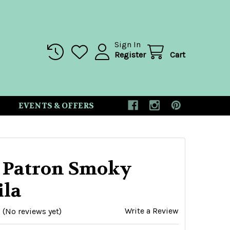
Sign In
Register
Cart
EVENTS & OFFERS
 Patron Smoky
ila
Write a Review
(No reviews yet)