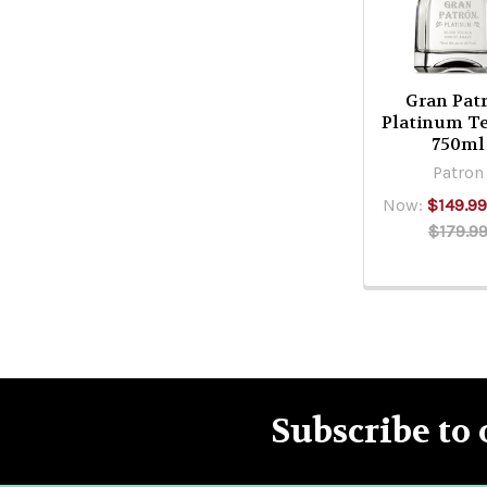
Gran Pat
Platinum Te
750ml
Patron
Now:
$149.99
$179.9
Subscribe to 
Footer