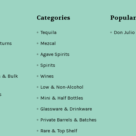
Categories
Popular
Tequila
Don Julio
turns
Mezcal
Agave Spirits
Spirits
s & Bulk
Wines
Low & Non-Alcohol
s
Mini & Half Bottles
Glassware & Drinkware
Private Barrels & Batches
Rare & Top Shelf