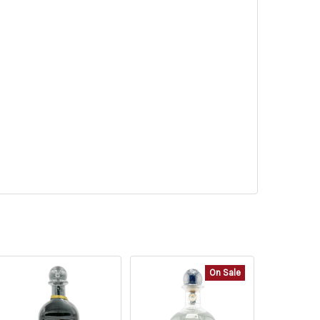
On Sale