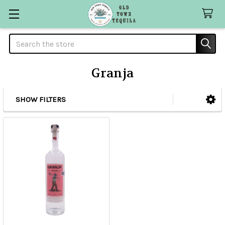
Search
Granja
SHOW FILTERS
Sidebar