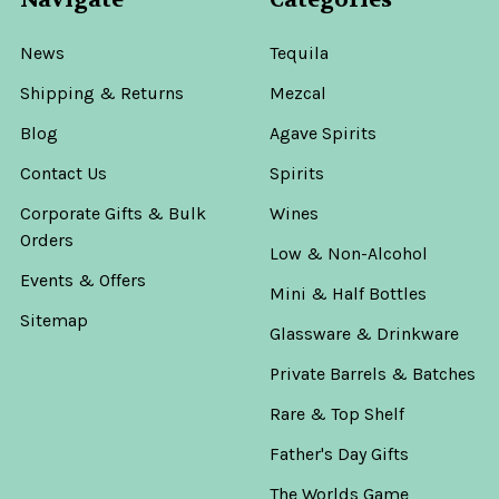
News
Tequila
Shipping & Returns
Mezcal
Blog
Agave Spirits
Contact Us
Spirits
Corporate Gifts & Bulk
Wines
Orders
Low & Non-Alcohol
Events & Offers
Mini & Half Bottles
Sitemap
Glassware & Drinkware
Private Barrels & Batches
Rare & Top Shelf
Father's Day Gifts
The Worlds Game