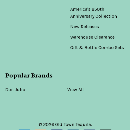
America's 250th
Anniversary Collection
New Releases
Warehouse Clearance
Gift & Bottle Combo Sets
Popular Brands
Don Julio
View All
©
2026
Old Town Tequila.