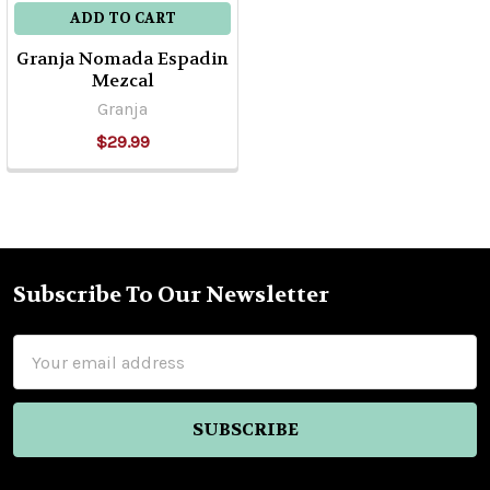
ADD TO CART
Granja Nomada Espadin
Mezcal
Granja
$29.99
Subscribe To Our Newsletter
Footer
Email
Address