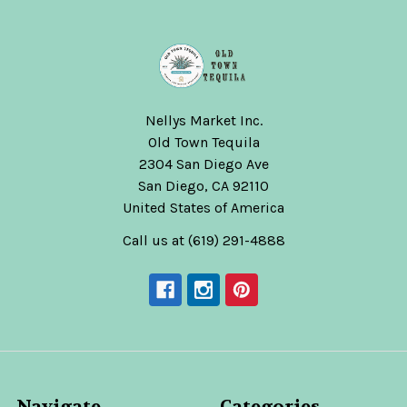
Nellys Market Inc.
Old Town Tequila
2304 San Diego Ave
San Diego, CA 92110
United States of America
Call us at (619) 291-4888
Navigate
Categories