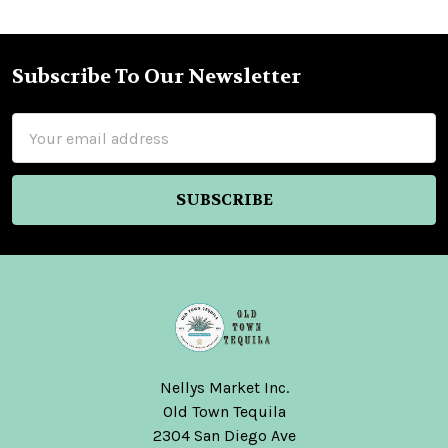
Subscribe To Our Newsletter
Footer
Email
Address
Nellys Market Inc.
Old Town Tequila
2304 San Diego Ave