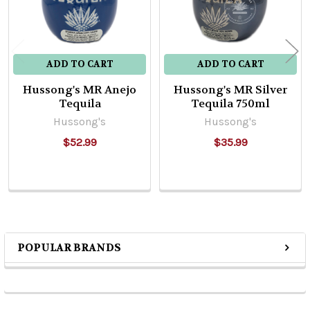
ADD TO CART
ADD TO CART
Hussong's MR Anejo
Hussong's MR Silver
Tequila
Tequila 750ml
Hussong's
Hussong's
$52.99
$35.99
POPULAR BRANDS
Sidebar