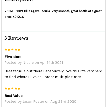
750ML 100% Blue Agave Tequila , very smooth, great bottle at a great
price. 40%ALC
3 Reviews
5
Five stars
Posted by
Nicole
on Apr 14th 2021
Best tequila out there I absolutely love this it’s very hard
to find where I live so i order multiple times
5
Best Value
Posted by
Jason Foster
on Aug 23rd 2020