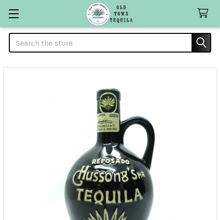
Search