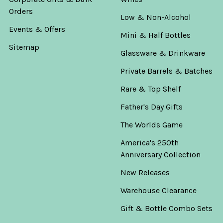
Orders
Low & Non-Alcohol
Events & Offers
Mini & Half Bottles
Sitemap
Glassware & Drinkware
Private Barrels & Batches
Rare & Top Shelf
Father's Day Gifts
The Worlds Game
America's 250th
Anniversary Collection
New Releases
Warehouse Clearance
Gift & Bottle Combo Sets