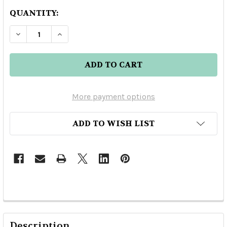
QUANTITY:
DECREASE QUANTITY OF HUSSONG'S MR TEQUI
INCREASE QUANTITY OF HUSSONG'S 
More payment options
ADD TO WISH LIST
Description