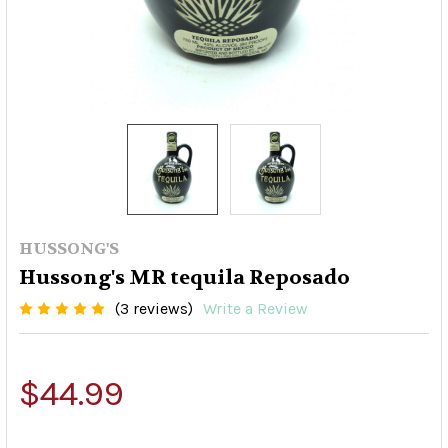
HUSSONG'S
Hussong's MR tequila Reposado
(3 reviews)
Write a Review
$44.99