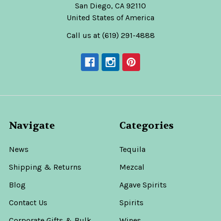
San Diego, CA 92110
United States of America
Call us at (619) 291-4888
Navigate
Categories
News
Tequila
Shipping & Returns
Mezcal
Blog
Agave Spirits
Contact Us
Spirits
Corporate Gifts & Bulk
Wines