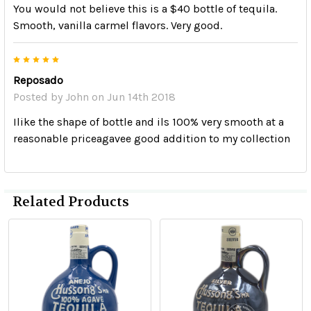
You would not believe this is a $40 bottle of tequila.
Smooth, vanilla carmel flavors. Very good.
5
Reposado
Posted by
John
on Jun 14th 2018
Ilike the shape of bottle and ils 100% very smooth at a
reasonable priceagavee good addition to my collection
Related Products
Related
Products