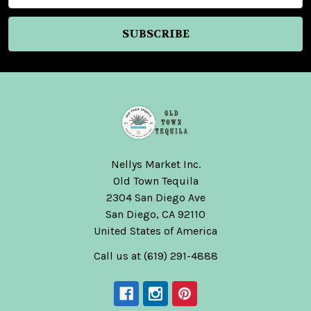
Nellys Market Inc.
Old Town Tequila
2304 San Diego Ave
San Diego, CA 92110
United States of America
Call us at (619) 291-4888