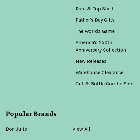
Rare & Top Shelf
Father's Day Gifts
The Worlds Game
America's 250th
Anniversary Collection
New Releases
Warehouse Clearance
Gift & Bottle Combo Sets
Popular Brands
Don Julio
View All