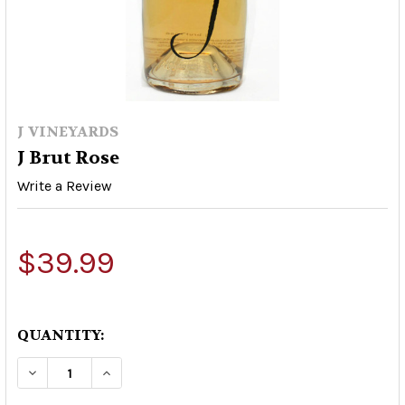
J VINEYARDS
J Brut Rose
Write a Review
$39.99
QUANTITY:
DECREASE QUANTITY OF J BRUT ROSE
INCREASE QUANTITY OF J BRUT ROSE