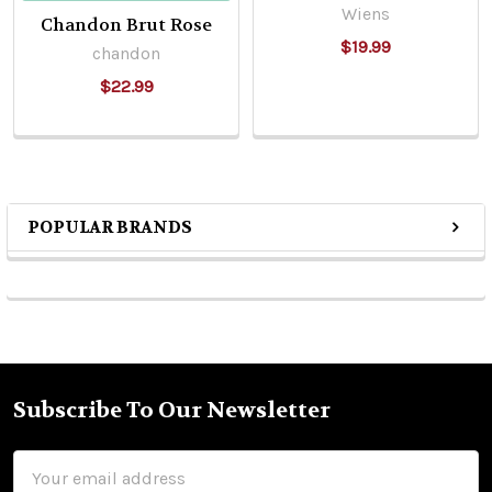
Wiens
Chandon Brut Rose
$19.99
chandon
$22.99
POPULAR BRANDS
Sidebar
Subscribe To Our Newsletter
Footer
Email
Address