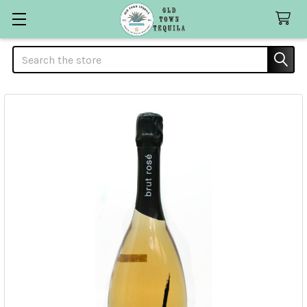
Search