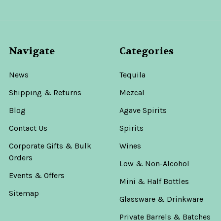
Navigate
Categories
News
Tequila
Shipping & Returns
Mezcal
Blog
Agave Spirits
Contact Us
Spirits
Corporate Gifts & Bulk
Wines
Orders
Low & Non-Alcohol
Events & Offers
Mini & Half Bottles
Sitemap
Glassware & Drinkware
Private Barrels & Batches