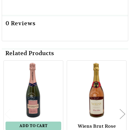
0 Reviews
Related Products
Related
Products
Wiens Brut Rose
ADD TO CART