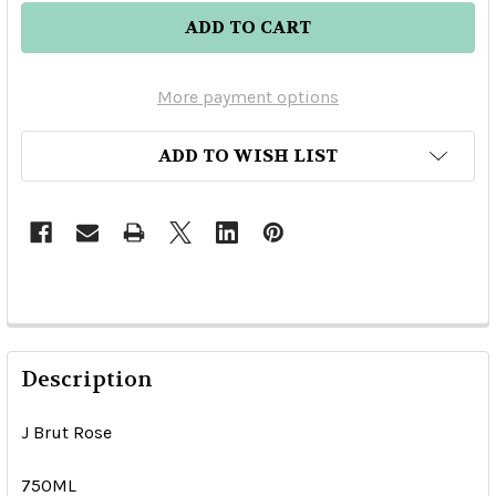
More payment options
ADD TO WISH LIST
Description
J Brut Rose
750ML