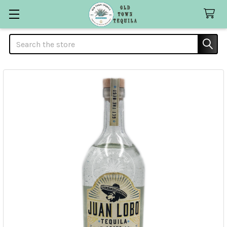
Search