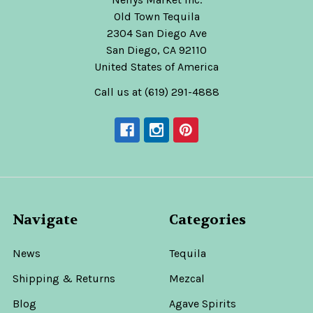
Old Town Tequila
2304 San Diego Ave
San Diego, CA 92110
United States of America
Call us at (619) 291-4888
Navigate
Categories
News
Tequila
Shipping & Returns
Mezcal
Blog
Agave Spirits