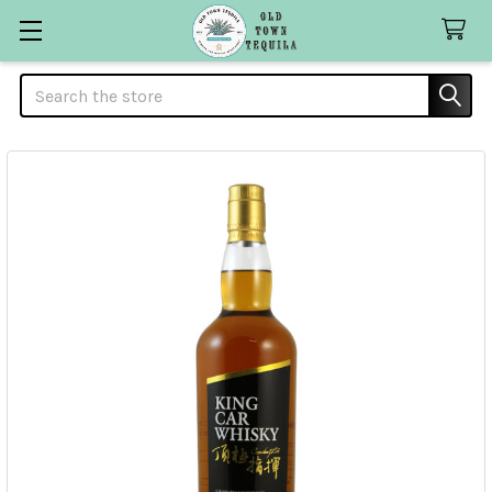
Search