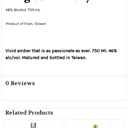
46% Alcohol. 750 mL
Product of Yilan, Taiwan
Vivid amber that is as passionate as ever. 750 Ml. 46%
alc/vol. Matured and bottled in Taiwan.
0 Reviews
Related Products