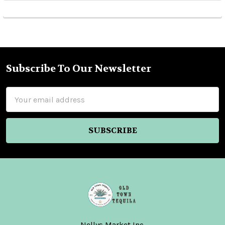
Subscribe To Our Newsletter
Footer
Email
Address
Nellys Market Inc.