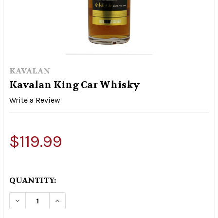
KAVALAN
Kavalan King Car Whisky
Write a Review
$119.99
QUANTITY:
DECREASE QUANTITY OF KAVALAN KING CAR W
INCREASE QUANTITY OF KAVALAN KI