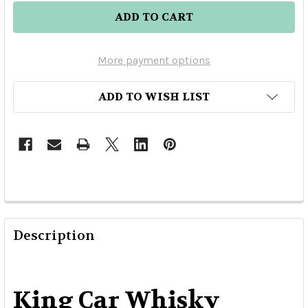
More payment options
ADD TO WISH LIST
Description
King Car Whisky