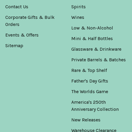
Contact Us
Spirits
Corporate Gifts & Bulk
Wines
Orders
Low & Non-Alcohol
Events & Offers
Mini & Half Bottles
Sitemap
Glassware & Drinkware
Private Barrels & Batches
Rare & Top Shelf
Father's Day Gifts
The Worlds Game
America's 250th
Anniversary Collection
New Releases
Warehouse Clearance