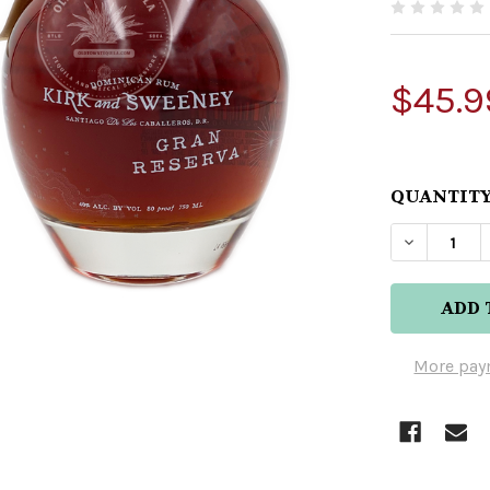
$45.9
QUANTITY
DECREAS
More pay