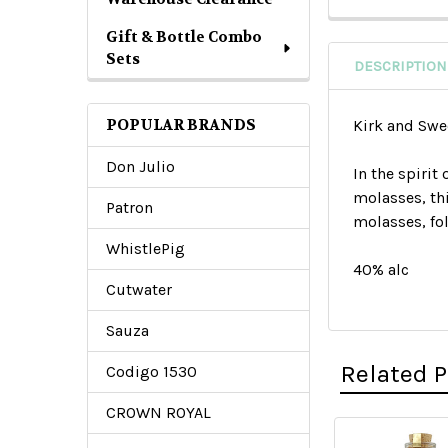
Gift & Bottle Combo
Sets
DESCRIPTION
POPULAR BRANDS
Kirk and Sw
Don Julio
In the spiri
molasses, thi
Patron
molasses, fol
WhistlePig
40% alc
Cutwater
Sauza
Related 
Codigo 1530
CROWN ROYAL