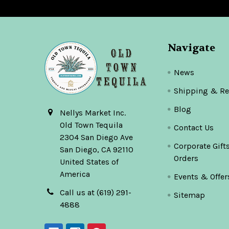
Navigate
News
Shipping & Re
Blog
Nellys Market Inc.
Old Town Tequila
Contact Us
2304 San Diego Ave
Corporate Gift
San Diego, CA 92110
Orders
United States of
America
Events & Offer
Call us at (619) 291-
Sitemap
4888