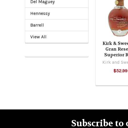
Del Maguey
Related
Products
Hennessy
Barrell
View All
Kirk & Swe
Gran Rese
Superior
Kirk and Sw
$52.99
Subscribe to 
Footer