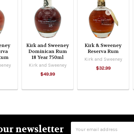
eney
Kirk and Sweeney
Kirk & Sweeney
rva
Dominican Rum
Reserva Rum
 Rum
18 Year 750ml
Kirk and Sweeney
eeney
Kirk and Sweeney
$32.99
$49.99
Email
our newsletter
Address