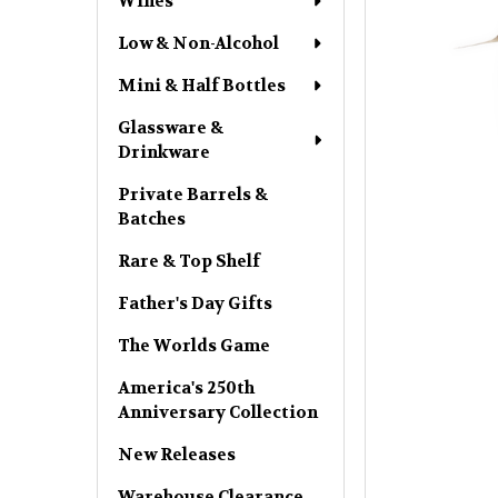
Wines
Low & Non-Alcohol
Mini & Half Bottles
Glassware &
Drinkware
Private Barrels &
Batches
Rare & Top Shelf
Father's Day Gifts
The Worlds Game
America's 250th
Anniversary Collection
New Releases
Warehouse Clearance