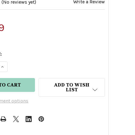
Write a Review
(No reviews yet)
9
:
E QUANTITY OF KIRK AND SWEENEY GRAN RESERV
INCREASE QUANTITY OF KIRK AND SWEENEY GRAN
ADD TO WISH
LIST
ment options