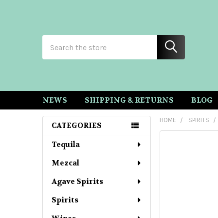
Search
NEWS
SHIPPING & RETURNS
BLOG
HOME
SPIRITS
CATEGORIES
Sidebar
Tequila
Mezcal
Agave Spirits
Spirits