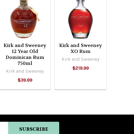
Kirk and Sweeney
Kirk and Sweeney
12 Year Old
XO Rum
Dominican Rum
Kirk and Sweeney
750ml
$219.99
Kirk and Sweeney
$39.99