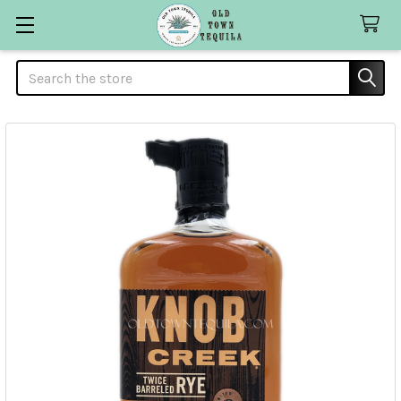
Search