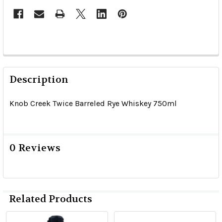
Description
Knob Creek Twice Barreled Rye Whiskey 750ml
0 Reviews
Related Products