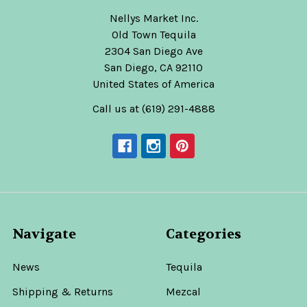
Nellys Market Inc.
Old Town Tequila
2304 San Diego Ave
San Diego, CA 92110
United States of America
Call us at (619) 291-4888
Navigate
Categories
News
Tequila
Shipping & Returns
Mezcal