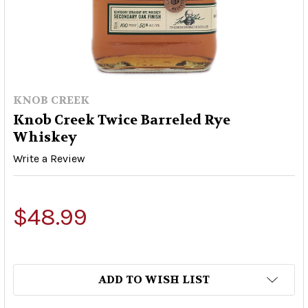
KNOB CREEK
Knob Creek Twice Barreled Rye
Whiskey
Write a Review
$48.99
ADD TO WISH LIST