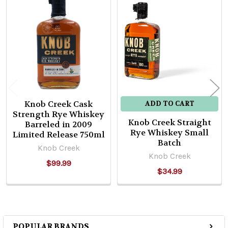
Related
Products
Knob Creek Cask
ADD TO CART
Strength Rye Whiskey
Knob Creek Straight
Barreled in 2009
Rye Whiskey Small
Limited Release 750ml
Batch
Knob Creek
Knob Creek
$99.99
$34.99
POPULAR BRANDS