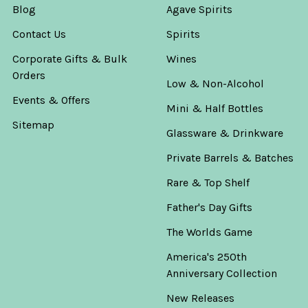
Blog
Agave Spirits
Contact Us
Spirits
Corporate Gifts & Bulk
Wines
Orders
Low & Non-Alcohol
Events & Offers
Mini & Half Bottles
Sitemap
Glassware & Drinkware
Private Barrels & Batches
Rare & Top Shelf
Father's Day Gifts
The Worlds Game
America's 250th
Anniversary Collection
New Releases