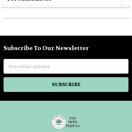
Sidebar
Subscribe To Our Newsletter
Footer
Email
Address