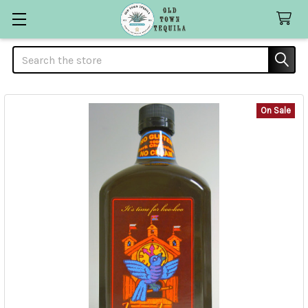
Search
On Sale