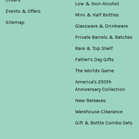
Low & Non-Alcohol
Events & Offers
Mini & Half Bottles
Sitemap
Glassware & Drinkware
Private Barrels & Batches
Rare & Top Shelf
Father's Day Gifts
The Worlds Game
America's 250th
Anniversary Collection
New Releases
Warehouse Clearance
Gift & Bottle Combo Sets