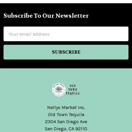
Subscribe To Our Newsletter
Footer
Email
Address
Nellys Market Inc.
Old Town Tequila
2304 San Diego Ave
San Diego, CA 92110