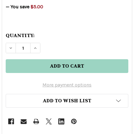
— You save
$5.00
QUANTITY:
DECREASE QUANTITY OF KOO-KOO LIQUEUR 75
INCREASE QUANTITY OF KOO-KOO LIQ
More payment options
ADD TO WISH LIST