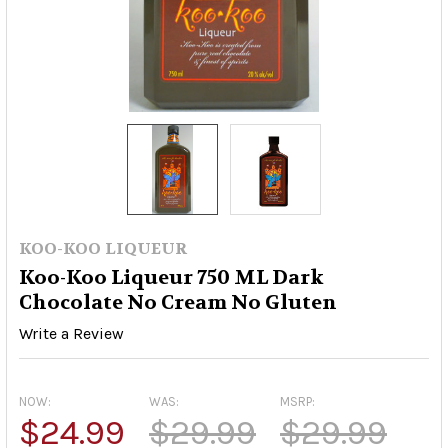
KOO-KOO LIQUEUR
Koo-Koo Liqueur 750 ML Dark
Chocolate No Cream No Gluten
Write a Review
NOW:
WAS:
MSRP:
$24.99
$29.99
$29.99