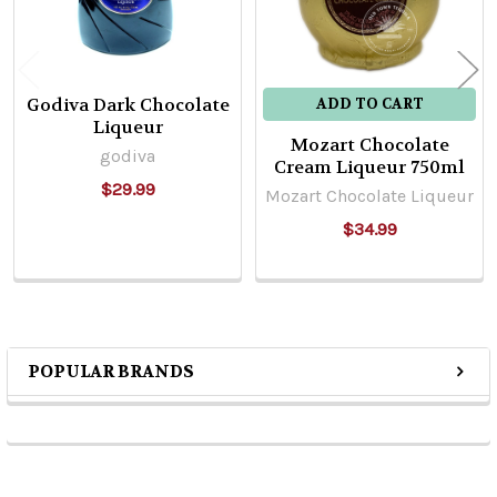
Godiva Dark Chocolate
ADD TO CART
Liqueur
Mozart Chocolate
godiva
Cream Liqueur 750ml
$29.99
Mozart Chocolate Liqueur
$34.99
POPULAR BRANDS
Sidebar