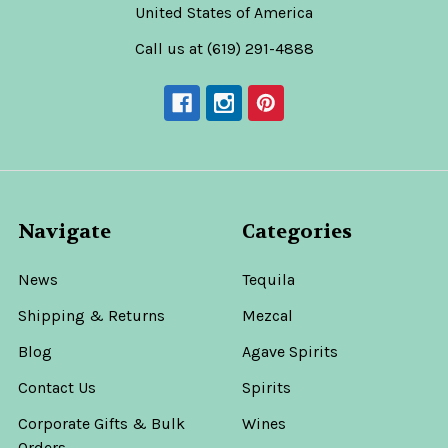
United States of America
Call us at (619) 291-4888
Navigate
Categories
News
Tequila
Shipping & Returns
Mezcal
Blog
Agave Spirits
Contact Us
Spirits
Corporate Gifts & Bulk
Wines
Orders