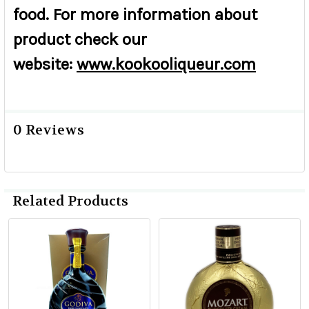
food. For more information about
product check our
website:
www.kookooliqueur.com
0 Reviews
Related Products
Related
Products