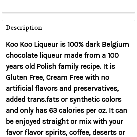
Description
Koo Koo Liqueur is 100% dark Belgium
chocolate liqueur made from a 100
years old Polish family recipe. It is
Gluten Free, Cream Free with no
artificial flavors and preservatives,
added trans.fats or synthetic colors
and only has 63 calories per oz. It can
be enjoyed straight or mix with your
favor flavor spirits, coffee, deserts or