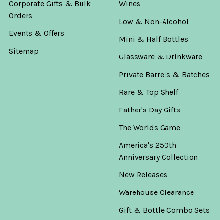
Corporate Gifts & Bulk
Wines
Orders
Low & Non-Alcohol
Events & Offers
Mini & Half Bottles
Sitemap
Glassware & Drinkware
Private Barrels & Batches
Rare & Top Shelf
Father's Day Gifts
The Worlds Game
America's 250th
Anniversary Collection
New Releases
Warehouse Clearance
Gift & Bottle Combo Sets