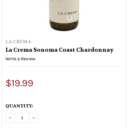
LA CREMA
La Crema Sonoma Coast Chardonnay
Write a Review
$19.99
QUANTITY:
DECREASE QUANTITY OF LA CREMA SONOMA C
INCREASE QUANTITY OF LA CREMA 