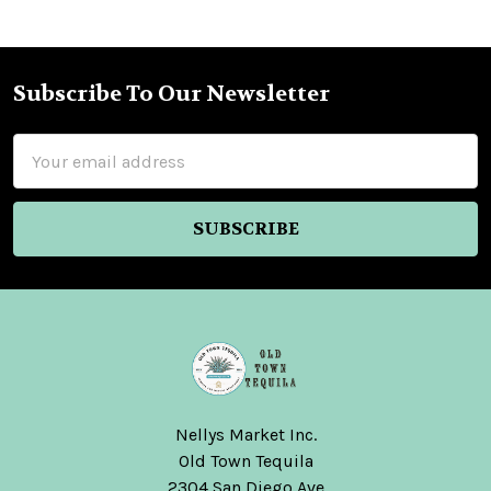
Subscribe To Our Newsletter
Footer
Email
Address
Nellys Market Inc.
Old Town Tequila
2304 San Diego Ave