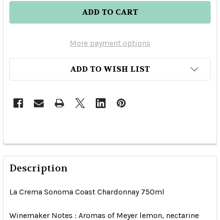
More payment options
ADD TO WISH LIST
Description
La Crema Sonoma Coast Chardonnay 750ml
Winemaker Notes : Aromas of Meyer lemon, nectarine