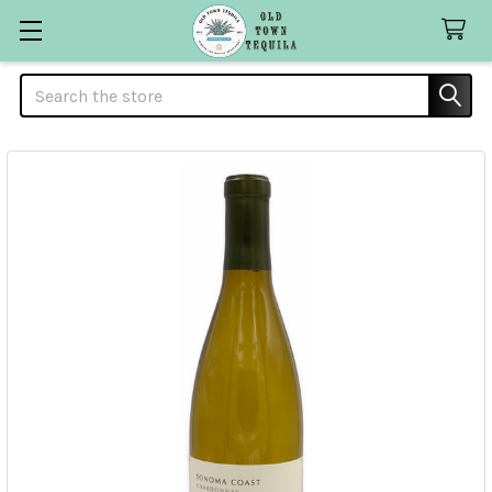
Search