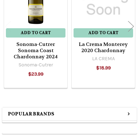
ADD TO CART
ADD TO CART
Sonoma-Cutrer
La Crema Monterey
Sonoma Coast
2020 Chardonnay
Chardonnay 2024
LA CREMA
Sonoma-Cutrer
$18.99
$23.99
POPULAR BRANDS
Sidebar