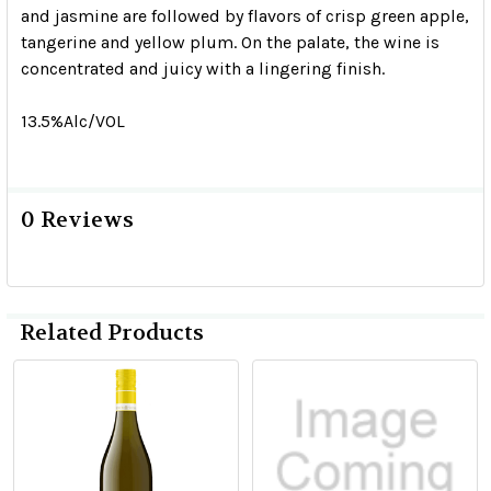
and jasmine are followed by flavors of crisp green apple,
tangerine and yellow plum. On the palate, the wine is
concentrated and juicy with a lingering finish.
13.5%Alc/VOL
0 Reviews
Related Products
Related
Products