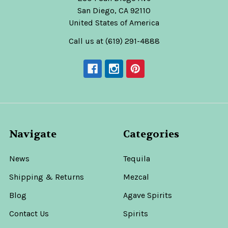
San Diego, CA 92110
United States of America
Call us at (619) 291-4888
Navigate
Categories
News
Tequila
Shipping & Returns
Mezcal
Blog
Agave Spirits
Contact Us
Spirits