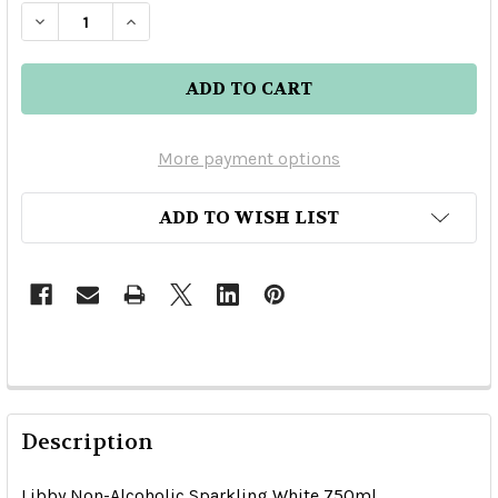
DECREASE QUANTITY OF LIBBY NON-ALCOHOLI
INCREASE QUANTITY OF LIBBY NON-A
More payment options
ADD TO WISH LIST
Description
Libby Non-Alcoholic Sparkling White 750ml