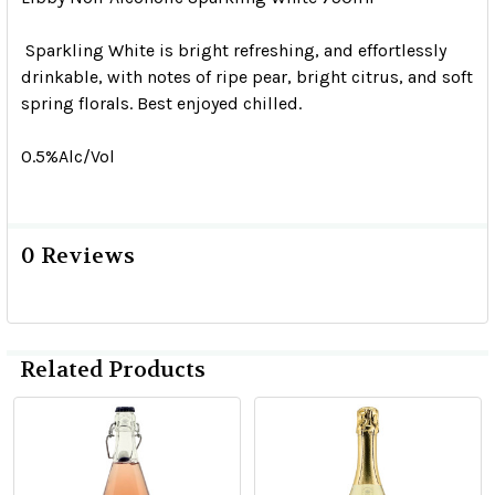
Sparkling White is bright refreshing, and effortlessly
drinkable, with notes of ripe pear, bright citrus, and soft
spring florals. Best enjoyed chilled.
0.5%Alc/Vol
0 Reviews
Related Products
Related
Products