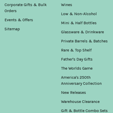
Corporate Gifts & Bulk
Wines
Orders
Low & Non-Alcohol
Events & Offers
Mini & Half Bottles
Sitemap
Glassware & Drinkware
Private Barrels & Batches
Rare & Top Shelf
Father's Day Gifts
The Worlds Game
America's 250th
Anniversary Collection
New Releases
Warehouse Clearance
Gift & Bottle Combo Sets