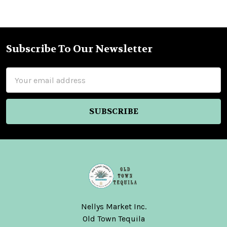
Subscribe To Our Newsletter
Footer
Email
Address
Nellys Market Inc.
Old Town Tequila