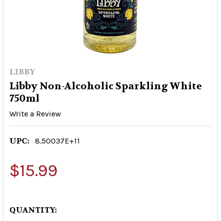
LIBBY
Libby Non-Alcoholic Sparkling White
750ml
Write a Review
UPC:
8.50037E+11
$15.99
QUANTITY: