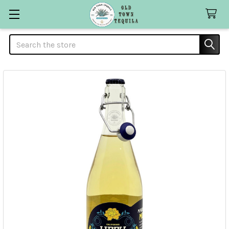
Search