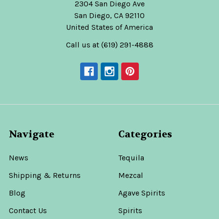
2304 San Diego Ave
San Diego, CA 92110
United States of America
Call us at (619) 291-4888
Navigate
Categories
News
Tequila
Shipping & Returns
Mezcal
Blog
Agave Spirits
Contact Us
Spirits