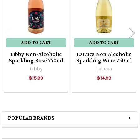
ADD TO CART
ADD TO CART
Libby Non-Alcoholic
LaLuca Non Alcoholic
Sparkling Rosé 750ml
Sparkling Wine 750ml
Libby
LaLuca
$15.99
$14.99
POPULAR BRANDS
Sidebar