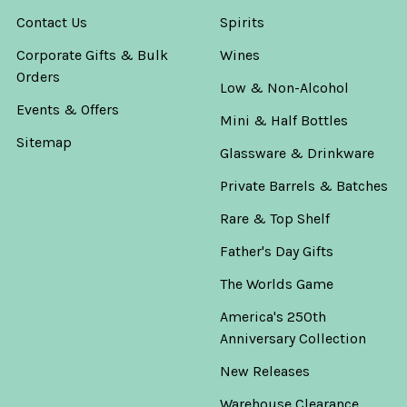
Contact Us
Spirits
Corporate Gifts & Bulk
Wines
Orders
Low & Non-Alcohol
Events & Offers
Mini & Half Bottles
Sitemap
Glassware & Drinkware
Private Barrels & Batches
Rare & Top Shelf
Father's Day Gifts
The Worlds Game
America's 250th
Anniversary Collection
New Releases
Warehouse Clearance