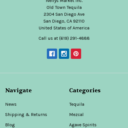
Nellys Market Inc.
Old Town Tequila
2304 San Diego Ave
San Diego, CA 92110
United States of America
Call us at (619) 291-4888
Navigate
Categories
News
Tequila
Shipping & Returns
Mezcal
Blog
Agave Spirits