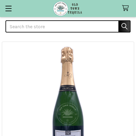
Search