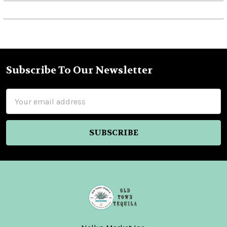
Subscribe To Our Newsletter
Footer
Email
Address