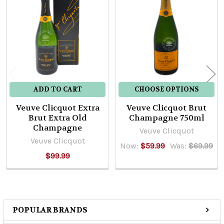
Related
Products
ADD TO CART
CHOOSE OPTIONS
Veuve Clicquot Extra
Veuve Clicquot Brut
Brut Extra Old
Champagne 750ml
Champagne
Veuve Clicquot
Veuve Clicquot
Now:
$59.99
Was:
$69.99
$99.99
POPULAR BRANDS
Sidebar