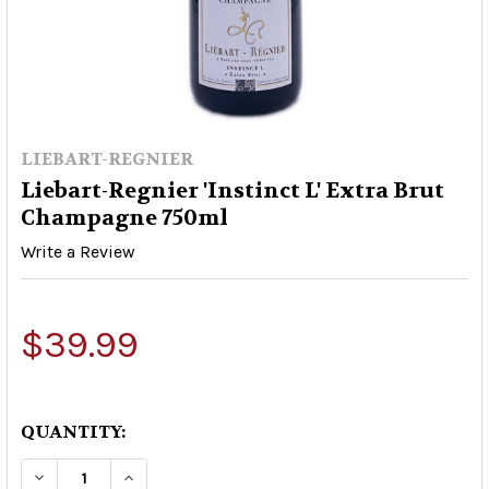
LIEBART-REGNIER
Liebart-Regnier 'Instinct L' Extra Brut
Champagne 750ml
Write a Review
$39.99
QUANTITY:
DECREASE QUANTITY OF LIEBART-REGNIER 'INS
INCREASE QUANTITY OF LIEBART-REGN