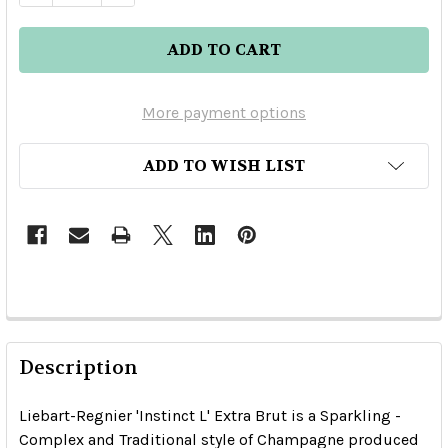
More payment options
ADD TO WISH LIST
Description
Liebart-Regnier 'Instinct L' Extra Brut is a Sparkling -
Complex and Traditional style of Champagne produced