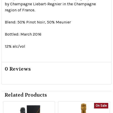
by Champagne Liebart-Regnier in the Champagne
region of France.
Blend: 50% Pinot Noir, 50% Meunier
Bottled: March 2016
12% alc/vol
0 Reviews
Related Products
On Sale