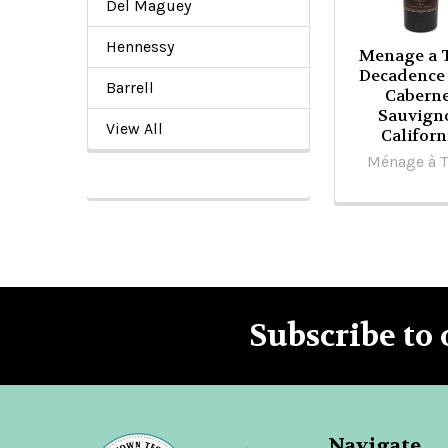
Del Maguey
Hennessy
Menage a T
Decadence 
Barrell
Cabern
Sauvign
View All
Californ
Ménage à T
Subscribe to 
Footer
Navigate