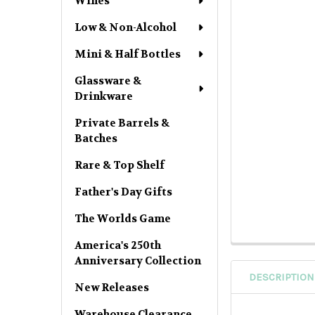
Wines
Low & Non-Alcohol
Mini & Half Bottles
Glassware &
Drinkware
Private Barrels &
Batches
Rare & Top Shelf
Father's Day Gifts
The Worlds Game
America's 250th
Anniversary Collection
DESCRIPTION
New Releases
Warehouse Clearance