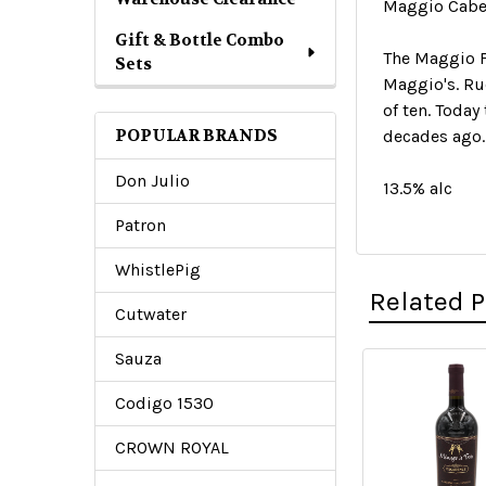
Maggio Caber
Gift & Bottle Combo
The Maggio F
Sets
Maggio's. Ru
of ten. Today
POPULAR BRANDS
decades ago.
Don Julio
13.5% alc
Patron
WhistlePig
Related 
Cutwater
Sauza
Related
Codigo 1530
Products
CROWN ROYAL