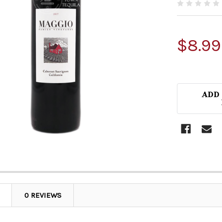
$8.99
ADD
0 REVIEWS