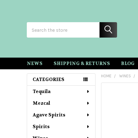
Search
NEWS
SHIPPING & RETURNS
BLOG
HOME
WINES
CATEGORIES
Sidebar
Tequila
Mezcal
Agave Spirits
Spirits