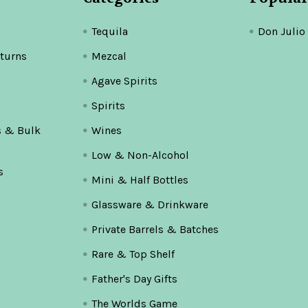
Tequila
Don Julio
turns
Mezcal
Agave Spirits
Spirits
s & Bulk
Wines
Low & Non-Alcohol
s
Mini & Half Bottles
Glassware & Drinkware
Private Barrels & Batches
Rare & Top Shelf
Father's Day Gifts
The Worlds Game