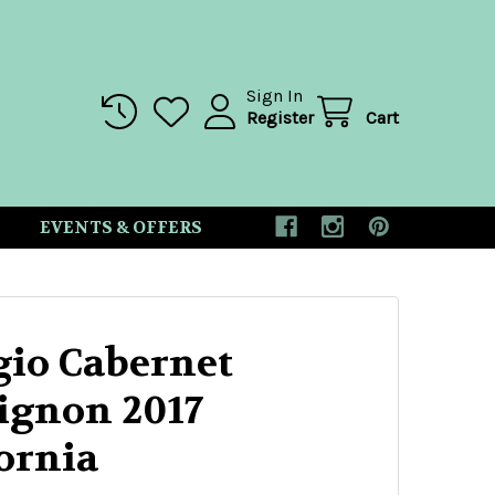
Sign In
Register
Cart
EVENTS & OFFERS
io Cabernet
ignon 2017
ornia