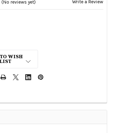
Write a Review
(No reviews yet)
 TO WISH
LIST