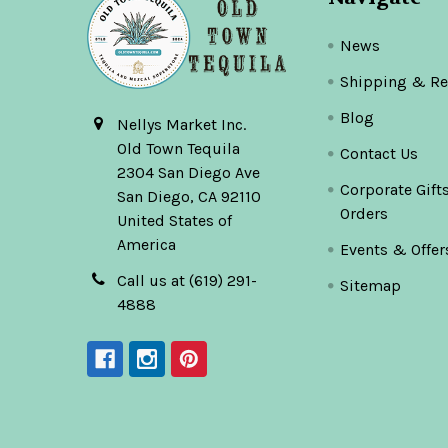
News
Shipping & Re
Blog
Nellys Market Inc.
Old Town Tequila
Contact Us
2304 San Diego Ave
Corporate Gift
San Diego, CA 92110
Orders
United States of
America
Events & Offer
Call us at (619) 291-
Sitemap
4888