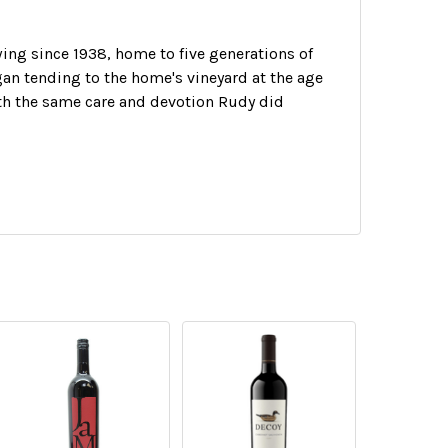
ing since 1938, home to five generations of
an tending to the home's vineyard at the age
with the same care and devotion Rudy did