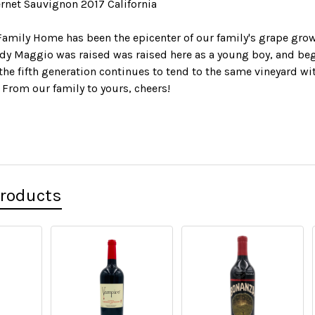
net Sauvignon 2017 California
amily Home has been the epicenter of our family's grape grow
dy Maggio was raised was raised here as a young boy, and beg
 the fifth generation continues to tend to the same vineyard 
 From our family to yours, cheers!
Products