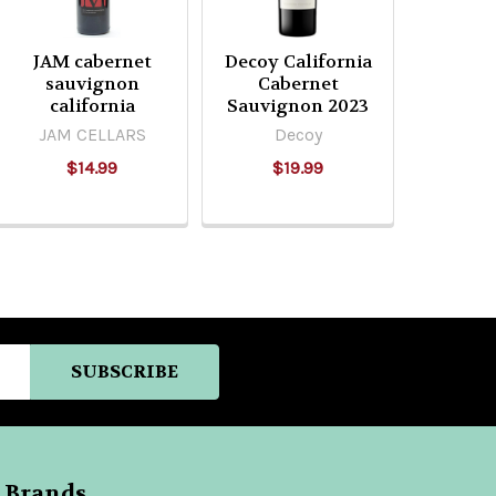
JAM cabernet
Decoy California
sauvignon
Cabernet
california
Sauvignon 2023
JAM CELLARS
Decoy
$14.99
$19.99
 Brands