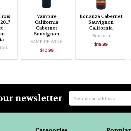
rois
Vampire
Bonanza Cabernet
2017
California
Sauvignon
et
Cabernet
California
on
Sauvignon
Bonanza
ia
VAMPIRE WINE
$19.99
rois
$10.99
Email
our newsletter
Address
Categories
Popular