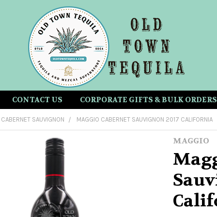
CONTACT US
CORPORATE GIFTS & BULK ORDERS
CABERNET SAUVIGNON
MAGGIO CABERNET SAUVIGNON 2017 CALIFORNIA
MAGGIO
Magg
Sauv
Calif