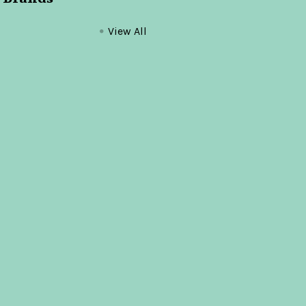
View All