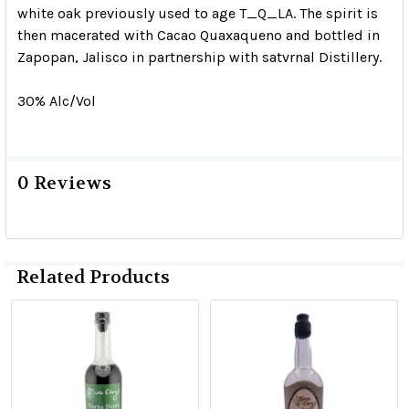
white oak previously used to age T_Q_LA. The spirit is
then macerated with Cacao Quaxaqueno and bottled in
Zapopan, Jalisco in partnership with satvrnal Distillery.
30% Alc/Vol
0 Reviews
Related Products
Related
Products