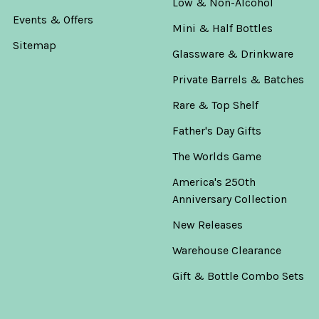
Low & Non-Alcohol
Events & Offers
Mini & Half Bottles
Sitemap
Glassware & Drinkware
Private Barrels & Batches
Rare & Top Shelf
Father's Day Gifts
The Worlds Game
America's 250th
Anniversary Collection
New Releases
Warehouse Clearance
Gift & Bottle Combo Sets