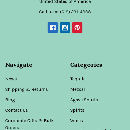
United States of America
Call us at (619) 291-4888
Navigate
Categories
News
Tequila
Shipping & Returns
Mezcal
Blog
Agave Spirits
Contact Us
Spirits
Corporate Gifts & Bulk
Wines
Orders