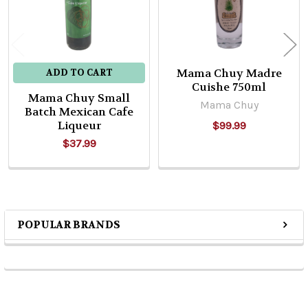
Mama Chuy Madre
ADD TO CART
Cuishe 750ml
Mama Chuy Small
Mama Chuy
Batch Mexican Cafe
Liqueur
$99.99
$37.99
POPULAR BRANDS
Sidebar