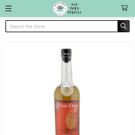
Search