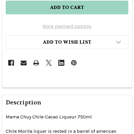
More payment options
ADD TO WISH LIST
Description
Mama Chuy Chile-Cacao Liqueur 750ml
Chile Morita liquer is rested in a barrel of american