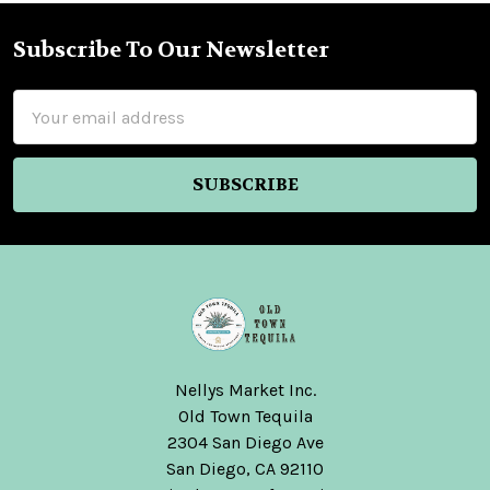
Subscribe To Our Newsletter
Footer
Email
Address
Nellys Market Inc.
Old Town Tequila
2304 San Diego Ave
San Diego, CA 92110