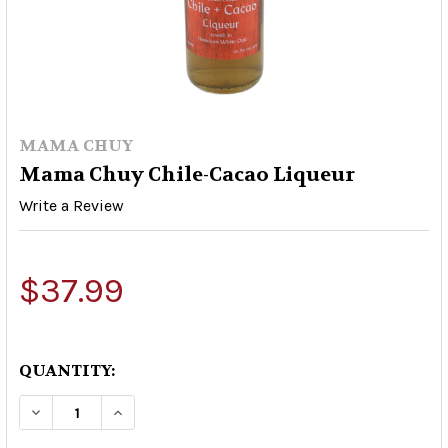
MAMA CHUY
Mama Chuy Chile-Cacao Liqueur
Write a Review
$37.99
QUANTITY:
DECREASE QUANTITY OF MAMA CHUY CHILE-CA
INCREASE QUANTITY OF MAMA CHUY 