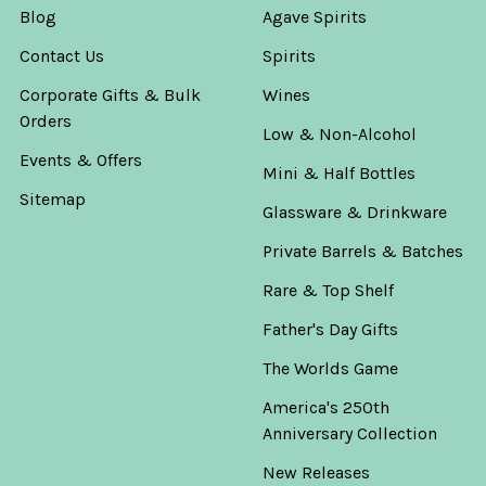
Blog
Agave Spirits
Contact Us
Spirits
Corporate Gifts & Bulk
Wines
Orders
Low & Non-Alcohol
Events & Offers
Mini & Half Bottles
Sitemap
Glassware & Drinkware
Private Barrels & Batches
Rare & Top Shelf
Father's Day Gifts
The Worlds Game
America's 250th
Anniversary Collection
New Releases