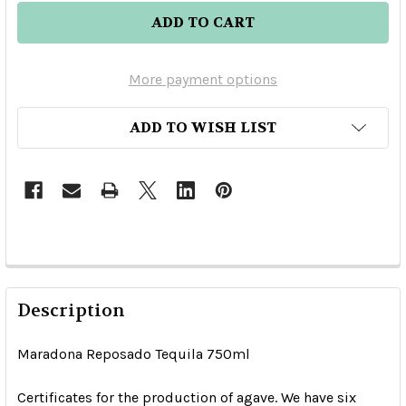
More payment options
ADD TO WISH LIST
Description
Maradona Reposado Tequila 750ml
Certificates for the production of agave. We have six