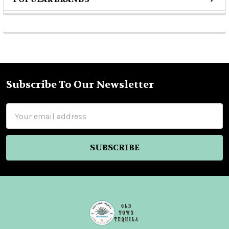
Sidebar
Subscribe To Our Newsletter
Footer
Email
Address