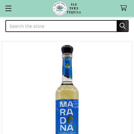
Search