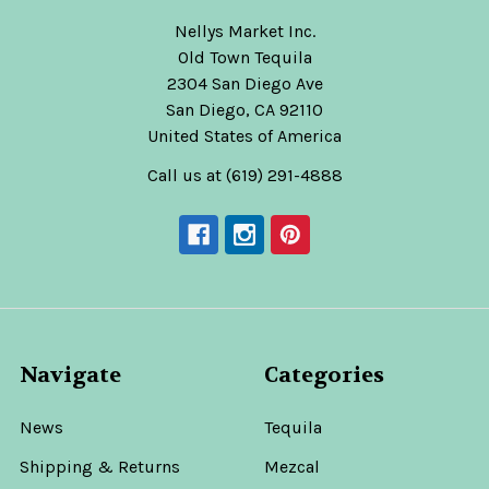
Nellys Market Inc.
Old Town Tequila
2304 San Diego Ave
San Diego, CA 92110
United States of America
Call us at (619) 291-4888
Navigate
Categories
News
Tequila
Shipping & Returns
Mezcal