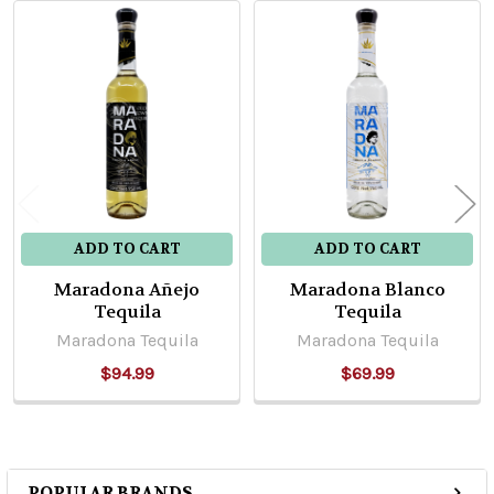
Related
Products
ADD TO CART
ADD TO CART
Maradona Añejo
Maradona Blanco
Tequila
Tequila
Maradona Tequila
Maradona Tequila
$94.99
$69.99
POPULAR BRANDS