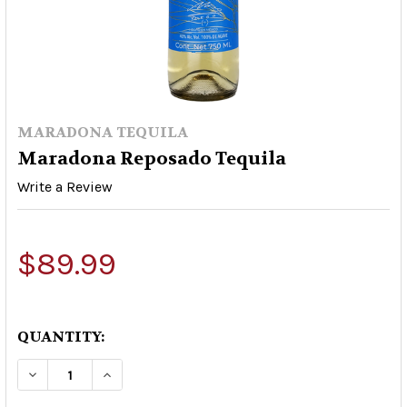
MARADONA TEQUILA
Maradona Reposado Tequila
Write a Review
$89.99
QUANTITY:
DECREASE QUANTITY OF MARADONA REPOSADO
INCREASE QUANTITY OF MARADONA R