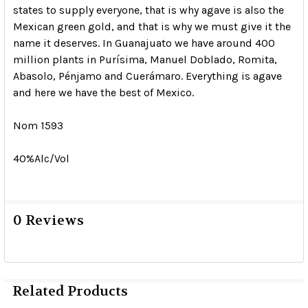
states to supply everyone, that is why agave is also the
Mexican green gold, and that is why we must give it the
name it deserves. In Guanajuato we have around 400
million plants in Purísima, Manuel Doblado, Romita,
Abasolo, Pénjamo and Cuerámaro. Everything is agave
and here we have the best of Mexico.
Nom 1593
40%Alc/Vol
0 Reviews
Related Products