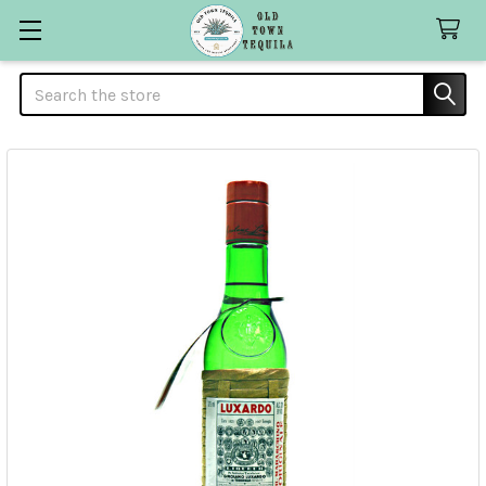
Search