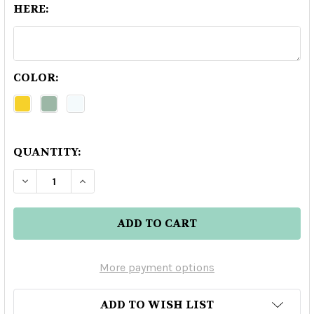
HERE:
COLOR:
QUANTITY:
DECREASE QUANTITY OF MARASCHINO LUXARD
INCREASE QUANTITY OF MARASCHINO
More payment options
ADD TO WISH LIST