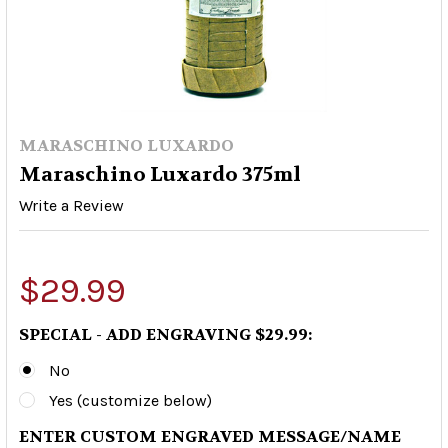
MARASCHINO LUXARDO
Maraschino Luxardo 375ml
Write a Review
$29.99
SPECIAL - ADD ENGRAVING $29.99:
No
Yes (customize below)
ENTER CUSTOM ENGRAVED MESSAGE/NAME