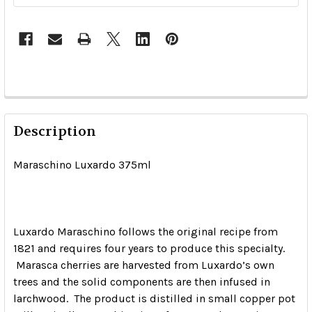
Description
Maraschino Luxardo 375ml
Luxardo Maraschino follows the original recipe from
1821 and requires four years to produce this specialty.
Marasca cherries are harvested from Luxardo’s own
trees and the solid components are then infused in
larchwood. The product is distilled in small copper pot