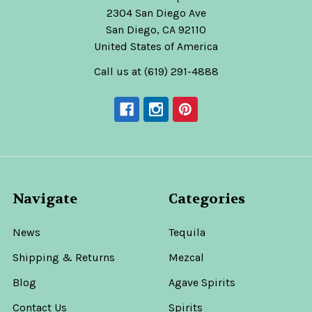
2304 San Diego Ave
San Diego, CA 92110
United States of America
Call us at (619) 291-4888
Navigate
Categories
News
Tequila
Shipping & Returns
Mezcal
Blog
Agave Spirits
Contact Us
Spirits