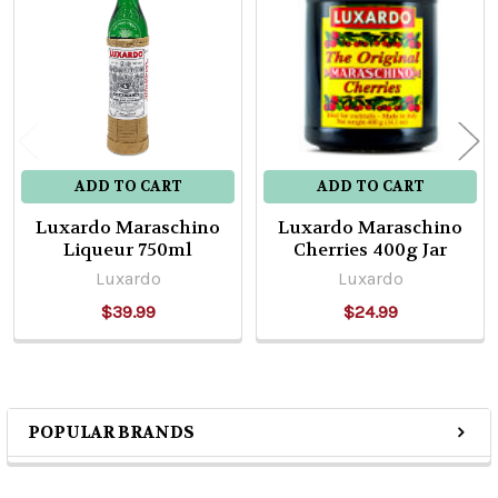
Products
ADD TO CART
ADD TO CART
Luxardo Maraschino
Luxardo Maraschino
Liqueur 750ml
Cherries 400g Jar
Luxardo
Luxardo
$39.99
$24.99
POPULAR BRANDS
Sidebar