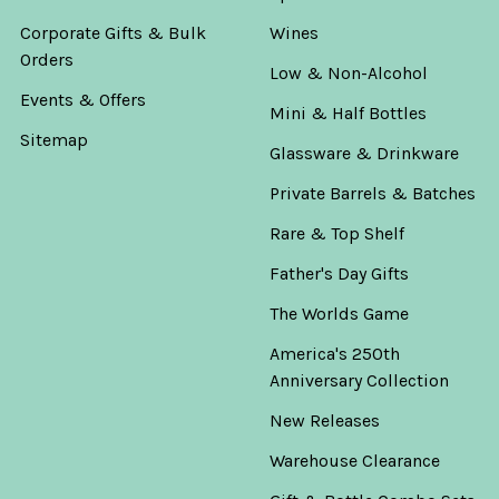
Corporate Gifts & Bulk
Wines
Orders
Low & Non-Alcohol
Events & Offers
Mini & Half Bottles
Sitemap
Glassware & Drinkware
Private Barrels & Batches
Rare & Top Shelf
Father's Day Gifts
The Worlds Game
America's 250th
Anniversary Collection
New Releases
Warehouse Clearance