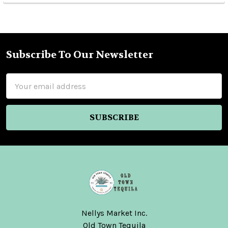
Subscribe To Our Newsletter
Footer
Email
Address
Nellys Market Inc.
Old Town Tequila