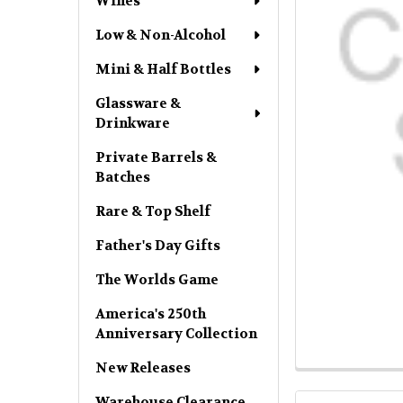
Wines
Low & Non-Alcohol
Mini & Half Bottles
Glassware &
Drinkware
Private Barrels &
Batches
Rare & Top Shelf
Father's Day Gifts
The Worlds Game
America's 250th
Anniversary Collection
New Releases
Warehouse Clearance