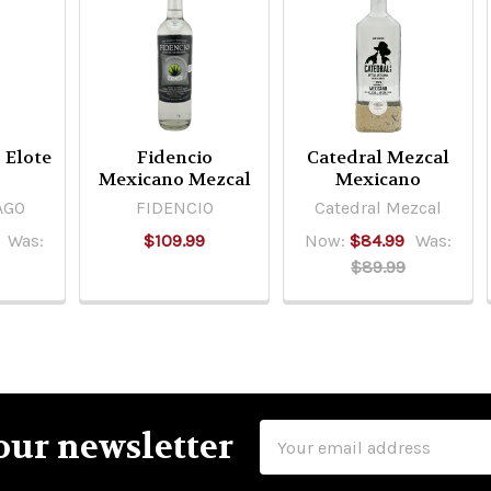
 Elote
Fidencio
Catedral Mezcal
Mexicano Mezcal
Mexicano
AGO
FIDENCIO
Catedral Mezcal
Was:
$109.99
Now:
$84.99
Was:
$89.99
Email
our newsletter
Address