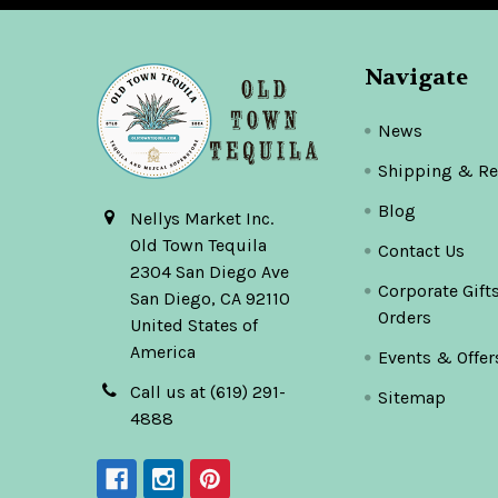
Navigate
News
Shipping & Re
Blog
Nellys Market Inc.
Old Town Tequila
Contact Us
2304 San Diego Ave
Corporate Gift
San Diego, CA 92110
Orders
United States of
America
Events & Offer
Call us at (619) 291-
Sitemap
4888