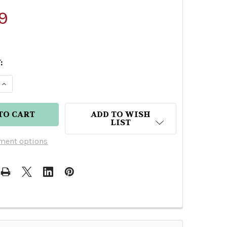
9
:
E QUANTITY OF MEZCAL VAGO MEXICANO
INCREASE QUANTITY OF MEZCAL VAGO MEXICANO
ADD TO WISH
LIST
ment options