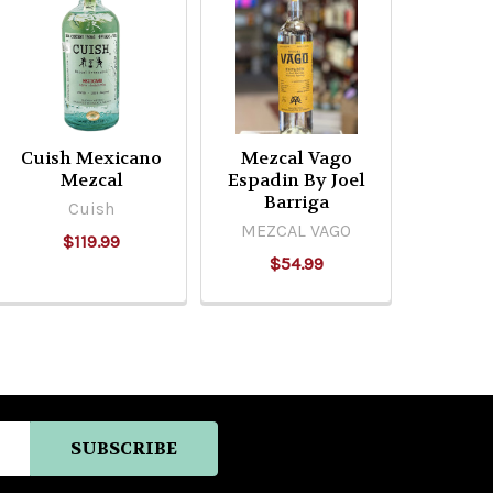
Cuish Mexicano
Mezcal Vago
Mezcal
Espadin By Joel
Barriga
Cuish
MEZCAL VAGO
$119.99
$54.99