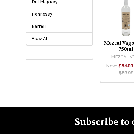
Del Maguey
Related
Products
Hennessy
Barrell
View All
Mezcal Vago
750ml
MEZCAL V
Now:
$54.99
$59.99
Subscribe to 
Footer