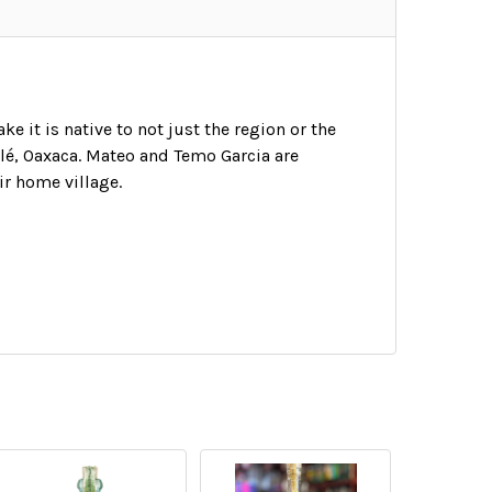
 it is native to not just the region or the
golé, Oaxaca. Mateo and Temo Garcia are
ir home village.