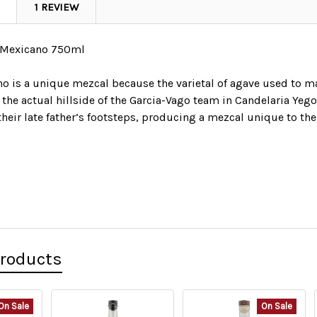
1 REVIEW
 Mexicano 750ml
 is a unique mezcal because the varietal of agave used to make
o the actual hillside of the Garcia-Vago team in Candelaria Ye
their late father’s footsteps, producing a mezcal unique to the
Products
On Sale
On Sale