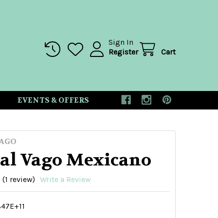
Sign In
Register
Cart
EVENTS & OFFERS
AGO
al Vago Mexicano
(1 review)
Write a Review
847E+11