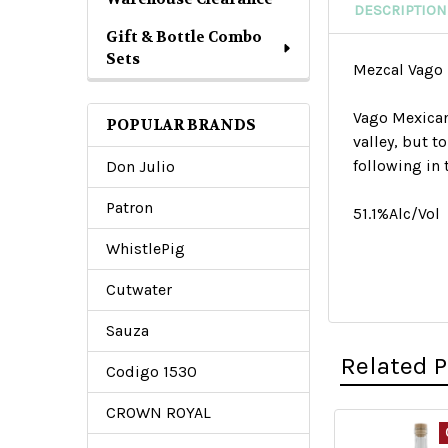
DESCRIPTION
Gift & Bottle Combo
Sets
Mezcal Vago
V
ago Mexicano
POPULAR BRANDS
valley, but t
following in 
Don Julio
Patron
51.1%Alc/Vol
WhistlePig
Cutwater
Sauza
Related 
Codigo 1530
CROWN ROYAL