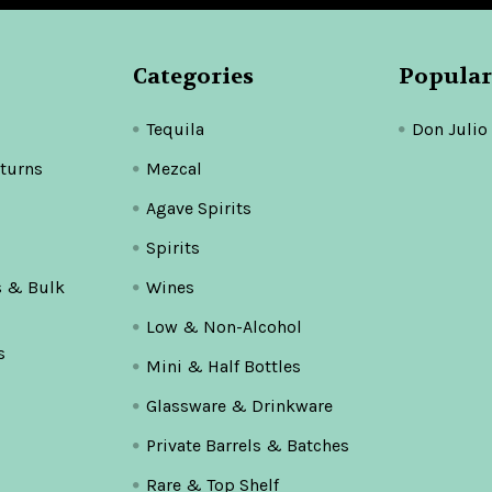
Categories
Popular
Tequila
Don Julio
turns
Mezcal
Agave Spirits
Spirits
s & Bulk
Wines
Low & Non-Alcohol
s
Mini & Half Bottles
Glassware & Drinkware
Private Barrels & Batches
Rare & Top Shelf