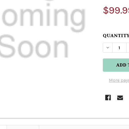
$99.9
QUANTITY
DECREAS
More pay