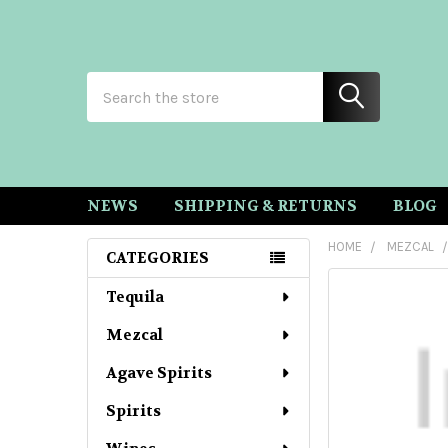
Search
NEWS
SHIPPING & RETURNS
BLOG
HOME
MEZCAL
CATEGORIES
Sidebar
Tequila
Mezcal
Agave Spirits
Spirits