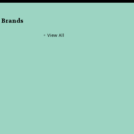
 Brands
View All