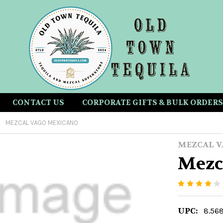
CONTACT US
CORPORATE GIFTS & BULK ORDERS
MEZCAL VAGO MEXICANO
MEZCAL V
Mezc
UPC:
8.56