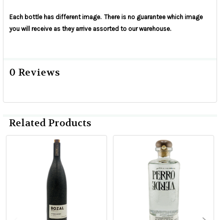
Each bottle has different image. There is no
guarantee
which image
you will receive as they arrive assorted to our warehouse.
0 Reviews
Related Products
Related
Products