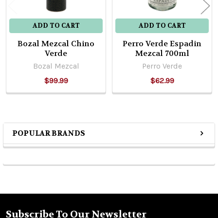
ADD TO CART
ADD TO CART
Bozal Mezcal Chino
Perro Verde Espadin
Verde
Mezcal 700ml
Bozal Mezcal
Perro Verde
$99.99
$62.99
POPULAR BRANDS
Sidebar
Subscribe To Our Newsletter