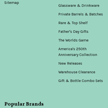
Sitemap
Glassware & Drinkware
Private Barrels & Batches
Rare & Top Shelf
Father's Day Gifts
The Worlds Game
America's 250th
Anniversary Collection
New Releases
Warehouse Clearance
Gift & Bottle Combo Sets
Popular Brands