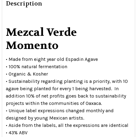
Description
Mezcal Verde
Momento
• Made from eight year old Espadin Agave
• 100% natural fermentation
• Organic & Kosher
• Sustainability regarding planting is a priority, with 10
agave being planted for every 1 being harvested. In
addition 10% of net profits goes back to sustainability
projects within the communities of Oaxaca.
• Unique label expressions changed monthly and
designed by young Mexican artists.
• Aside from the labels, all the expressions are identical
• 43% ABV