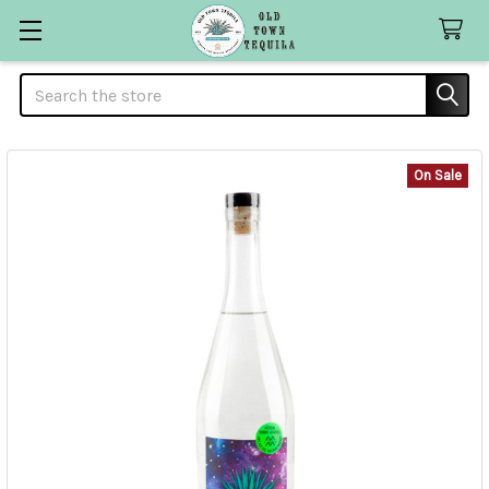
Search
On Sale