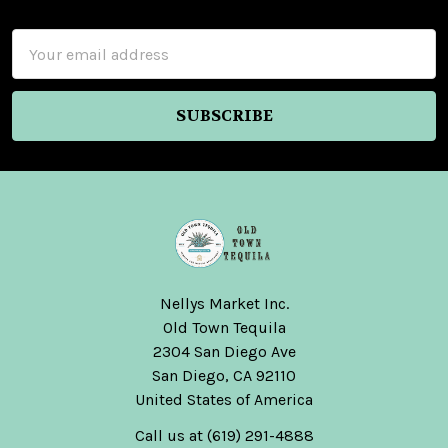
Footer
Email
Address
Nellys Market Inc.
Old Town Tequila
2304 San Diego Ave
San Diego, CA 92110
United States of America
Call us at (619) 291-4888