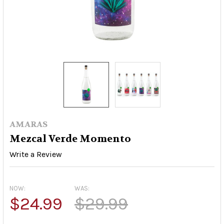
AMARAS
Mezcal Verde Momento
Write a Review
NOW:
WAS:
$24.99
$29.99