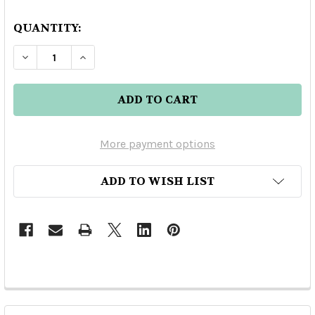
QUANTITY:
DECREASE QUANTITY OF MEZCAL VERDE MOME
INCREASE QUANTITY OF MEZCAL VE
More payment options
ADD TO WISH LIST