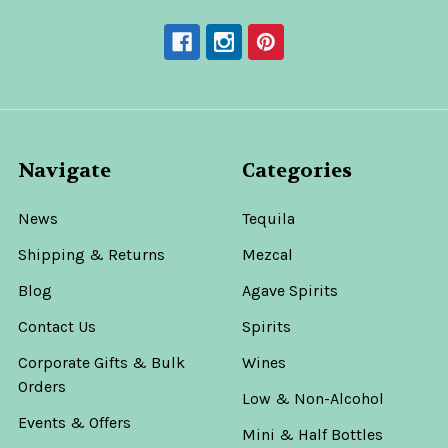
Navigate
Categories
News
Tequila
Shipping & Returns
Mezcal
Blog
Agave Spirits
Contact Us
Spirits
Corporate Gifts & Bulk
Wines
Orders
Low & Non-Alcohol
Events & Offers
Mini & Half Bottles