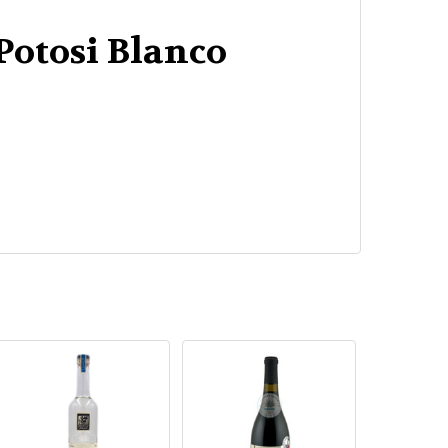
Potosi Blanco