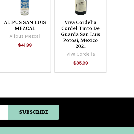
ALIPUS SAN LUIS
Viva Cordelia
MEZCAL
Cordel Tinto De
Guarda San Luis
Alipus Mezcal
Potosi, Mexico
$41.99
2021
Viva Cordelia
$35.99