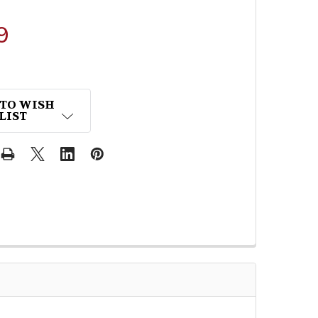
9
 TO WISH
LIST