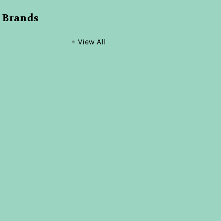
 Brands
View All