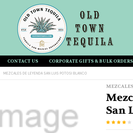
CONTACT US
CORPORATE GIFTS & BULK ORDERS
MEZCALES DE LEYENDA SAN LUIS POTOSI BLANCO
MEZCALES
Mezc
San L