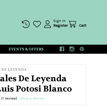
Sign In
Register
Cart
EVENTS & OFFERS
 DE LEYENDA
ales De Leyenda
uis Potosi Blanco
(1 review)
Write a Review