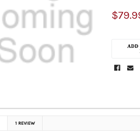
$79.9
ADD
1 REVIEW