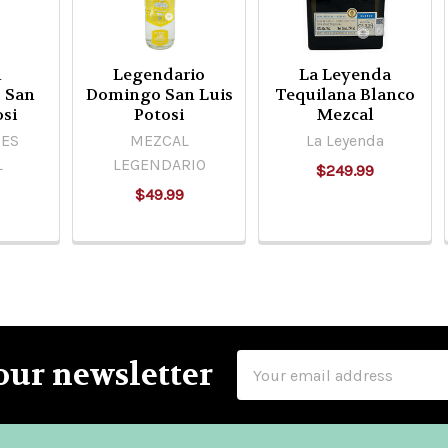
l
Legendario
La Leyenda
 San
Domingo San Luis
Tequilana Blanco
osi
Potosi
Mezcal
ES
MEZCAL
La Leyenda
L
LEGENDARIO
$249.99
$49.99
Email
our newsletter
Address