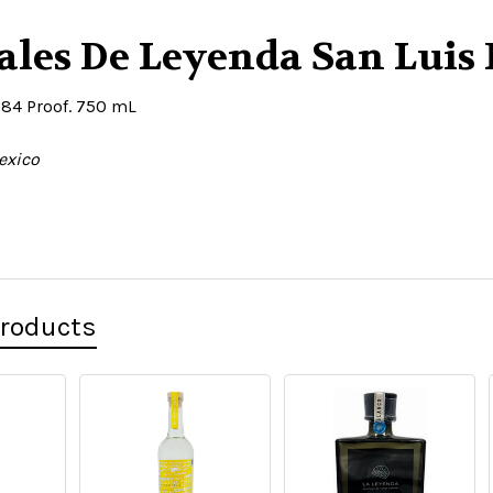
les De Leyenda San Luis 
 84 Proof. 750 mL
exico
Products