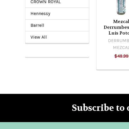
CROWN ROYAL
Hennessy
Mezca
Barrell
Derrumbes
Luis Pot
View All
DERRUMB
MEZCA
$49.99
Subscribe to 
Footer