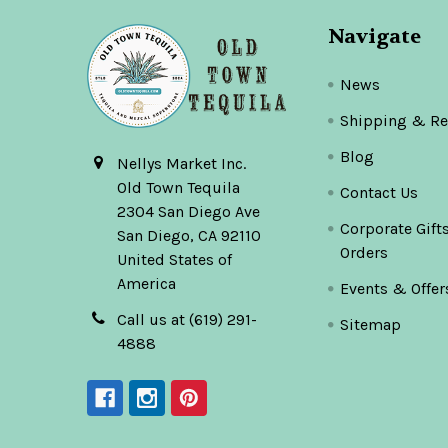
Navigate
News
Shipping & Re
Blog
Nellys Market Inc.
Old Town Tequila
Contact Us
2304 San Diego Ave
Corporate Gift
San Diego, CA 92110
Orders
United States of
America
Events & Offer
Call us at (619) 291-
Sitemap
4888