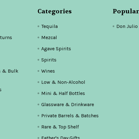
Categories
Popular
Tequila
Don Julio
turns
Mezcal
Agave Spirits
Spirits
s & Bulk
Wines
Low & Non-Alcohol
s
Mini & Half Bottles
Glassware & Drinkware
Private Barrels & Batches
Rare & Top Shelf
Father's Day Gifts