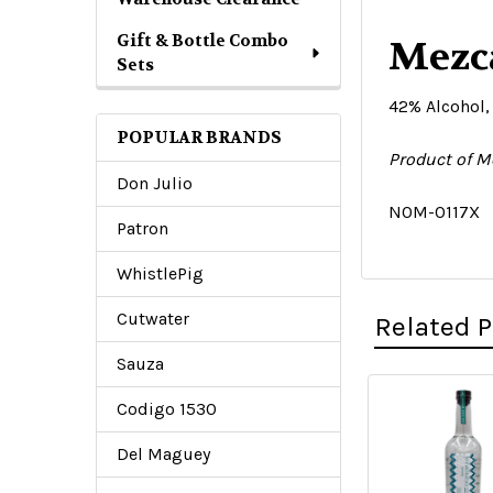
Gift & Bottle Combo
Mezca
Sets
42% Alcohol,
POPULAR BRANDS
Product of M
Don Julio
N0M-0117X
Patron
WhistlePig
Cutwater
Related 
Sauza
Codigo 1530
Related
Del Maguey
Products