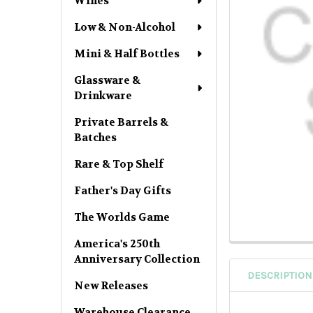
Wines
Low & Non-Alcohol
Mini & Half Bottles
Glassware &
Drinkware
Private Barrels &
Batches
Rare & Top Shelf
Father's Day Gifts
The Worlds Game
America's 250th
Anniversary Collection
DESCRIPTION
New Releases
Warehouse Clearance