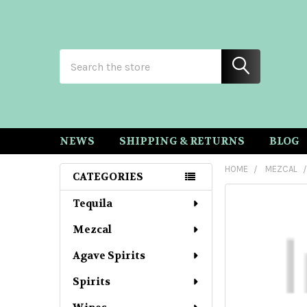
Search
NEWS
SHIPPING & RETURNS
BLOG
HOME
MEZCAL
CATEGORIES
Sidebar
Tequila
Mezcal
Agave Spirits
Spirits