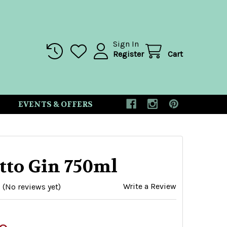
Sign In
Register
Cart
EVENTS & OFFERS
tto Gin 750ml
Write a Review
(No reviews yet)