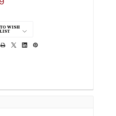
9
 TO WISH
LIST