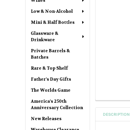
Wines
Low & Non-Alcohol
Mini & Half Bottles
Glassware &
Drinkware
Private Barrels &
Batches
Rare & Top Shelf
Father's Day Gifts
The Worlds Game
America's 250th
Anniversary Collection
DESCRIPTION
New Releases
Warehouse Clearance