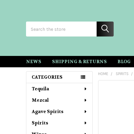
Search
NEWS
SHIPPING & RETURNS
BLOG
HOME
SPIRITS
CATEGORIES
Sidebar
Tequila
Mezcal
Agave Spirits
Spirits