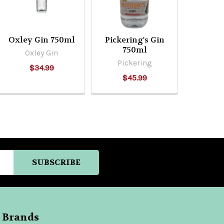
Oxley Gin 750ml
Pickering's Gin
750ml
Oxley Gin
Pickering
$34.99
$45.99
 Brands