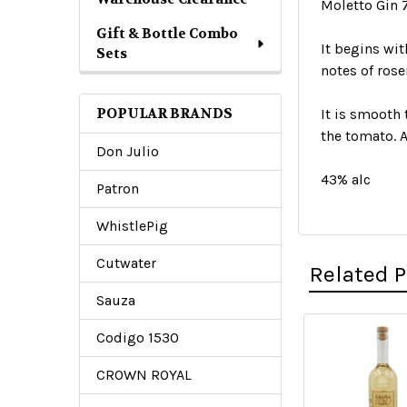
Moletto Gin
Gift & Bottle Combo
It begins wit
Sets
notes of rose
POPULAR BRANDS
It is smooth 
the tomato. A
Don Julio
43% alc
Patron
WhistlePig
Cutwater
Related 
Sauza
Codigo 1530
Related
CROWN ROYAL
Products