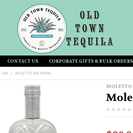
CONTACT US
CORPORATE GIFTS & BULK ORDERS
GIN
MOLETTO GIN 750ML
MOLETTO
Mole