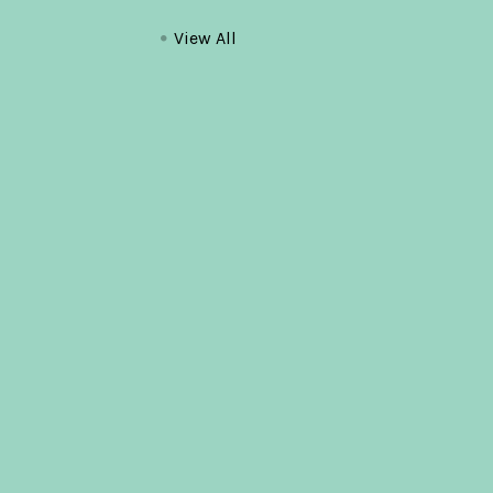
View All