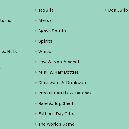
Tequila
Don Julio
turns
Mezcal
Agave Spirits
Spirits
s & Bulk
Wines
Low & Non-Alcohol
s
Mini & Half Bottles
Glassware & Drinkware
Private Barrels & Batches
Rare & Top Shelf
Father's Day Gifts
The Worlds Game