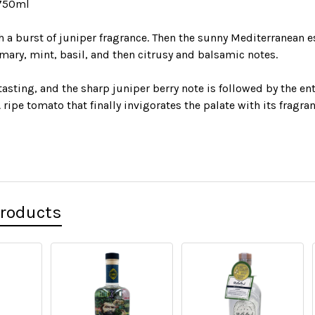
 750ml
h a burst of juniper fragrance. Then the sunny Mediterranean 
mary, mint, basil, and then citrusy and balsamic notes.
tasting, and the sharp juniper berry note is followed by the ent
 ripe tomato that finally invigorates the palate with its fragran
Products