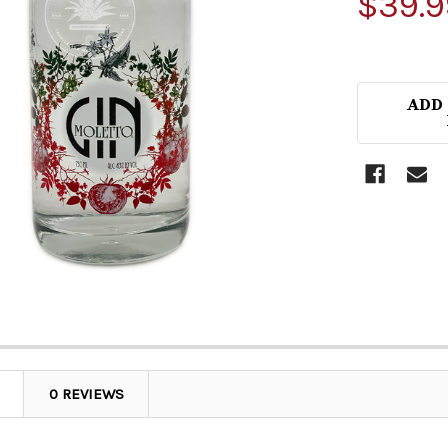
$39.9
ADD
0 REVIEWS