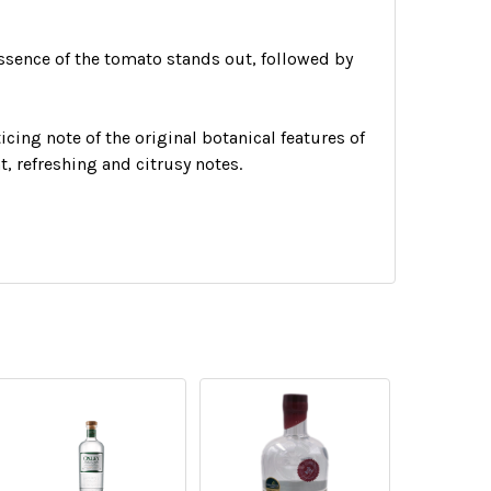
essence of the tomato stands out, followed by
icing note of the original botanical features of
t, refreshing and citrusy notes.