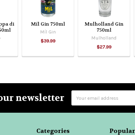
ppa di
Míl Gin 750ml
Mulholland Gin
750ml
750ml
Míl Gin
o
Mulholland
$39.99
$27.99
Email
our newsletter
Address
Categories
Popular