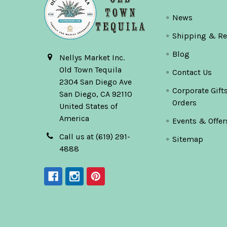
News
Shipping & Re
Blog
Nellys Market Inc.
Old Town Tequila
Contact Us
2304 San Diego Ave
Corporate Gift
San Diego, CA 92110
Orders
United States of
America
Events & Offer
Call us at (619) 291-
Sitemap
4888