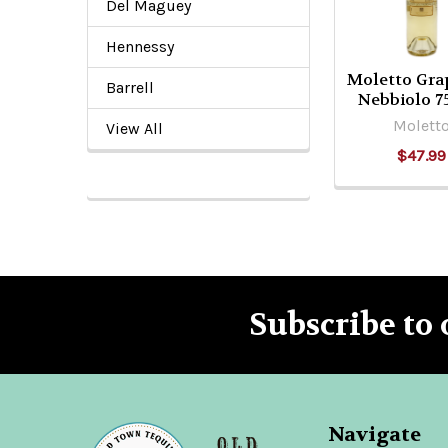
Del Maguey
Hennessy
Moletto Gra
Barrell
Nebbiolo 
Molett
View All
$47.99
Subscribe to 
Footer
Navigate