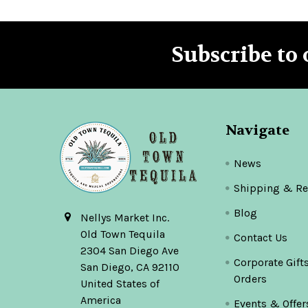
Subscribe to 
Footer
Navigate
News
Shipping & Re
Blog
Nellys Market Inc.
Old Town Tequila
Contact Us
2304 San Diego Ave
Corporate Gift
San Diego, CA 92110
Orders
United States of
America
Events & Offer