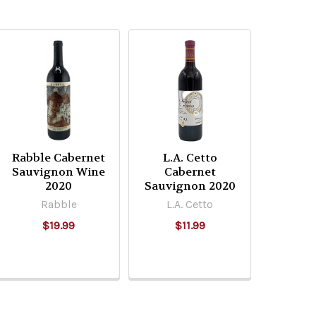
Rabble Cabernet
L.A. Cetto
Sauvignon Wine
Cabernet
2020
Sauvignon 2020
Rabble
L.A. Cetto
$19.99
$11.99