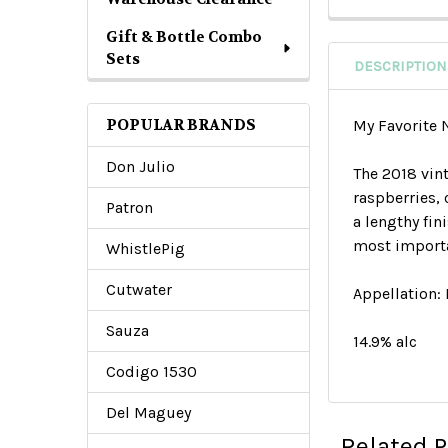
Gift & Bottle Combo
Sets
DESCRIPTION
POPULAR BRANDS
My Favorite
Don Julio
The 2018 vin
raspberries,
Patron
a lengthy fi
most importa
WhistlePig
Cutwater
Appellation:
Sauza
14.9% alc
Codigo 1530
Del Maguey
Related 