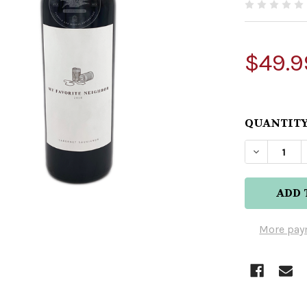
$49.9
QUANTITY
DECREAS
More pay