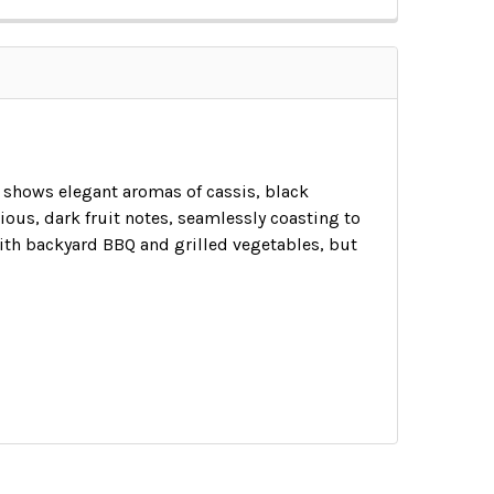
t shows elegant aromas of cassis, black
ous, dark fruit notes, seamlessly coasting to
with backyard BBQ and grilled vegetables, but