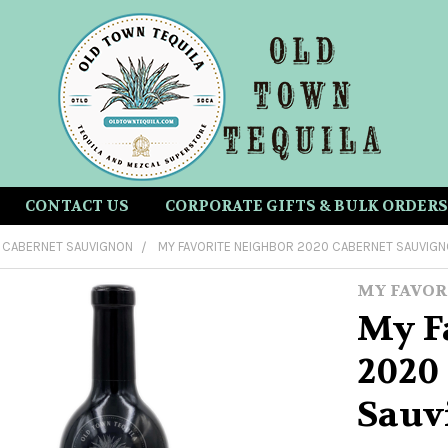
CONTACT US
CORPORATE GIFTS & BULK ORDERS
CABERNET SAUVIGNON
MY FAVORITE NEIGHBOR 2020 CABERNET SAUVIG
MY FAVOR
My F
2020
Sauv