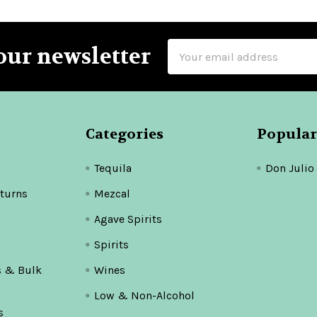
Email
our newsletter
Address
Categories
Popular
Tequila
Don Julio
turns
Mezcal
Agave Spirits
Spirits
s & Bulk
Wines
Low & Non-Alcohol
s