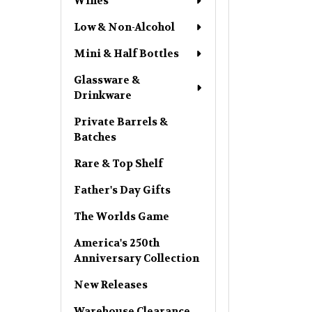
Wines
Low & Non-Alcohol
Mini & Half Bottles
Glassware &
Drinkware
Private Barrels &
Batches
Rare & Top Shelf
Father's Day Gifts
The Worlds Game
America's 250th
Anniversary Collection
New Releases
Warehouse Clearance