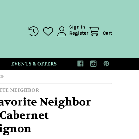
Sign In
Register
Cart
EVENTS & OFFERS
NON
ITE NEIGHBOR
avorite Neighbor
 Cabernet
ignon