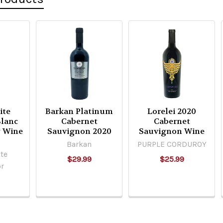
ite
Barkan Platinum
Lorelei 2020
lanc
Cabernet
Cabernet
 Wine
Sauvignon 2020
Sauvignon Wine
Barkan
PURPLE CORDUROY
te
$29.99
$25.99
r