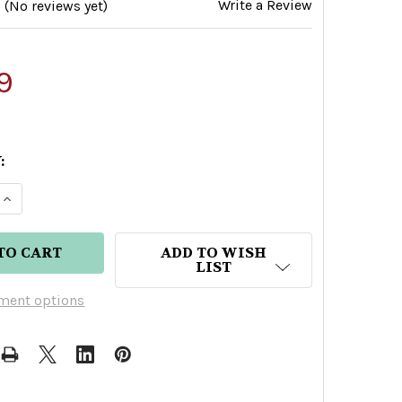
Write a Review
(No reviews yet)
9
:
E QUANTITY OF MY FAVORITE NEIGHBOR 2020 CAB
INCREASE QUANTITY OF MY FAVORITE NEIGHBOR 
ADD TO WISH
LIST
ment options