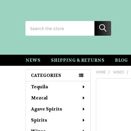
Search
NEWS
SHIPPING & RETURNS
BLOG
HOME
WINES
CATEGORIES
Sidebar
Tequila
Mezcal
Agave Spirits
Spirits