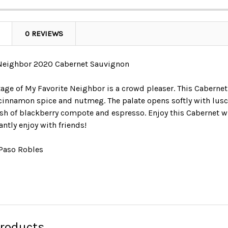
0 REVIEWS
 Neighbor 2020 Cabernet Sauvignon
tage of My Favorite Neighbor is a crowd pleaser. This Caberne
 cinnamon spice and nutmeg. The palate opens softly with lusci
nish of blackberry compote and espresso. Enjoy this Cabernet 
ntly enjoy with friends!
 Paso Robles
Products