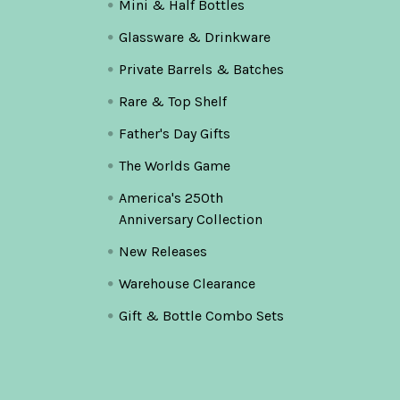
Mini & Half Bottles
Glassware & Drinkware
Private Barrels & Batches
Rare & Top Shelf
Father's Day Gifts
The Worlds Game
America's 250th
Anniversary Collection
New Releases
Warehouse Clearance
Gift & Bottle Combo Sets