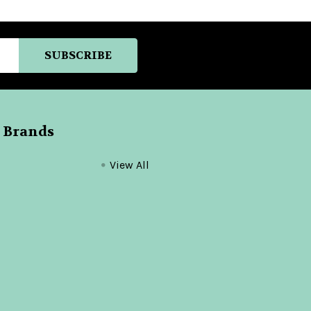
 Brands
View All