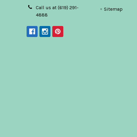
Call us at (619) 291-
Sitemap
4888