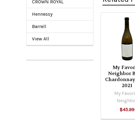
CROWN ROYAL
Hennessy
Related
Barrell
Products
View All
My Favor
Neighbor B
Chardonnay
2021
My Favori
Neighbo
$45.99