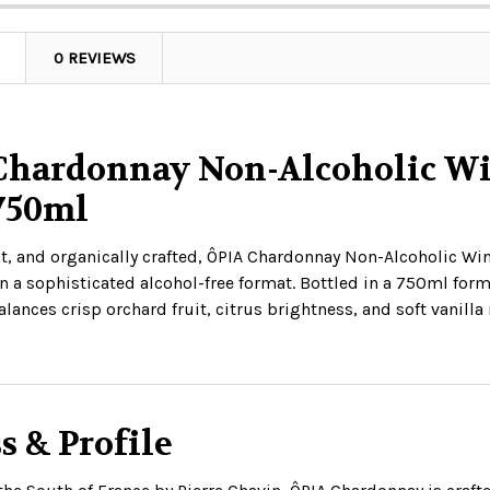
0 REVIEWS
Chardonnay Non-Alcoholic Win
 750ml
t, and organically crafted, ÔPIA Chardonnay Non-Alcoholic Wine
 a sophisticated alcohol-free format. Bottled in a 750ml form
lances crisp orchard fruit, citrus brightness, and soft vanill
s & Profile