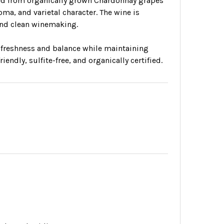
fted from organically grown Chardonnay grapes
ma, and varietal character. The wine is
 and clean winemaking.
 freshness and balance while maintaining
endly, sulfite-free, and organically certified.