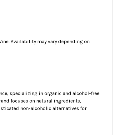
ine. Availability may vary depending on
ance, specializing in organic and alcohol-free
and focuses on natural ingredients,
ticated non-alcoholic alternatives for