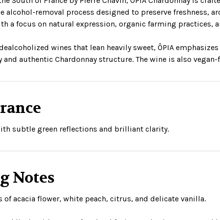
the South of France by Pierre Chavin, ÔPIA Chardonnay is cra
e alcohol-removal process designed to preserve freshness, aro
th a focus on natural expression, organic farming practices,
dealcoholized wines that lean heavily sweet, ÔPIA emphasizes
y and authentic Chardonnay structure. The wine is also vegan-fri
rance
ith subtle green reflections and brilliant clarity.
ng Notes
of acacia flower, white peach, citrus, and delicate vanilla.