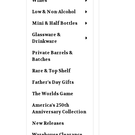
Wines
Low & Non-Alcohol
Mini & Half Bottles
Glassware &
Drinkware
Private Barrels &
Batches
Rare & Top Shelf
Father's Day Gifts
The Worlds Game
America's 250th
Anniversary Collection
New Releases
Warehouse Clearance