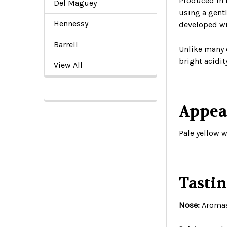
Produced in 
Del Maguey
using a gentl
Hennessy
developed wi
Barrell
Unlike many 
bright acidit
View All
Appea
Pale yellow w
Tasti
Nose:
Aromas 