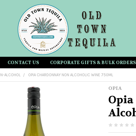
CONTACT US
CORPORATE GIFTS & BULK ORDERS
N-ALCOHOL
OPIA CHARDONNAY NON ALCOHOLIC WINE 750ML
OPIA
Opia
Alco