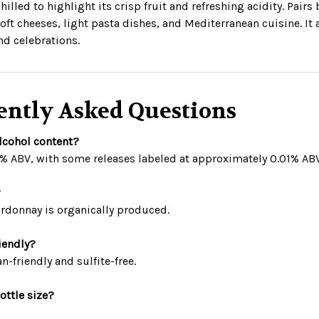
hilled to highlight its crisp fruit and refreshing acidity. Pairs
oft cheeses, light pasta dishes, and Mediterranean cuisine. It a
nd celebrations.
ently Asked Questions
alcohol content?
5% ABV, with some releases labeled at approximately 0.01% ABV
?
ardonnay is organically produced.
riendly?
an-friendly and sulfite-free.
ottle size?