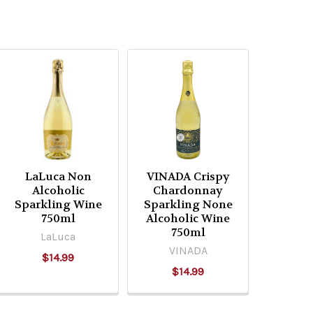
LaLuca Non
VINADA Crispy
Alcoholic
Chardonnay
Sparkling Wine
Sparkling None
750ml
Alcoholic Wine
750ml
LaLuca
VINADA
$14.99
$14.99