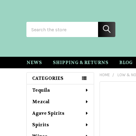
Search
NEWS
SHIPPING & RETURNS
BLOG
HOME
LOW & NO
CATEGORIES
Sidebar
Tequila
Mezcal
Agave Spirits
Spirits