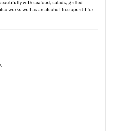
 beautifully with seafood, salads, grilled
lso works well as an alcohol-free aperitif for
.