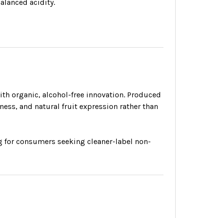
balanced acidity.
h organic, alcohol-free innovation. Produced
ness, and natural fruit expression rather than
ing for consumers seeking cleaner-label non-