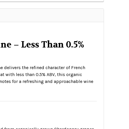
e – Less Than 0.5%
 delivers the refined character of French
at with less than 0.5% ABV, this organic
a notes for a refreshing and approachable wine