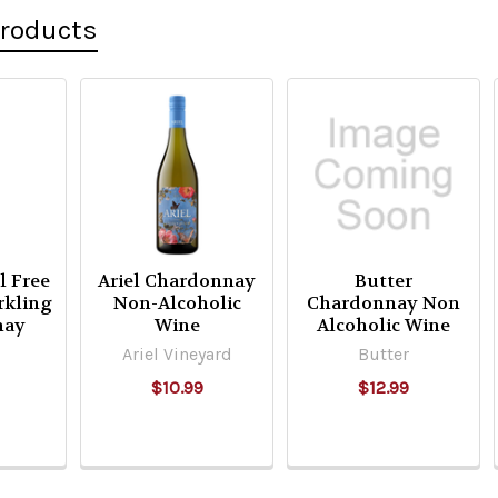
Products
l Free
Ariel Chardonnay
Butter
rkling
Non-Alcoholic
Chardonnay Non
nay
Wine
Alcoholic Wine
Ariel Vineyard
Butter
$10.99
$12.99