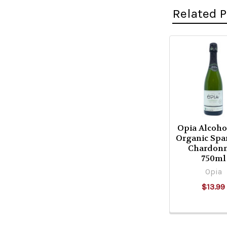
Related 
Related
Products
Opia Alcoho
Organic Spa
Chardon
750ml
Opia
$13.99