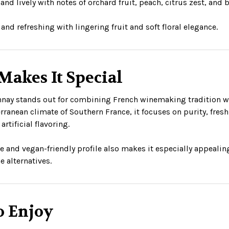
and lively with notes of orchard fruit, peach, citrus zest, and 
and refreshing with lingering fruit and soft floral elegance.
Makes It Special
nay stands out for combining French winemaking tradition wit
rranean climate of Southern France, it focuses on purity, fresh
artificial flavoring.
ree and vegan-friendly profile also makes it especially appeal
e alternatives.
o Enjoy