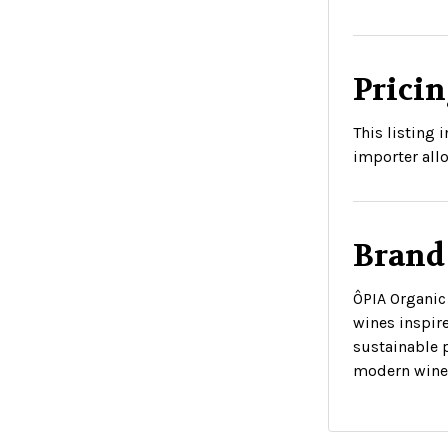
Pricin
This listing
importer allo
Brand
ÔPIA Organic 
wines inspir
sustainable 
modern wine 