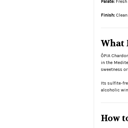
Palate:
Fresh 
Finish:
Clean 
What 
ÔPIA Chardon
in the Medite
sweetness or 
Its sulfite-f
alcoholic win
How t