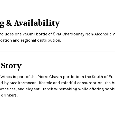
g & Availability
 includes one 750ml bottle of ÔPIA Chardonnay Non-Alcoholic W
cation and regional distribution.
 Story
Wines is part of the Pierre Chavin portfolio in the South of Fr
ed by Mediterranean lifestyle and mindful consumption. The br
practices, and elegant French winemaking while offering sophis
drinkers.