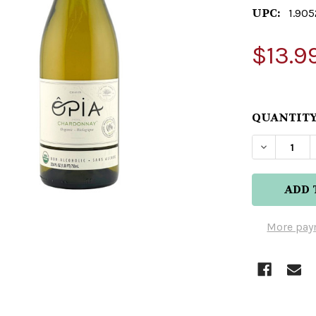
UPC:
1.905
$13.9
QUANTITY
DECREAS
More pay