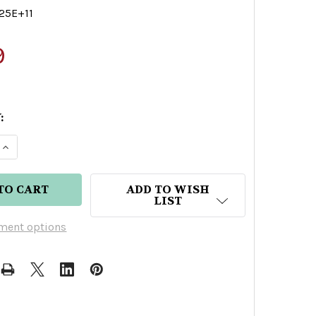
25E+11
9
:
E QUANTITY OF OPIA CHARDONNAY NON ALCOHOLI
INCREASE QUANTITY OF OPIA CHARDONNAY NON 
ADD TO WISH
LIST
ment options