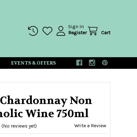
Sign In
Register
Cart
EVENTS & OFFERS
 Chardonnay Non
holic Wine 750ml
Write a Review
(No reviews yet)