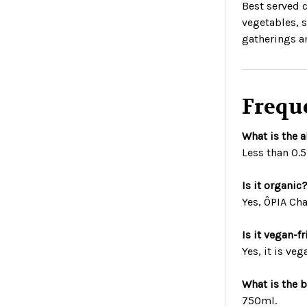
Best served c
vegetables, s
gatherings a
Frequ
What is the 
Less than 0.
Is it organic
Yes, ÔPIA Ch
Is it vegan-f
Yes, it is veg
What is the b
750ml.