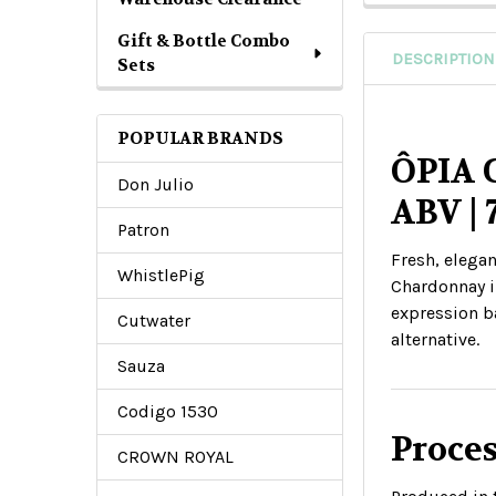
Gift & Bottle Combo
DESCRIPTION
Sets
POPULAR BRANDS
ÔPIA 
Don Julio
ABV |
Patron
Fresh, elegan
WhistlePig
Chardonnay in
expression ba
Cutwater
alternative.
Sauza
Codigo 1530
Proces
CROWN ROYAL