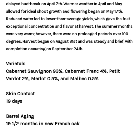
delayed bud-break on April 7th.
Warmer weather in April and May
allowed for ideal shoot growth and flowering began on May 17th.
Reduced water led to lower-than-average yields, which gave the fruit
exceptional concentration and flavor at harvest. The summer months
were very warm; however, there were no prolonged periods over 100
degrees. Harvest began on August 31st and was steady and brief, with
completion occurring on September 24th.
Varietals
Cabernet Sauvignon 93%, Cabernet Franc 4%, Petit
Verdot 2%, Merlot 0.5%, and Malbec 0.5%
Skin Contact
19 days
Barrel Aging
19 1/2 months in new French oak