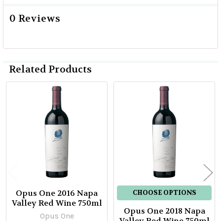
0 Reviews
Related Products
Related
Products
Opus One 2016 Napa
CHOOSE OPTIONS
Valley Red Wine 750ml
Opus One 2018 Napa
Opus One
Valley Red Wine 750ml