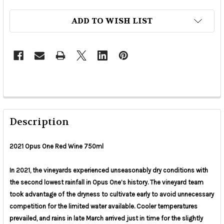
ADD TO WISH LIST
Description
2021 Opus One Red Wine 750ml
In 2021, the vineyards experienced unseasonably dry conditions with
the second lowest rainfall in Opus One’s history. The vineyard team
took advantage of the dryness to cultivate early to avoid unnecessary
competition for the limited water available. Cooler temperatures
prevailed, and rains in late March arrived just in time for the slightly