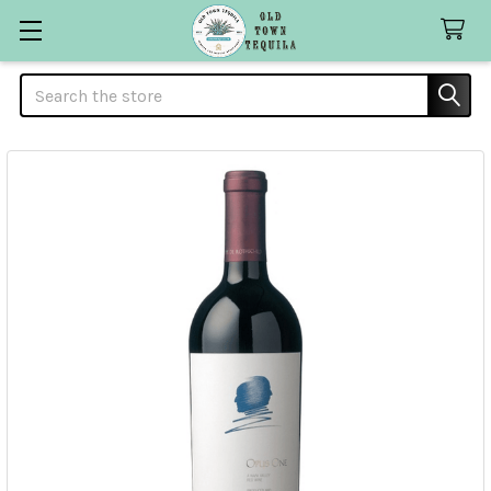
Search