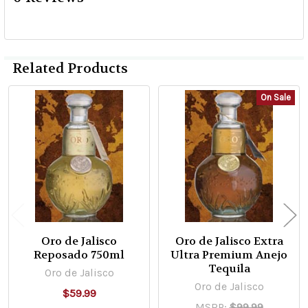
Related Products
On Sale
Related
Products
Oro de Jalisco
Oro de Jalisco Extra
Reposado 750ml
Ultra Premium Anejo
Tequila
Oro de Jalisco
Oro de Jalisco
$59.99
MSRP:
$99.99