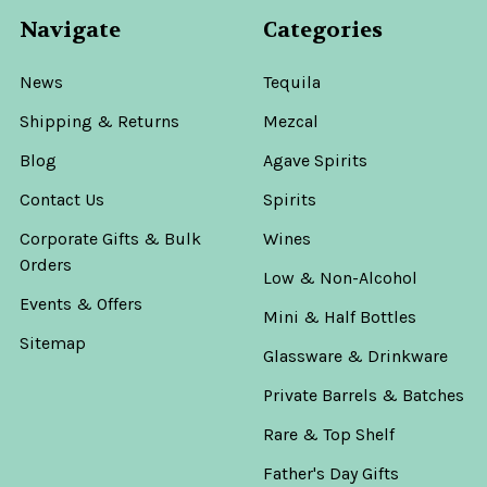
Navigate
Categories
News
Tequila
Shipping & Returns
Mezcal
Blog
Agave Spirits
Contact Us
Spirits
Corporate Gifts & Bulk
Wines
Orders
Low & Non-Alcohol
Events & Offers
Mini & Half Bottles
Sitemap
Glassware & Drinkware
Private Barrels & Batches
Rare & Top Shelf
Father's Day Gifts