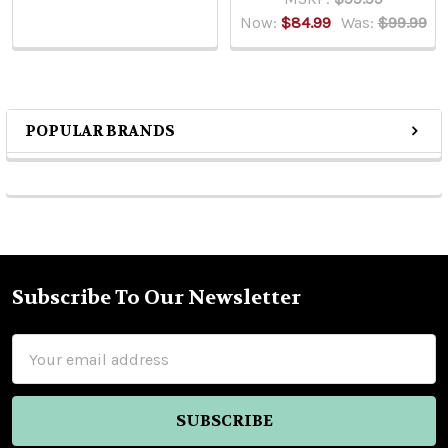
Now:
$84.99
Was:
$99.99
POPULAR BRANDS
Sidebar
Subscribe To Our Newsletter
Footer
Email
Address