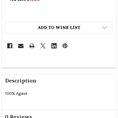
ADD TO WISH LIST
Description
100% Agave
0 Reviews