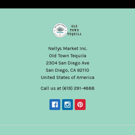
Nellys Market Inc.
Old Town Tequila
2304 San Diego Ave
San Diego, CA 92110
United States of America
Call us at (619) 291-4888