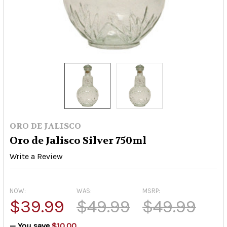
ORO DE JALISCO
Oro de Jalisco Silver 750ml
Write a Review
NOW:
WAS:
MSRP:
$39.99
$49.99
$49.99
— You save
$10.00