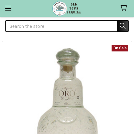
Search
On Sale