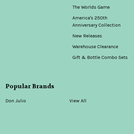
The Worlds Game
America's 250th
Anniversary Collection
New Releases
Warehouse Clearance
Gift & Bottle Combo Sets
Popular Brands
Don Julio
View All