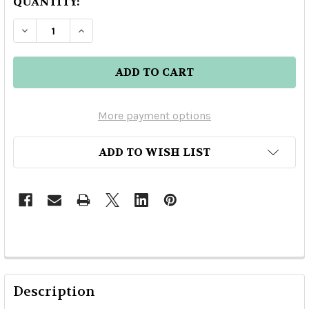
QUANTITY:
DECREASE Q
More payment options
ADD TO WISH LIST
Description