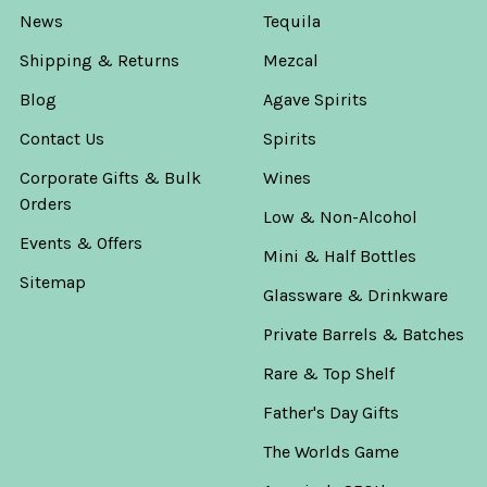
News
Tequila
Shipping & Returns
Mezcal
Blog
Agave Spirits
Contact Us
Spirits
Corporate Gifts & Bulk
Wines
Orders
Low & Non-Alcohol
Events & Offers
Mini & Half Bottles
Sitemap
Glassware & Drinkware
Private Barrels & Batches
Rare & Top Shelf
Father's Day Gifts
The Worlds Game