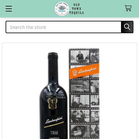
Search