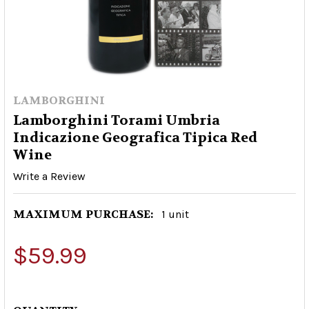
LAMBORGHINI
Lamborghini Torami Umbria
Indicazione Geografica Tipica Red
Wine
Write a Review
MAXIMUM PURCHASE:
1 unit
$59.99