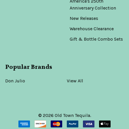
America's 250th
Anniversary Collection
New Releases
Warehouse Clearance
Gift & Bottle Combo Sets
Popular Brands
Don Julio
View All
©
2026
Old Town Tequila.