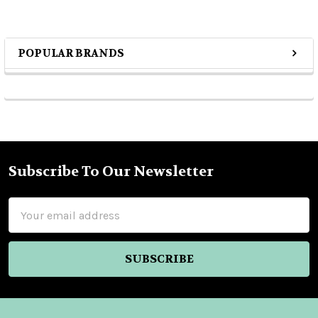
POPULAR BRANDS
Sidebar
Subscribe To Our Newsletter
Footer
Email
Address