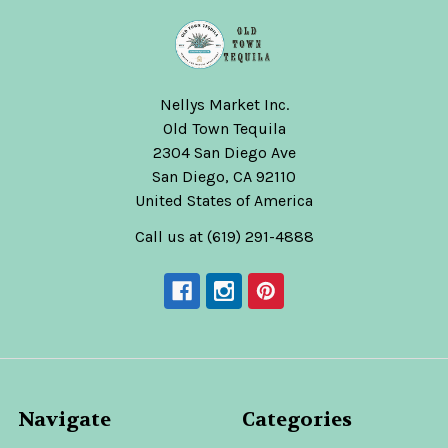
Nellys Market Inc.
Old Town Tequila
2304 San Diego Ave
San Diego, CA 92110
United States of America
Call us at (619) 291-4888
Navigate
Categories