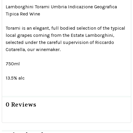
Lamborghini Torami Umbria Indicazione Geografica
Tipica Red Wine
Torami is an elegant, full bodied selection of the typical
local grapes coming from the Estate Lamborghini,
selected under the careful supervision of Riccardo
Cotarella, our winemaker.
750ml
13.5% alc
0 Reviews