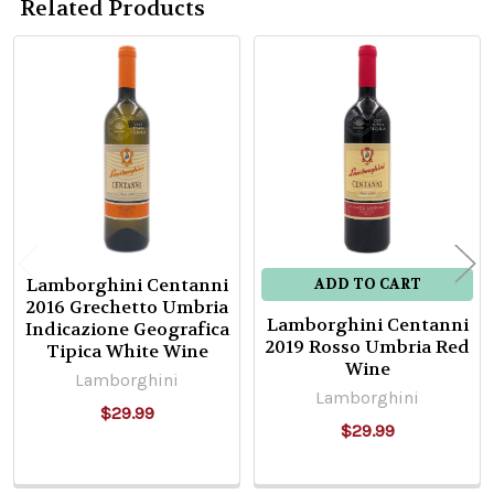
Related Products
Related
Products
Lamborghini Centanni
ADD TO CART
2016 Grechetto Umbria
Lamborghini Centanni
Indicazione Geografica
2019 Rosso Umbria Red
Tipica White Wine
Wine
Lamborghini
Lamborghini
$29.99
$29.99