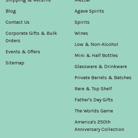
Blog
Agave Spirits
Contact Us
Spirits
Corporate Gifts & Bulk
Wines
Orders
Low & Non-Alcohol
Events & Offers
Mini & Half Bottles
Sitemap
Glassware & Drinkware
Private Barrels & Batches
Rare & Top Shelf
Father's Day Gifts
The Worlds Game
America's 250th
Anniversary Collection