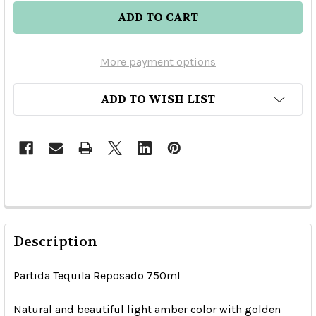
More payment options
ADD TO WISH LIST
Description
Partida Tequila Reposado 750ml
Natural and beautiful light amber color with golden