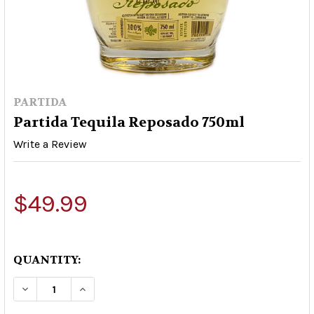
PARTIDA
Partida Tequila Reposado 750ml
Write a Review
$49.99
QUANTITY:
DECREASE QUANTITY OF PARTIDA TEQUILA REP
INCREASE QUANTITY OF PARTIDA TEQ