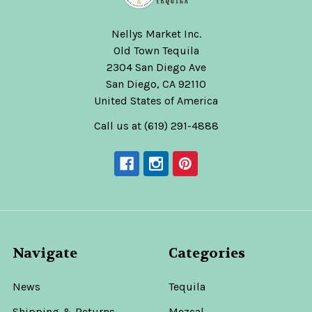
Nellys Market Inc.
Old Town Tequila
2304 San Diego Ave
San Diego, CA 92110
United States of America
Call us at (619) 291-4888
Navigate
Categories
News
Tequila
Shipping & Returns
Mezcal