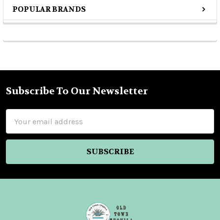
POPULAR BRANDS
Sidebar
Subscribe To Our Newsletter
Footer
Email
Address