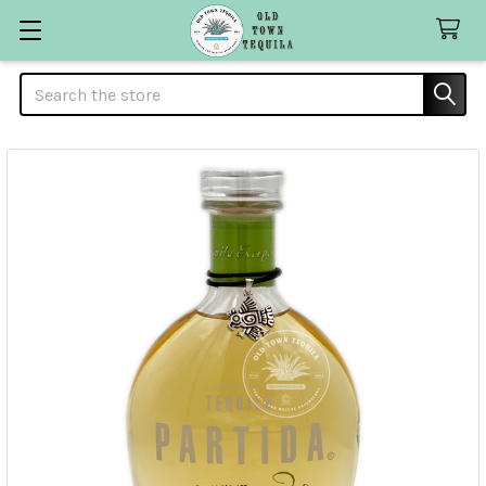
Search