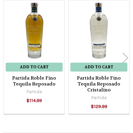
Related
Products
ADD TO CART
ADD TO CART
Partida Roble Fino
Partida Roble Fino
Tequila Reposado
Tequila Reposado
Cristalino
Partida
Partida
$114.99
$129.99