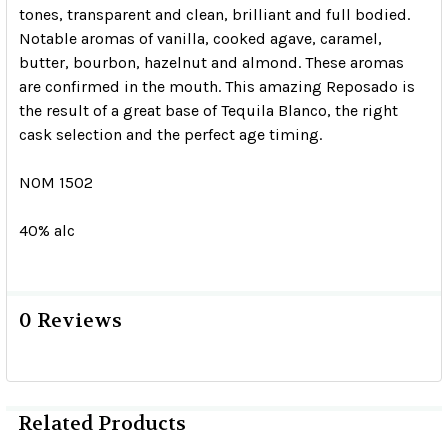
tones, transparent and clean, brilliant and full bodied.
Notable aromas of vanilla, cooked agave, caramel,
butter, bourbon, hazelnut and almond. These aromas
are confirmed in the mouth. This amazing Reposado is
the result of a great base of Tequila Blanco, the right
cask selection and the perfect age timing.
NOM 1502
40% alc
0 Reviews
Related Products