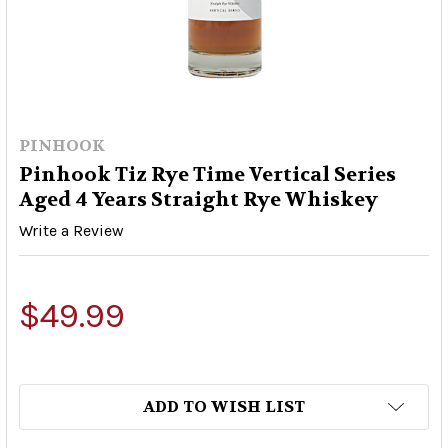
PINHOOK
Pinhook Tiz Rye Time Vertical Series
Aged 4 Years Straight Rye Whiskey
Write a Review
$49.99
ADD TO WISH LIST