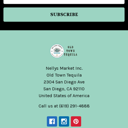
Nellys Market Inc.
Old Town Tequila
2304 San Diego Ave
San Diego, CA 92110
United States of America
Call us at (619) 291-4888