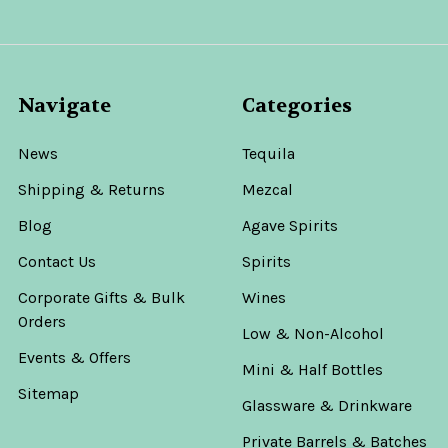
Navigate
Categories
News
Tequila
Shipping & Returns
Mezcal
Blog
Agave Spirits
Contact Us
Spirits
Corporate Gifts & Bulk
Wines
Orders
Low & Non-Alcohol
Events & Offers
Mini & Half Bottles
Sitemap
Glassware & Drinkware
Private Barrels & Batches