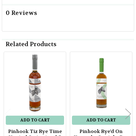
0 Reviews
Related Products
Related
Products
ADD TO CART
ADD TO CART
Pinhook Tiz Rye Time
Pinhook Rye'd On