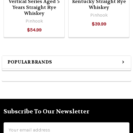
Vertical Series Aged 5
Kentucky Straight Rye
Years Straight Rye
Whiskey
Whiskey
Pinhook
Pinhook
$39.99
$54.99
POPULAR BRANDS
Sidebar
Subscribe To Our Newsletter
Footer
Email
Address