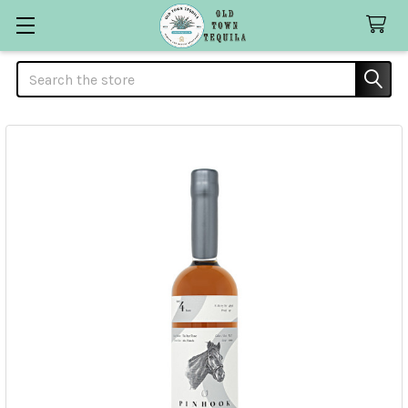
Search