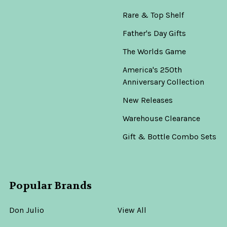
Rare & Top Shelf
Father's Day Gifts
The Worlds Game
America's 250th
Anniversary Collection
New Releases
Warehouse Clearance
Gift & Bottle Combo Sets
Popular Brands
Don Julio
View All