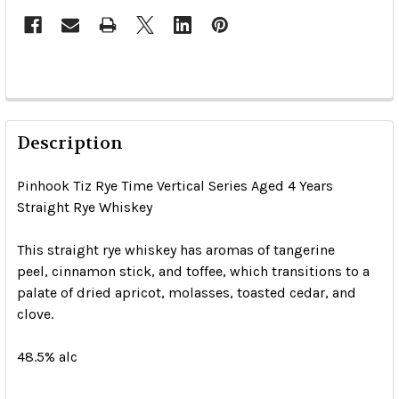
Description
Pinhook Tiz Rye Time Vertical Series Aged 4 Years
Straight Rye Whiskey
This straight rye whiskey has aromas of tangerine
peel, cinnamon stick, and toffee, which transitions to a
palate of dried apricot, molasses, toasted cedar, and
clove.
48.5% alc