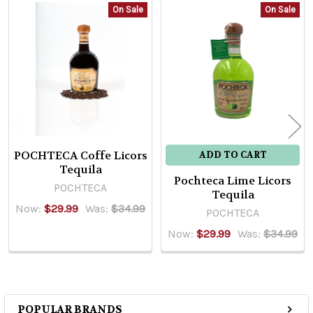
On Sale
On Sale
Related
Products
POCHTECA Coffe Licors
ADD TO CART
Tequila
Pochteca Lime Licors
POCHTECA
Tequila
Now:
$29.99
Was:
$34.99
POCHTECA
Now:
$29.99
Was:
$34.99
POPULAR BRANDS