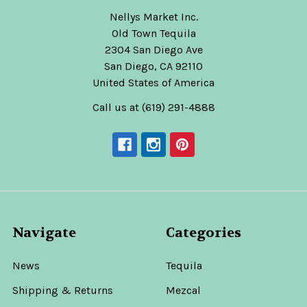
Nellys Market Inc.
Old Town Tequila
2304 San Diego Ave
San Diego, CA 92110
United States of America
Call us at (619) 291-4888
Navigate
Categories
News
Tequila
Shipping & Returns
Mezcal