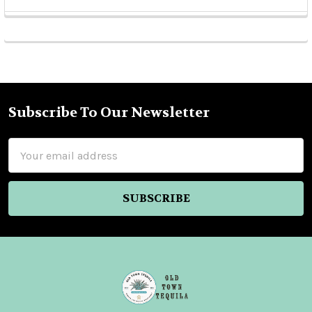
Sidebar
Subscribe To Our Newsletter
Footer
Email
Address