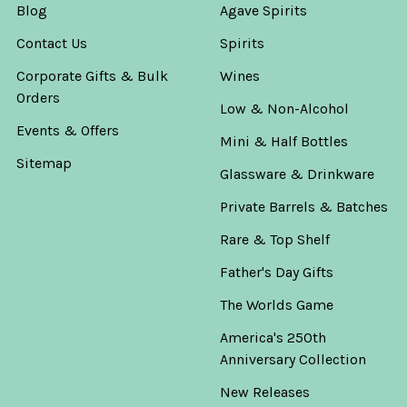
Blog
Agave Spirits
Contact Us
Spirits
Corporate Gifts & Bulk
Wines
Orders
Low & Non-Alcohol
Events & Offers
Mini & Half Bottles
Sitemap
Glassware & Drinkware
Private Barrels & Batches
Rare & Top Shelf
Father's Day Gifts
The Worlds Game
America's 250th
Anniversary Collection
New Releases