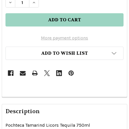
DECREASE QUANTITY OF POCHTECA TAMARIND 
INCREASE QUANTITY OF POCHTECA T
More payment options
ADD TO WISH LIST
Description
Pochteca Tamarind Licors Tequila 750ml