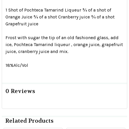
1 Shot of Pochteca Tamarind Liqueur ¾ of a shot of
Orange Juice ¾ of a shot Cranberry juice ¾ of a shot
Grapefruit juice
Frost with sugar the tip of an old fashioned glass, add
ice, Pochteca Tamarind liqueur , orange juice, grapefruit
juice, cranberry juice and mix.
18%Alc/Vol
0 Reviews
Related Products