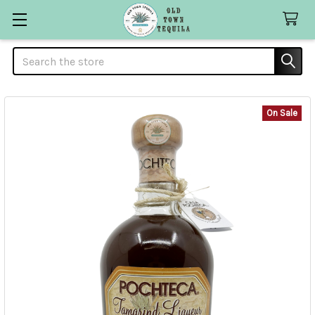
Search
On Sale