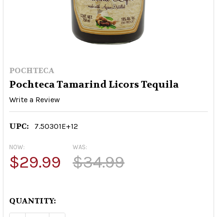
POCHTECA
Pochteca Tamarind Licors Tequila
Write a Review
UPC:
7.50301E+12
NOW:
WAS:
$29.99
$34.99
QUANTITY: