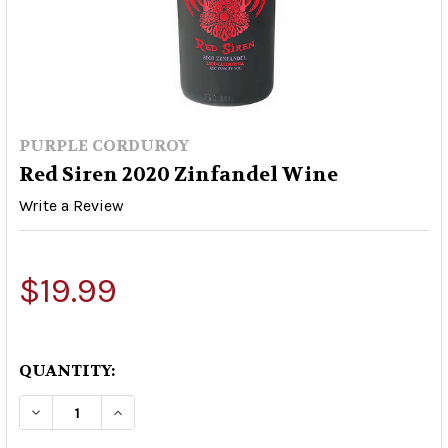
PURPLE CORDUROY
Red Siren 2020 Zinfandel Wine
Write a Review
$19.99
QUANTITY:
DECREASE QUANTITY OF RED SIREN 2020 ZINFA
INCREASE QUANTITY OF RED SIREN 20