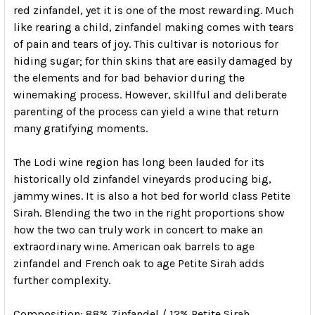
red zinfandel, yet it is one of the most rewarding. Much
like rearing a child, zinfandel making comes with tears
of pain and tears of joy. This cultivar is notorious for
hiding sugar; for thin skins that are easily damaged by
the elements and for bad behavior during the
winemaking process. However, skillful and deliberate
parenting of the process can yield a wine that return
many gratifying moments.
The Lodi wine region has long been lauded for its
historically old zinfandel vineyards producing big,
jammy wines. It is also a hot bed for world class Petite
Sirah. Blending the two in the right proportions show
how the two can truly work in concert to make an
extraordinary wine. American oak barrels to age
zinfandel and French oak to age Petite Sirah adds
further complexity.
Composition
: 88% Zinfandel / 12% Petite Sirah