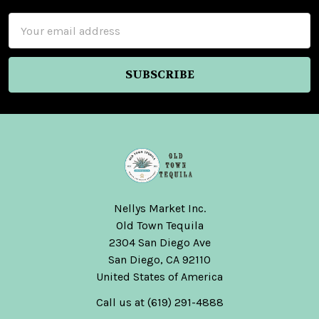
Email
Address
Nellys Market Inc.
Old Town Tequila
2304 San Diego Ave
San Diego, CA 92110
United States of America
Call us at (619) 291-4888