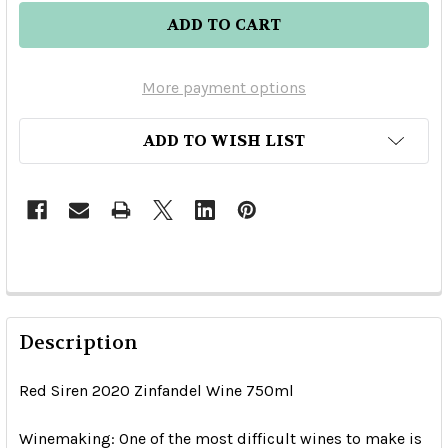
More payment options
ADD TO WISH LIST
Description
Red Siren 2020 Zinfandel Wine 750ml
Winemaking:
One of the most difficult wines to make is