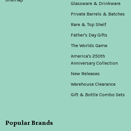
Glassware & Drinkware
Private Barrels & Batches
Rare & Top Shelf
Father's Day Gifts
The Worlds Game
America's 250th
Anniversary Collection
New Releases
Warehouse Clearance
Gift & Bottle Combo Sets
Popular Brands