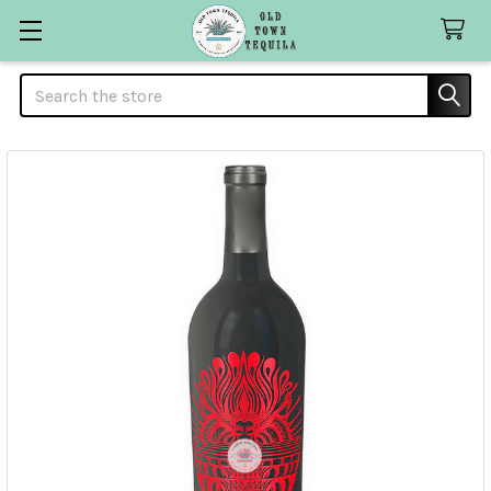
Search