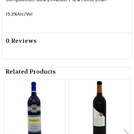
15.3%Alc/Vol
0 Reviews
Related Products
Related
Products