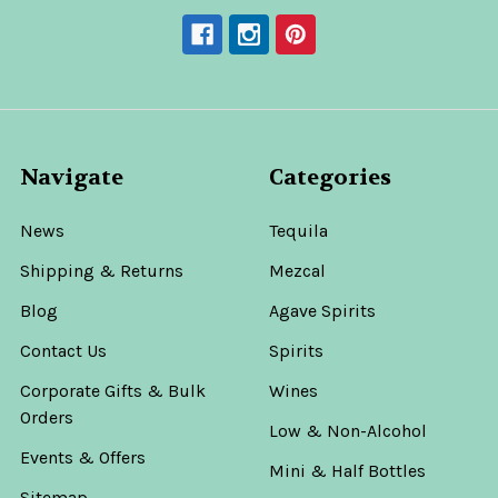
Navigate
Categories
News
Tequila
Shipping & Returns
Mezcal
Blog
Agave Spirits
Contact Us
Spirits
Corporate Gifts & Bulk
Wines
Orders
Low & Non-Alcohol
Events & Offers
Mini & Half Bottles
Sitemap