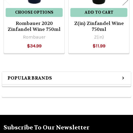
CHOOSE OPTIONS
ADD TO CART
Rombauer 2020
Z(in) Zinfandel Wine
Zinfandel Wine 750ml
750ml
Rombauer
Z(in)
$34.99
$11.99
POPULAR BRANDS
Sidebar
Subscribe To Our Newsletter
Footer