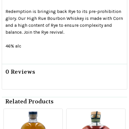
Redemption is bringing back Rye to its pre-prohibition
glory. Our High Rue Bourbon Whiskey is made with Corn
and a high content of Rye to ensure complexity and
balance. Join the Rye revival.
46% alc
0 Reviews
Related Products
Related