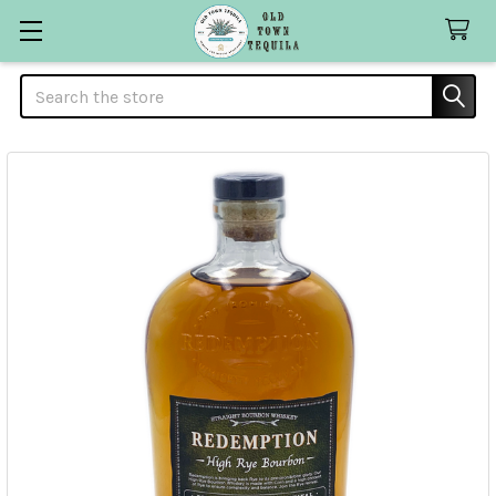
Search