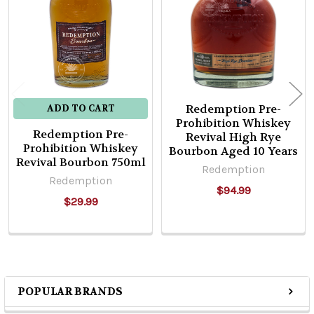
Products
Redemption Pre-
ADD TO CART
Prohibition Whiskey
Redemption Pre-
Revival High Rye
Prohibition Whiskey
Bourbon Aged 10 Years
Revival Bourbon 750ml
Redemption
Redemption
$94.99
$29.99
POPULAR BRANDS
Sidebar