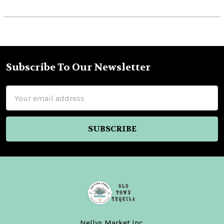
Subscribe To Our Newsletter
Footer
Email
Address
Nellys Market Inc.