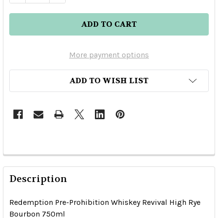
More payment options
ADD TO WISH LIST
Description
Redemption Pre-Prohibition Whiskey Revival High Rye
Bourbon 750ml