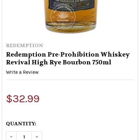
REDEMPTION
Redemption Pre-Prohibition Whiskey
Revival High Rye Bourbon 750ml
Write a Review
$32.99
QUANTITY:
DECREASE QUANTITY OF REDEMPTION PRE-PRO
INCREASE QUANTITY OF REDEMPTION 