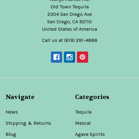
Old Town Tequila
2304 San Diego Ave
San Diego, CA 92110
United States of America
Call us at (619) 291-4888
Navigate
Categories
News
Tequila
Shipping & Returns
Mezcal
Blog
Agave Spirits