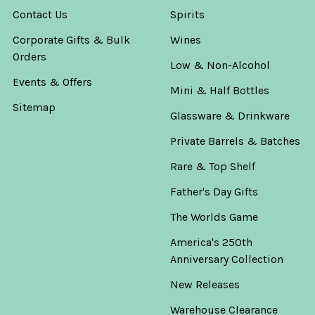
Contact Us
Spirits
Corporate Gifts & Bulk
Wines
Orders
Low & Non-Alcohol
Events & Offers
Mini & Half Bottles
Sitemap
Glassware & Drinkware
Private Barrels & Batches
Rare & Top Shelf
Father's Day Gifts
The Worlds Game
America's 250th
Anniversary Collection
New Releases
Warehouse Clearance