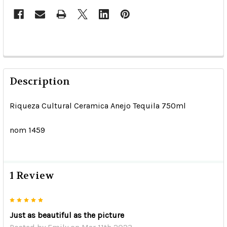
Description
Riqueza Cultural Ceramica Anejo Tequila 750ml
nom 1459
1 Review
5
Just as beautiful as the picture