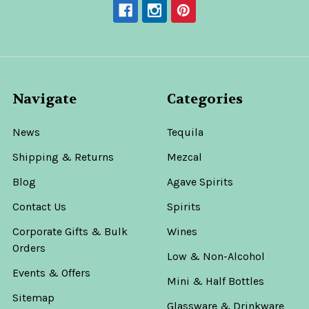
Navigate
Categories
News
Tequila
Shipping & Returns
Mezcal
Blog
Agave Spirits
Contact Us
Spirits
Corporate Gifts & Bulk
Wines
Orders
Low & Non-Alcohol
Events & Offers
Mini & Half Bottles
Sitemap
Glassware & Drinkware