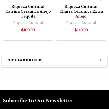
Riqueza Cultural
Riqueza Cultural
Catrina Ceramica Anejo
Charra Ceramica Extra
Tequila
Anejo
Riqueza Cultural
Riqueza Cultural
$109.99
$149.99
POPULAR BRANDS
Sidebar
Subscribe To Our Newsletter
Footer