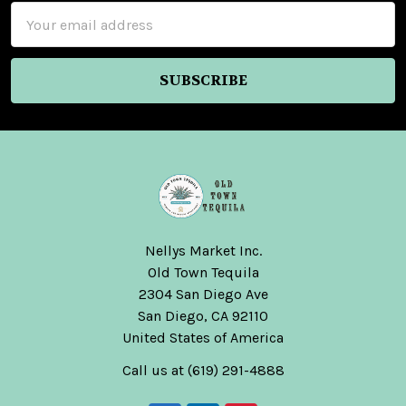
Email
Address
Nellys Market Inc.
Old Town Tequila
2304 San Diego Ave
San Diego, CA 92110
United States of America
Call us at (619) 291-4888