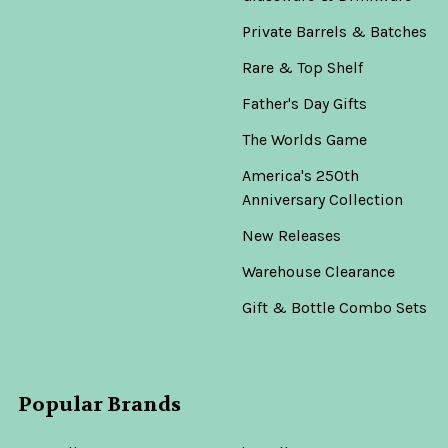
Private Barrels & Batches
Rare & Top Shelf
Father's Day Gifts
The Worlds Game
America's 250th
Anniversary Collection
New Releases
Warehouse Clearance
Gift & Bottle Combo Sets
Popular Brands