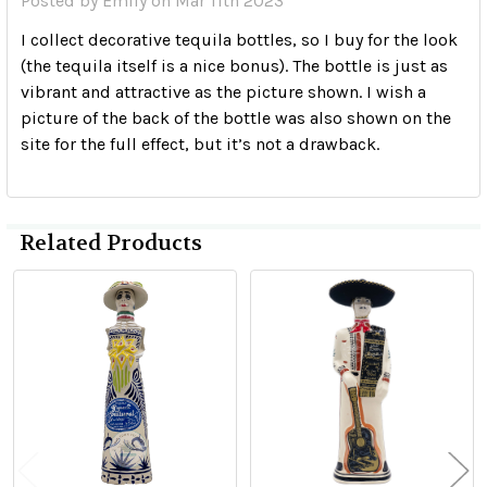
Posted by
Emily
on Mar 11th 2023
I collect decorative tequila bottles, so I buy for the look
(the tequila itself is a nice bonus). The bottle is just as
vibrant and attractive as the picture shown. I wish a
picture of the back of the bottle was also shown on the
site for the full effect, but it’s not a drawback.
Related Products
Related
Products