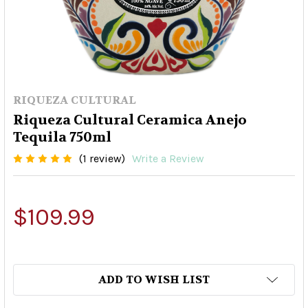
RIQUEZA CULTURAL
Riqueza Cultural Ceramica Anejo
Tequila 750ml
(1 review)
Write a Review
$109.99
ADD TO WISH LIST