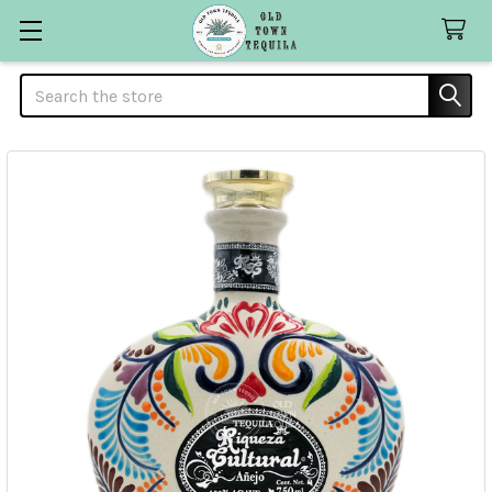
Search