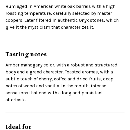
Rum aged in American white oak barrels with a high
roasting temperature, carefully selected by master
coopers. Later filtered in authentic Onyx stones, which
give it the mysticism that characterizes it.
Tasting notes
Amber mahogany color, with a robust and structured
body and a grand character. Toasted aromas, with a
subtle touch of cherry, coffee and dried fruits, deep
notes of wood and vanilla. In the mouth, intense
sensations that end with a long and persistent
aftertaste.
Ideal for