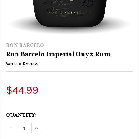
RON BARCELO
Ron Barcelo Imperial Onyx Rum
Write a Review
$44.99
QUANTITY:
DECREASE QUANTITY OF RON BARCELO IMPERI
INCREASE QUANTITY OF RON BARCEL