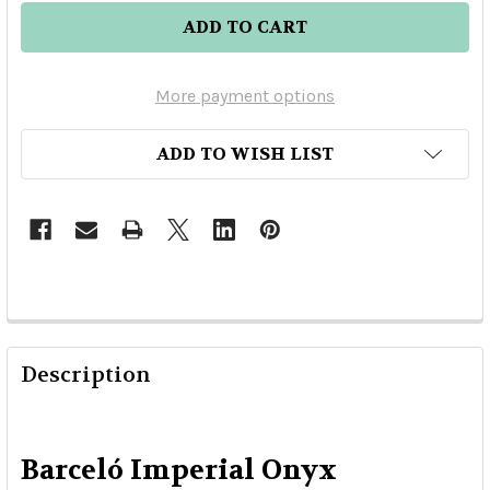
More payment options
ADD TO WISH LIST
Description
Barceló Imperial Onyx