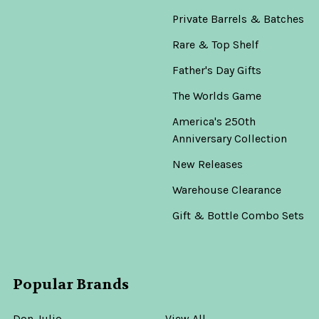
Private Barrels & Batches
Rare & Top Shelf
Father's Day Gifts
The Worlds Game
America's 250th
Anniversary Collection
New Releases
Warehouse Clearance
Gift & Bottle Combo Sets
Popular Brands
Don Julio
View All