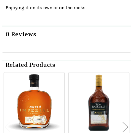
Enjoying it on its own or on the rocks.
0 Reviews
Related Products
Related
Products