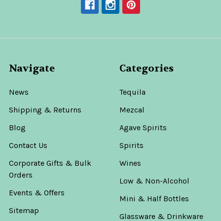
Navigate
Categories
News
Tequila
Shipping & Returns
Mezcal
Blog
Agave Spirits
Contact Us
Spirits
Corporate Gifts & Bulk
Wines
Orders
Low & Non-Alcohol
Events & Offers
Mini & Half Bottles
Sitemap
Glassware & Drinkware