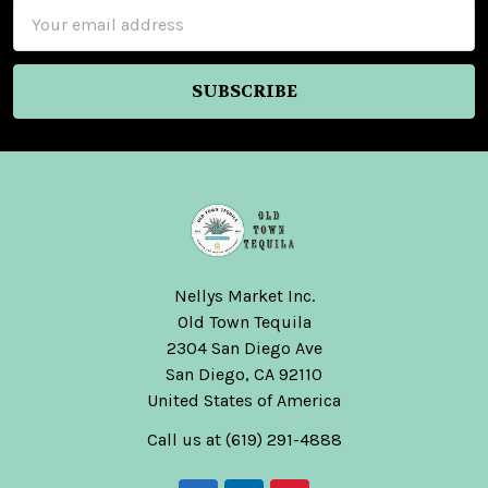
Email
Address
Nellys Market Inc.
Old Town Tequila
2304 San Diego Ave
San Diego, CA 92110
United States of America
Call us at (619) 291-4888