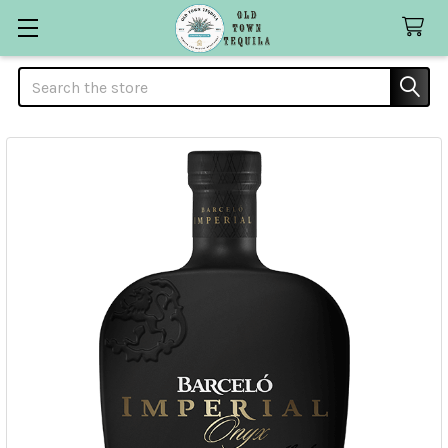
Search