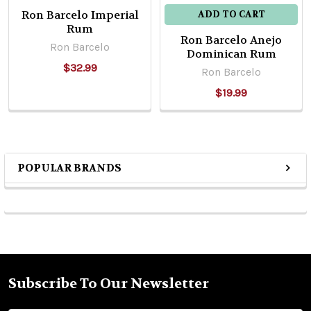
Ron Barcelo Imperial
ADD TO CART
Rum
Ron Barcelo Anejo
Ron Barcelo
Dominican Rum
$32.99
Ron Barcelo
$19.99
POPULAR BRANDS
Sidebar
Subscribe To Our Newsletter
Footer