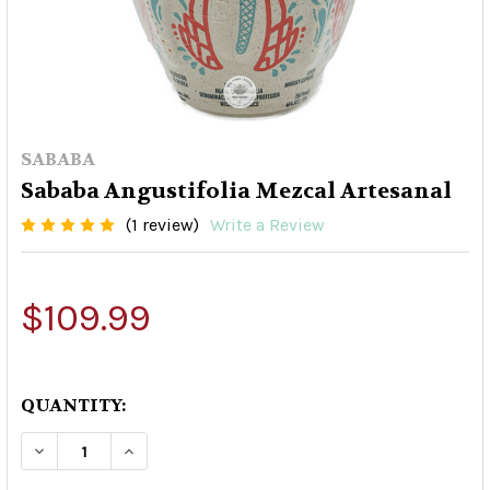
SABABA
Sababa Angustifolia Mezcal Artesanal
(1 review)
Write a Review
$109.99
QUANTITY:
DECREASE QUANTITY OF SABABA ANGUSTIFOLI
INCREASE QUANTITY OF SABABA ANG