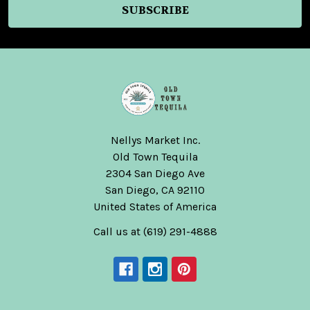
Nellys Market Inc.
Old Town Tequila
2304 San Diego Ave
San Diego, CA 92110
United States of America
Call us at (619) 291-4888