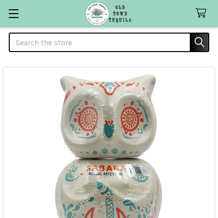
Search