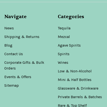
Navigate
Categories
News
Tequila
Shipping & Returns
Mezcal
Blog
Agave Spirits
Contact Us
Spirits
Corporate Gifts & Bulk
Wines
Orders
Low & Non-Alcohol
Events & Offers
Mini & Half Bottles
Sitemap
Glassware & Drinkware
Private Barrels & Batches
Rare & Top Shelf