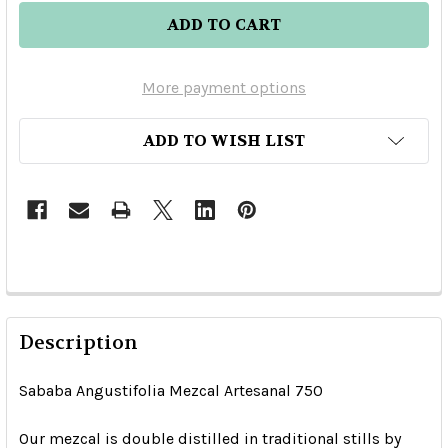
More payment options
ADD TO WISH LIST
Description
Sababa Angustifolia Mezcal Artesanal 750
Our mezcal is double distilled in traditional stills by