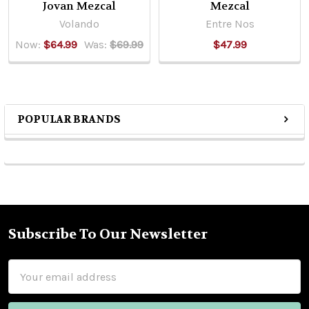
Jovan Mezcal
Mezcal
Volando
Entre Nos
Now:
$64.99
Was:
$69.99
$47.99
POPULAR BRANDS
Sidebar
Subscribe To Our Newsletter
Footer
Email
Address