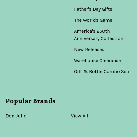
Father's Day Gifts
The Worlds Game
America's 250th
Anniversary Collection
New Releases
Warehouse Clearance
Gift & Bottle Combo Sets
Popular Brands
Don Julio
View All