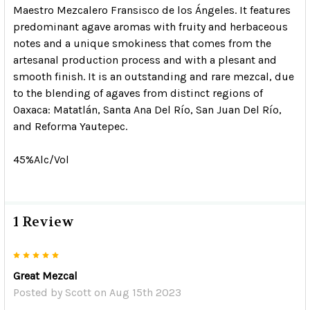
Maestro Mezcalero
Fransisco de los Ángeles.
It features
predominant agave aromas with fruity and herbaceous
notes and a unique smokiness that comes from the
artesanal production process and with a plesant and
smooth finish. It is an outstanding and rare mezcal, due
to the blending of agaves from distinct regions of
Oaxaca: Matatlán, Santa Ana Del Río, San Juan Del Río,
and Reforma Yautepec.
45%Alc/Vol
1 Review
5
Great Mezcal
Posted by
Scott
on Aug 15th 2023