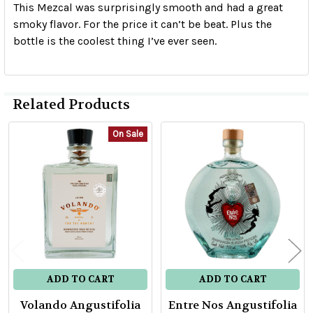
This Mezcal was surprisingly smooth and had a great
smoky flavor. For the price it can’t be beat. Plus the
bottle is the coolest thing I’ve ever seen.
Related Products
On Sale
Related
Products
ADD TO CART
ADD TO CART
Volando Angustifolia
Entre Nos Angustifolia